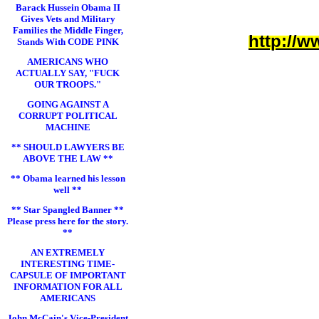
Barack Hussein Obama II
Gives Vets and Military
Families the Middle Finger,
http://w
Stands With CODE PINK
AMERICANS WHO
ACTUALLY SAY, "FUCK
OUR TROOPS."
GOING AGAINST A
CORRUPT POLITICAL
MACHINE
** SHOULD LAWYERS BE
ABOVE THE LAW **
** Obama learned his lesson
well **
** Star Spangled Banner **
Please press here for the story.
**
AN EXTREMELY
INTERESTING TIME-
CAPSULE OF IMPORTANT
INFORMATION FOR ALL
AMERICANS
John McCain's Vice-President