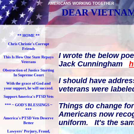
AMERICANS WORKING TOGETHER
DEAR VIETNAM
** HOME **
Chris Christie's Corrupt
Friends
I wrote the below po
This Is How One State Repays
Veterans
Jack Cunningham
h
Obstruction of Justice Starting
In Supreme Court
I should have addres
With the grace of God and
veterans were labeled
your support, he will succeed.
Support America's PTSD Vets
Things do change for
*** ~ GOD'S BLESSINGS ~
***
Americans now recog
America's PTSD Vets Deserve
uniform.
It's the sa
Better
Lawyers' Perjury, Fraud,