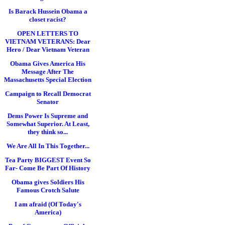
Is Barack Hussein Obama a
closet racist?
OPEN LETTERS TO
VIETNAM VETERANS: Dear
Hero / Dear Vietnam Veteran
Obama Gives America His
Message After The
Massachusetts Special Election
Campaign to Recall Democrat
Senator
Dems Power Is Supreme and
Somewhat Superior. At Least,
they think so...
We Are All In This Together...
Tea Party BIGGEST Event So
Far- Come Be Part Of History
Obama gives Soldiers His
Famous Crotch Salute
I am afraid (Of Today's
America)