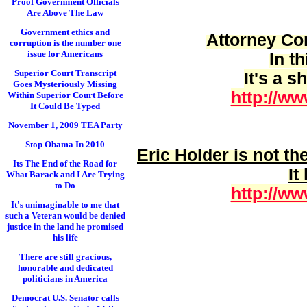
Proof Government Officials
Are Above The Law
Government ethics and
Attorney Cor
corruption is the number one
issue for Americans
In t
Superior Court Transcript
It's a 
Goes Mysteriously Missing
http://ww
Within Superior Court Before
It Could Be Typed
November 1, 2009 TEA Party
Stop Obama In 2010
Eric Holder is
not
the
Its The End of the Road for
It
What Barack and I Are Trying
to Do
http://ww
It's unimaginable to me that
such a Veteran would be denied
justice in the land he promised
his life
There are still gracious,
honorable and dedicated
politicians in America
Democrat U.S. Senator calls