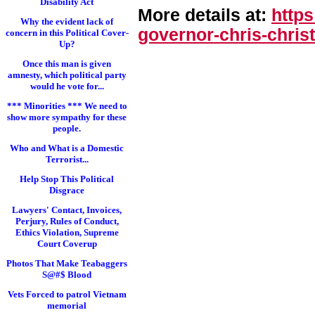
Disability Act
More details at:
http
Why the evident lack of
governor-chris-chri
st
concern in this Political Cover-
Up?
Once this man is given
amnesty, which political party
would he vote for...
*** Minorities *** We need to
show more sympathy for these
people.
Who and What is a Domestic
Terrorist...
Help Stop This Political
Disgrace
Lawyers' Contact, Invoices,
Perjury, Rules of Conduct,
Ethics Violation, Supreme
Court Coverup
Photos That Make Teabaggers
S@#$ Blood
Vets Forced to patrol Vietnam
memorial