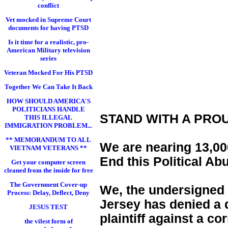
conflict
Vet mocked in Supreme Court
documents for having PTSD
Is it time for a realistic, pro-
American Military television
series
Veteran Mocked For His PTSD
Together We Can Take It Back
HOW SHOULD AMERICA'S
POLITICIANS HANDLE
STAND WITH A PRO
THIS ILLEGAL
IMMIGRATION PROBLEM...
** MEMORANDUM TO ALL
We are nearing 13,000
VIETNAM VETERANS **
End this Political Ab
Get your computer screen
cleaned from the inside for free
The Government Cover-up
We, the undersigned 
Process: Delay, Deflect, Deny
Jersey has denied a d
JESUS TEST
plaintiff against a c
the vilest form of