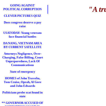
GOING AGAINST
"A tr
POLITICAL CORRUPTION
CLEVER PICTURES QUIZ
Does congress deserve a pay
raise
USATODAY: Young veterans
face financial battles
DA NANG, VIETNAM AREA
BY CURRENT SATELLITE
Attorneys Negligence, Over-
Charging, False Billing, Court
Unpreparedness, Lack Of
Communications
State of emergency
HOMES of John Travolta,
Tom Cruise, Oprah, Al Gore
and John Edwards
Politicians probe scat found in
state
** GOVERNOR ACCUSED OF