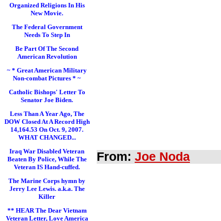
Organized Religions In His
New Movie.
The Federal Government
Needs To Step In
Be Part Of The Second
American Revolution
~ * Great American Military
Non-combat Pictures * ~
Catholic Bishops' Letter To
Senator Joe Biden.
Less Than A Year Ago, The
DOW Closed At A Record High
14,164.53 On Oct. 9, 2007.
WHAT CHANGED...
Iraq War Disabled Veteran
From:
Joe Noda
Beaten By Police, While The
Veteran IS Hand-cuffed.
The Marine Corps hymn by
Jerry Lee Lewis. a.k.a. The
Killer
** HEAR The Dear Vietnam
Veteran Letter, Love America