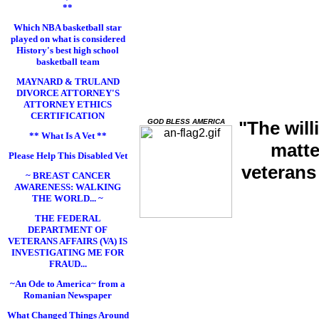
**
Which NBA basketball star
played on what is considered
History's best high school
basketball team
MAYNARD & TRULAND
DIVORCE ATTORNEY'S
ATTORNEY ETHICS
CERTIFICATION
GOD BLESS AMERICA
"The will
** What Is A Vet **
matte
Please Help This Disabled Vet
veterans
~ BREAST CANCER
AWARENESS: WALKING
THE WORLD... ~
THE FEDERAL
DEPARTMENT OF
VETERANS AFFAIRS (VA) IS
INVESTIGATING ME FOR
FRAUD...
~An Ode to America~ from a
Romanian Newspaper
What Changed Things Around