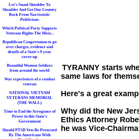
Let's Stand Shoulder To
Shoulder And Get Our Country
Back From Narcissistic
Politicians
Which Political Party Supports
Veterans Rights The Most...
Republican Congressman to go
over charges, evidence and
details of a State's 9 year
cover-up
Beautiful Women Soldiers
TYRANNY starts when 
from around the world
same laws for themse
War experiences of a combat
veteran
Here's a great examp
NATIONAL VIETNAM
VETERANS MEMORIAL
(THE WALL)
Why did the New Jers
Time to End the Arrogance of
Power in this State's
Ethics Attorney Rober
Government
he was Vice-Chairman
Should PTSD Vets Be Protected
By The Americans With