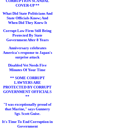
CORRUPTION SCANDAL
COVER-UP **
What Did State Politicians And
State Officials Know; And
When Did They Knew It
Corrupt Law Firm Still Being
Protected By State
Government After 8 Years
Anniversary celebrates
America's response to Japan's
surprise attack
Disabled Vet Needs Five
Minutes Of Your Time
** SOME CORRUPT
LAWYERS ARE
PROTECTED BY CORRUPT
GOVERNMENT OFFICIALS
**
"I was exceptionally proud of
that Marine," says Gunnery
Sgt. Scott Guise.
It's Time To End Corruption in
Government