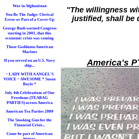
War in Afghanistan
"The willingness wi
You Be The Judge: Clerical
justified, shall b
Error or Part of a Cover-Up
George Bush warned Congress
starting in 2001, that this
economic crisis was coming
Those Goddamn American
Marines
America's P
If you served on an U.S. Navy
ship...
~ LADY WITH A ANGEL'S
VOICE ~ AWESOME * Susan
Boyle *
July 4th Celebrations of Our
Freedoms (TEABAG
PARTIES) across America
American Tea Parties 2009
The Smoking Gun for the
Financial Crisis...
Come be part of American
history