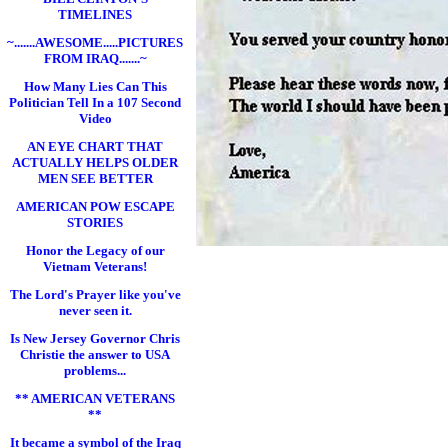
TIMELINES
~.......AWESOME.....PICTURES
FROM IRAQ.......~
How Many Lies Can This
Politician Tell In a 107 Second
Video
AN EYE CHART THAT
ACTUALLY HELPS OLDER
MEN SEE BETTER
AMERICAN POW ESCAPE
STORIES
Honor the Legacy of our
Vietnam Veterans!
The Lord's Prayer like you've
never seen it.
Is New Jersey Governor Chris
Christie the answer to USA
problems...
** AMERICAN VETERANS
**
It became a symbol of the Iraq