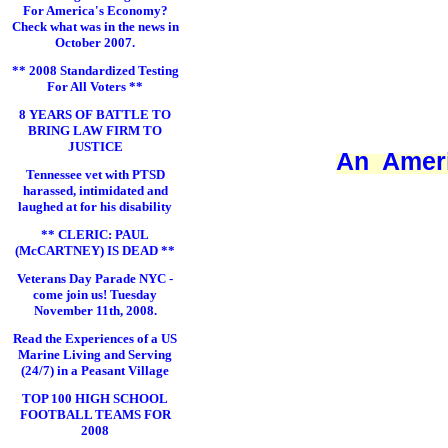
For America's Economy?
Check what was in the news in
October 2007.
** 2008 Standardized Testing
For All Voters **
8 YEARS OF BATTLE TO
BRING LAW FIRM TO
JUSTICE
An Ameri
Tennessee vet with PTSD
harassed, intimidated and
laughed at for his disability
** CLERIC: PAUL
(McCARTNEY) IS DEAD **
Veterans Day Parade NYC -
come join us! Tuesday
November 11th, 2008.
Read the Experiences of a US
Marine Living and Serving
(24/7) in a Peasant Village
TOP 100 HIGH SCHOOL
FOOTBALL TEAMS FOR
2008