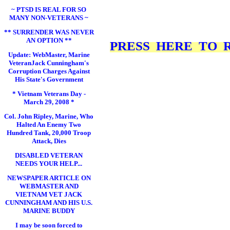
~ PTSD IS REAL FOR SO
MANY NON-VETERANS ~
** SURRENDER WAS NEVER
AN OPTION **
PRESS HERE TO RE
Update: WebMaster, Marine
VeteranJack Cunningham's
Corruption Charges Against
His State's Government
* Vietnam Veterans Day -
March 29, 2008 *
Col. John Ripley, Marine, Who
Halted An Enemy Two
Hundred Tank, 20,000 Troop
Attack, Dies
DISABLED VETERAN
NEEDS YOUR HELP...
NEWSPAPER ARTICLE ON
WEBMASTER AND
VIETNAM VET JACK
CUNNINGHAM AND HIS U.S.
MARINE BUDDY
I may be soon forced to