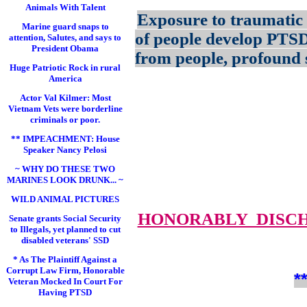
Animals With Talent
Exposure to traumatic 
Marine guard snaps to
of people develop PTS
attention, Salutes, and says to
President Obama
from people, profound s
Huge Patriotic Rock in rural
America
Actor Val Kilmer: Most
Vietnam Vets were borderline
criminals or poor.
** IMPEACHMENT: House
Speaker Nancy Pelosi
~ WHY DO THESE TWO
MARINES LOOK DRUNK... ~
WILD ANIMAL PICTURES
HONORABLY DISC
Senate grants Social Security
to Illegals, yet planned to cut
disabled veterans' SSD
* As The Plaintiff Against a
Corrupt Law Firm, Honorable
*
Veteran Mocked In Court For
Having PTSD