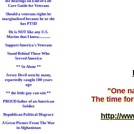
for hearings on End-of-Life
Care Guide for Veterans
Should a veterans rights be
marginalized because he or she
has PTSD
He is NOT like any U.S.
Marine that I know.............
Support America's Veterans
Stand Behind Those Who
Served America
** So Alone **
Jersey Devil seen by many,
reportedly caught 100 years
ago
"One na
** the little guy can win **
The time for
PROUD father of an American
Soldier
http://
www
Republican Political Disgrace
A Great Picture From The War
in Afghanistan