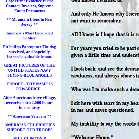
Law Firm: Evidence Firms
Contact, Invoices, Supreme
Count Documents
** Mountain Lions in New
Jersey **
America's Most Decorated
Soldier
Pit-bull vs Porcupine: The dog
survived, and hopefully
learned a valuable lesson.
GREAT PICTURES OF THE
UNITED STATES NAVY
FLYING BLUE ANGELS
EUROPE - THY NAME IS
COWARDICE...
After Americans leave village,
terrorists turn 2,000 homes
into ashtray
** American Veterans **
AMERICAN CELEBRITIES
SUPPORT OUR TROOPS
BILL CLINTON'S