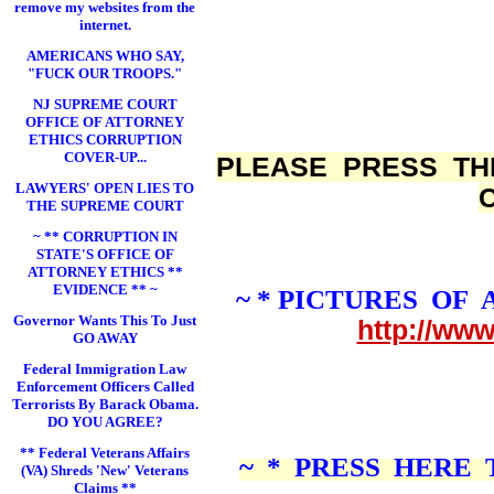
remove my websites from the
internet.
AMERICANS WHO SAY,
"FUCK OUR TROOPS."
NJ SUPREME COURT
OFFICE OF ATTORNEY
ETHICS CORRUPTION
COVER-UP...
PLEASE PRESS TH
LAWYERS' OPEN LIES TO
THE SUPREME COURT
~ ** CORRUPTION IN
STATE'S OFFICE OF
ATTORNEY ETHICS **
EVIDENCE ** ~
~ * PICTURES OF
Governor Wants This To Just
http://ww
GO AWAY
Federal Immigration Law
Enforcement Officers Called
Terrorists By Barack Obama.
DO YOU AGREE?
** Federal Veterans Affairs
~ * PRESS HERE
(VA) Shreds 'New' Veterans
Claims **