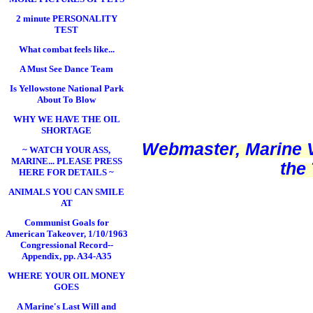
2 minute PERSONALITY
TEST
What combat feels like...
A Must See Dance Team
Is Yellowstone National Park
About To Blow
WHY WE HAVE THE OIL
SHORTAGE
Webmaster, Marine V
~ WATCH YOUR ASS,
MARINE... PLEASE PRESS
the
HERE FOR DETAILS ~
ANIMALS YOU CAN SMILE
AT
Communist Goals for
American Takeover, 1/10/1963
Congressional Record--
Appendix, pp. A34-A35
WHERE YOUR OIL MONEY
GOES
A Marine's Last Will and