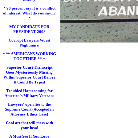
* 90 percent say it is a conflict
of interest. What do you say...?
*
MY CANDIDATE FOR
PRESIDENT 2008
Corrupt Lawyers Worst
Nightmare
~ ** AMERICANS WORKING
TOGETHER ** ~
Superior Court Transcript
Goes Mysteriously Missing
Within Superior Court Before
It Could Be Typed
Troubled Homecoming for
America's Military Veterans
Lawyers' open lies to the
Supreme Court (Accepted in
Attorney Ethics Case)
Cool art that will mess with
your head
A Must See If You Love