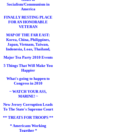
Socialism/Communism in
America
FINALLY RESTING PLACE
FOR AN HONORABLE
VETERAN
MAP OF THE FAR EAST:
Korea, China, Philippines,
Japan, Vietnam, Taiwan,
Indonesia, Loas, Thailand,
Major Tea Party 2010 Events
5 Things That Will Make You
Happier
What's going to happen to
Congress in 2010
~ WATCH YOUR ASS,
MARINE! ~
New Jersey Corruption Leads
To The State's Supreme Court
** TREATS FOR TROOPS **
* Americans Working
Together *