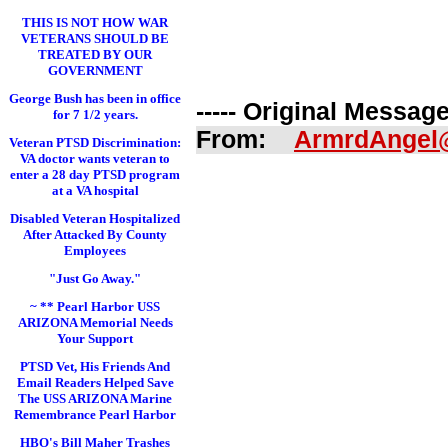
THIS IS NOT HOW WAR
VETERANS SHOULD BE
TREATED BY OUR
GOVERNMENT
George Bush has been in office
----- Original Message 
for 7 1/2 years.
From:
ArmrdAngel
Veteran PTSD Discrimination:
VA doctor wants veteran to
enter a 28 day PTSD program
at a VA hospital
Disabled Veteran Hospitalized
After Attacked By County
Employees
"Just Go Away."
~ ** Pearl Harbor USS
ARIZONA Memorial Needs
Your Support
PTSD Vet, His Friends And
Email Readers Helped Save
The USS ARIZONA Marine
Remembrance Pearl Harbor
HBO's Bill Maher Trashes