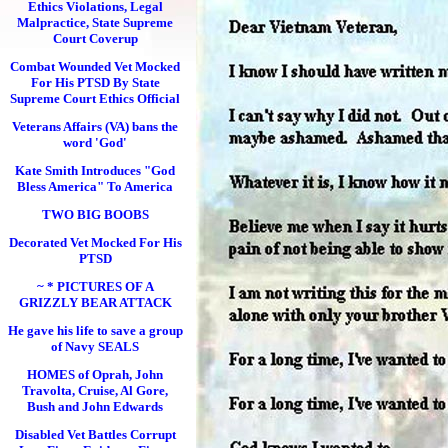
Ethics Violations, Legal
Malpractice, State Supreme
Court Coverup
Combat Wounded Vet Mocked
For His PTSD By State
Supreme Court Ethics Official
Veterans Affairs (VA) bans the
word 'God'
Kate Smith Introduces "God
Bless America" To America
TWO BIG BOOBS
Decorated Vet Mocked For His
PTSD
~ * PICTURES OF A
GRIZZLY BEAR ATTACK
He gave his life to save a group
of Navy SEALS
HOMES of Oprah, John
Travolta, Cruise, Al Gore,
Bush and John Edwards
Disabled Vet Battles Corrupt