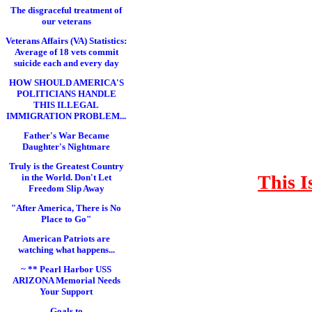
The disgraceful treatment of
our veterans
Veterans Affairs (VA) Statistics:
Average of 18 vets commit
suicide each and every day
HOW SHOULD AMERICA'S
POLITICIANS HANDLE
THIS ILLEGAL
IMMIGRATION PROBLEM...
Father's War Became
Daughter's Nightmare
Truly is the Greatest Country
This I
in the World. Don't Let
Freedom Slip Away
"After America, There is No
Place to Go"
American Patriots are
watching what happens...
~ ** Pearl Harbor USS
ARIZONA Memorial Needs
Your Support
Goals to