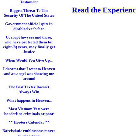
Testament
Read the Experience
Biggest Threat To The
Security Of The United States
Government official spits in
disabled vet's face
Corrupt lawyers and those,
who have protected them for
eight (8) years, may finally get
Justice
When Would You Give Up...
I dreamt that I went to Heaven
and an angel was showing me
around
The Best Texter Doesn't
Always Win
What happens in Heaven...
Most Vietnam Vets were
borderline criminals or poor
** Hooters Calendar **
Narcissistic ruthlessness moves
to next stage