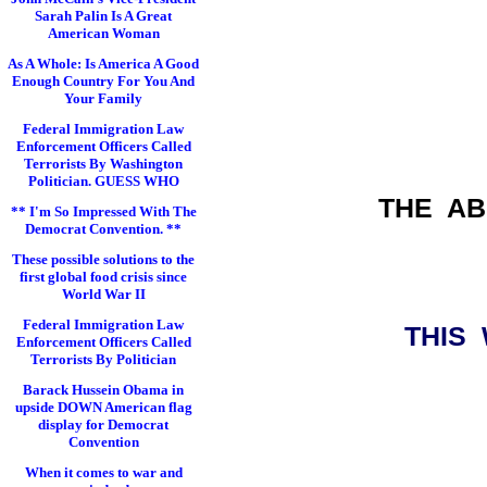
Sarah Palin Is A Great
American Woman
As A Whole: Is America A Good
Enough Country For You And
Your Family
Federal Immigration Law
Enforcement Officers Called
Terrorists By Washington
Politician. GUESS WHO
THE A
** I'm So Impressed With The
Democrat Convention. **
These possible solutions to the
first global food crisis since
World War II
Federal Immigration Law
THIS
Enforcement Officers Called
Terrorists By Politician
Barack Hussein Obama in
upside DOWN American flag
display for Democrat
Convention
When it comes to war and