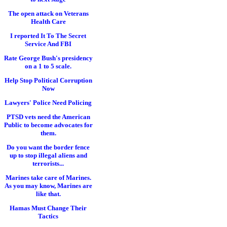
The open attack on Veterans
Health Care
I reported It To The Secret
Service And FBI
Rate George Bush's presidency
on a 1 to 5 scale.
Help Stop Political Corruption
Now
Lawyers' Police Need Policing
PTSD vets need the American
Public to become advocates for
them.
Do you want the border fence
up to stop illegal aliens and
terrorists...
Marines take care of Marines.
As you may know, Marines are
like that.
Hamas Must Change Their
Tactics