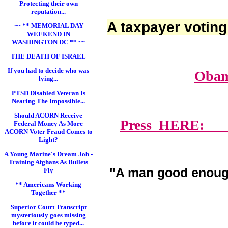
Protecting their own
reputation...
A taxpayer voting
~~ ** MEMORIAL DAY
WEEKEND IN
WASHINGTON DC ** ~~
THE DEATH OF ISRAEL
If you had to decide who was
Obam
lying...
PTSD Disabled Veteran Is
Nearing The Impossible...
Should ACORN Receive
Press HERE: Lawy
Federal Money As More
ACORN Voter Fraud Comes to
Light?
A Young Marine's Dream Job -
Training Afghans As Bullets
"A man good enoug
Fly
** Americans Working
Together **
Superior Court Transcript
mysteriously goes missing
before it could be typed...