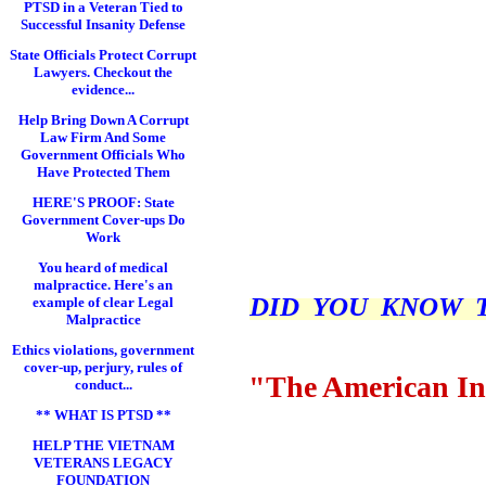
PTSD in a Veteran Tied to
Successful Insanity Defense
State Officials Protect Corrupt
Lawyers. Checkout the
evidence...
Help Bring Down A Corrupt
Law Firm And Some
Government Officials Who
Have Protected Them
HERE'S PROOF: State
Government Cover-ups Do
Work
You heard of medical
malpractice. Here's an
DID YOU KNOW THI
example of clear Legal
Malpractice
Ethics violations, government
cover-up, perjury, rules of
"The American In
conduct...
** WHAT IS PTSD **
HELP THE VIETNAM
VETERANS LEGACY
FOUNDATION