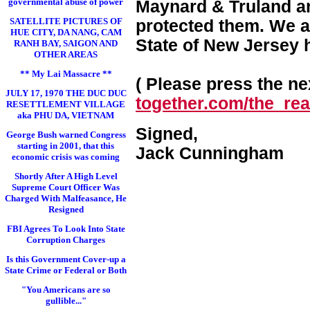
governmental abuse of power
Maynard & Truland and
SATELLITE PICTURES OF
protected them. We a
HUE CITY, DA NANG, CAM
State of New Jersey 
RANH BAY, SAIGON AND
OTHER AREAS
** My Lai Massacre **
( Please press the nex
JULY 17, 1970 THE DUC DUC
together.com/the_real
RESETTLEMENT VILLAGE
aka PHU DA, VIETNAM
Signed,
George Bush warned Congress
starting in 2001, that this
Jack Cunningham
economic crisis was coming
Shortly After A High Level
Supreme Court Officer Was
Charged With Malfeasance, He
Resigned
FBI Agrees To Look Into State
Corruption Charges
Is this Government Cover-up a
State Crime or Federal or Both
"You Americans are so
gullible..."