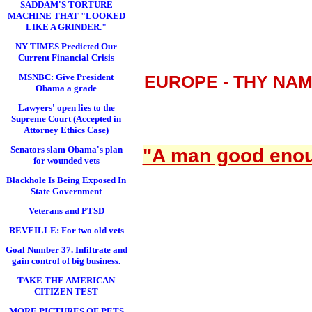
SADDAM'S TORTURE
MACHINE THAT "LOOKED
LIKE A GRINDER."
NY TIMES Predicted Our
Current Financial Crisis
MSNBC: Give President
EUROPE - THY NA
Obama a grade
Lawyers' open lies to the
Supreme Court (Accepted in
Attorney Ethics Case)
Senators slam Obama's plan
"A man good enoug
for wounded vets
Blackhole Is Being Exposed In
State Government
Veterans and PTSD
REVEILLE: For two old vets
Goal Number 37. Infiltrate and
gain control of big business.
TAKE THE AMERICAN
CITIZEN TEST
MORE PICTURES OF PETS