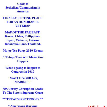
Goals to
Socialism/Communism in
America
FINALLY RESTING PLACE
FOR AN HONORABLE
VETERAN
MAP OF THE FAR EAST:
Korea, China, Philippines,
Japan, Vietnam, Taiwan,
Indonesia, Loas, Thailand,
Major Tea Party 2010 Events
5 Things That Will Make You
Happier
What's going to happen to
Congress in 2010
~ WATCH YOUR ASS,
MARINE! ~
New Jersey Corruption Leads
To The State's Supreme Court
** TREATS FOR TROOPS **
* Americans Working