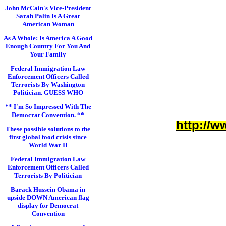
John McCain's Vice-President
Sarah Palin Is A Great
American Woman
As A Whole: Is America A Good
Enough Country For You And
Your Family
Federal Immigration Law
Enforcement Officers Called
Terrorists By Washington
Politician. GUESS WHO
** I'm So Impressed With The
Democrat Convention. **
http://w
These possible solutions to the
first global food crisis since
World War II
Federal Immigration Law
Enforcement Officers Called
Terrorists By Politician
Barack Hussein Obama in
upside DOWN American flag
display for Democrat
Convention