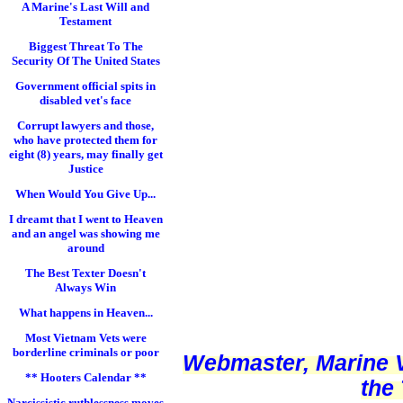
A Marine's Last Will and
Testament
Biggest Threat To The
Security Of The United States
Government official spits in
disabled vet's face
Corrupt lawyers and those,
who have protected them for
eight (8) years, may finally get
Justice
When Would You Give Up...
I dreamt that I went to Heaven
and an angel was showing me
around
The Best Texter Doesn't
Always Win
What happens in Heaven...
Most Vietnam Vets were
borderline criminals or poor
Webmaster, Marine V
** Hooters Calendar **
the
Narcissistic ruthlessness moves