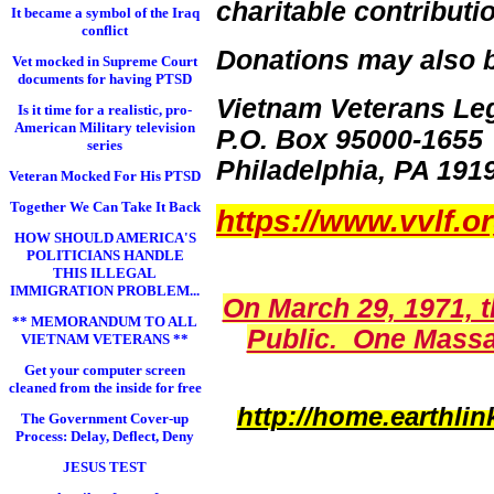
charitable contributi
It became a symbol of the Iraq
conflict
Donations may also b
Vet mocked in Supreme Court
documents for having PTSD
Vietnam Veterans Le
Is it time for a realistic, pro-
American Military television
P.O. Box 95000-1655
series
Philadelphia, PA 191
Veteran Mocked For His PTSD
Together We Can Take It Back
https://www.vvlf.o
HOW SHOULD AMERICA'S
POLITICIANS HANDLE
THIS ILLEGAL
IMMIGRATION PROBLEM...
On March 29, 1971, 
** MEMORANDUM TO ALL
Public. One Massa
VIETNAM VETERANS **
Get your computer screen
cleaned from the inside for free
http://home.earthl
The Government Cover-up
Process: Delay, Deflect, Deny
JESUS TEST