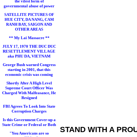
the vilest form of
governmental abuse of power
SATELLITE PICTURES OF
HUE CITY, DA NANG, CAM
RANH BAY, SAIGON AND
OTHER AREAS
** My Lai Massacre **
JULY 17, 1970 THE DUC DUC
RESETTLEMENT VILLAGE
aka PHU DA, VIETNAM
George Bush warned Congress
starting in 2001, that this
economic crisis was coming
Shortly After A High Level
Supreme Court Officer Was
Charged With Malfeasance, He
Resigned
FBI Agrees To Look Into State
Corruption Charges
Is this Government Cover-up a
State Crime or Federal or Both
STAND WITH A PRO
"You Americans are so