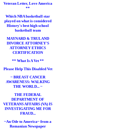
Veteran Letter, Love America
**
Which NBA basketball star
played on what is considered
History's best high school
basketball team
MAYNARD & TRULAND
DIVORCE ATTORNEY'S
ATTORNEY ETHICS
CERTIFICATION
** What Is A Vet **
Please Help This Disabled Vet
~ BREAST CANCER
AWARENESS: WALKING
THE WORLD... ~
THE FEDERAL
DEPARTMENT OF
VETERANS AFFAIRS (VA) IS
INVESTIGATING ME FOR
FRAUD...
~An Ode to America~ from a
Romanian Newspaper