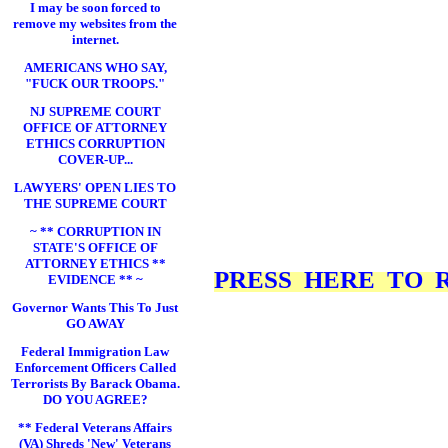
I may be soon forced to
remove my websites from the
internet.
AMERICANS WHO SAY,
"FUCK OUR TROOPS."
NJ SUPREME COURT
OFFICE OF ATTORNEY
ETHICS CORRUPTION
COVER-UP...
LAWYERS' OPEN LIES TO
THE SUPREME COURT
~ ** CORRUPTION IN
STATE'S OFFICE OF
ATTORNEY ETHICS **
PRESS HERE TO RE
EVIDENCE ** ~
Governor Wants This To Just
GO AWAY
Federal Immigration Law
Enforcement Officers Called
Terrorists By Barack Obama.
DO YOU AGREE?
** Federal Veterans Affairs
(VA) Shreds 'New' Veterans