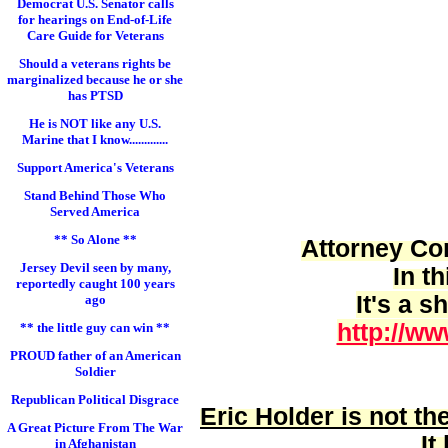
Democrat U.S. Senator calls
for hearings on End-of-Life
Care Guide for Veterans
Should a veterans rights be
marginalized because he or she
has PTSD
He is NOT like any U.S.
Marine that I know.............
Support America's Veterans
Stand Behind Those Who
Served America
** So Alone **
Attorney Cor
Jersey Devil seen by many,
In t
reportedly caught 100 years
It's a 
ago
http://ww
** the little guy can win **
PROUD father of an American
Soldier
Republican Political Disgrace
Eric Holder is
not
the
A Great Picture From The War
It
in Afghanistan