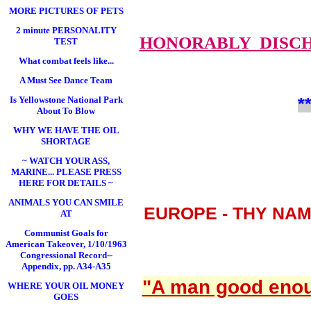
MORE PICTURES OF PETS
2 minute PERSONALITY
HONORABLY DISC
TEST
What combat feels like...
A Must See Dance Team
*
Is Yellowstone National Park
About To Blow
WHY WE HAVE THE OIL
SHORTAGE
~ WATCH YOUR ASS,
MARINE... PLEASE PRESS
HERE FOR DETAILS ~
ANIMALS YOU CAN SMILE
EUROPE - THY NA
AT
Communist Goals for
American Takeover, 1/10/1963
Congressional Record--
Appendix, pp. A34-A35
"A man good enoug
WHERE YOUR OIL MONEY
GOES