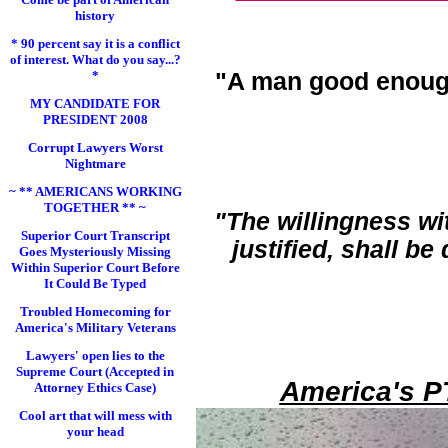
history
* 90 percent say it is a conflict
of interest. What do you say...?
*
"A man good enoug
MY CANDIDATE FOR
PRESIDENT 2008
Corrupt Lawyers Worst
Nightmare
~ ** AMERICANS WORKING
TOGETHER ** ~
"The willingness wi
Superior Court Transcript
justified, shall b
Goes Mysteriously Missing
Within Superior Court Before
It Could Be Typed
Troubled Homecoming for
America's Military Veterans
Lawyers' open lies to the
Supreme Court (Accepted in
America's P
Attorney Ethics Case)
Cool art that will mess with
your head