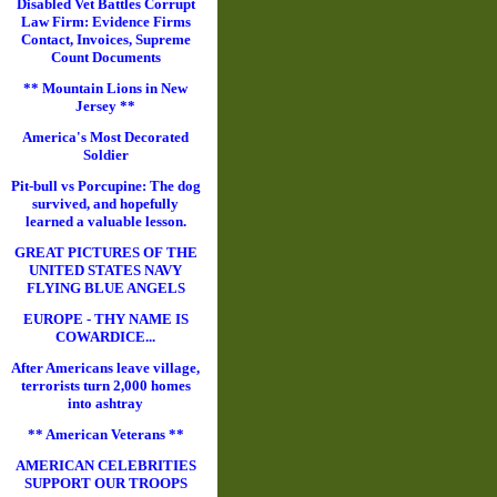
Disabled Vet Battles Corrupt
Law Firm: Evidence Firms
Contact, Invoices, Supreme
Count Documents
** Mountain Lions in New
Jersey **
America's Most Decorated
Soldier
Pit-bull vs Porcupine: The dog
survived, and hopefully
learned a valuable lesson.
GREAT PICTURES OF THE
UNITED STATES NAVY
FLYING BLUE ANGELS
EUROPE - THY NAME IS
COWARDICE...
After Americans leave village,
terrorists turn 2,000 homes
into ashtray
** American Veterans **
AMERICAN CELEBRITIES
SUPPORT OUR TROOPS