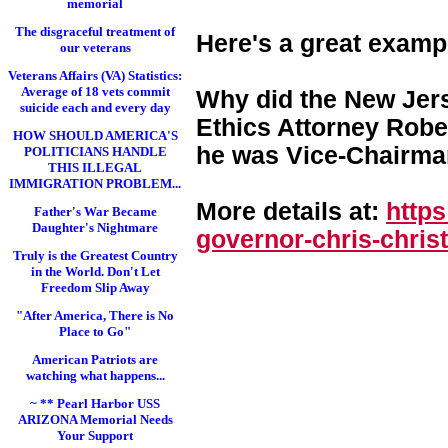
memorial
The disgraceful treatment of
Here's a great examp
our veterans
Veterans Affairs (VA) Statistics:
Average of 18 vets commit
Why did the New Jers
suicide each and every day
Ethics Attorney Rober
HOW SHOULD AMERICA'S
he was Vice-Chairman
POLITICIANS HANDLE
THIS ILLEGAL
IMMIGRATION PROBLEM...
More details at:
http
Father's War Became
Daughter's Nightmare
governor-chris-chri
st
Truly is the Greatest Country
in the World. Don't Let
Freedom Slip Away
"After America, There is No
Place to Go"
American Patriots are
watching what happens...
~ ** Pearl Harbor USS
ARIZONA Memorial Needs
Your Support