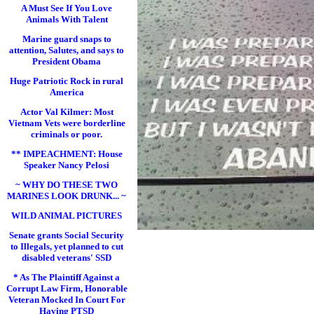
A Must See If You Love
Animals With Talent
Marine guard snaps to
attention, Salutes, and says to
President Obama
Huge Patriotic Rock in rural
America
Actor Val Kilmer: Most
Vietnam Vets were borderline
criminals or poor.
** IMPEACHMENT: House
Speaker Nancy Pelosi
~ WHY DO THESE TWO
MARINES LOOK DRUNK... ~
WILD ANIMAL PICTURES
Senate grants Social Security
to Illegals, yet planned to cut
disabled veterans' SSD
* As The Plaintiff Against a
Corrupt Law Firm, Honorable
Veteran Mocked In Court For
Having PTSD