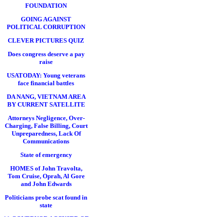
FOUNDATION
GOING AGAINST
POLITICAL CORRUPTION
CLEVER PICTURES QUIZ
Does congress deserve a pay
raise
USATODAY: Young veterans
face financial battles
DA NANG, VIETNAM AREA
BY CURRENT SATELLITE
Attorneys Negligence, Over-
Charging, False Billing, Court
Unpreparedness, Lack Of
Communications
State of emergency
HOMES of John Travolta,
Tom Cruise, Oprah, Al Gore
and John Edwards
Politicians probe scat found in
state