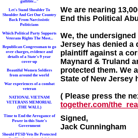
gullible..."
We are nearing 13,000
Let's Stand Shoulder To
Shoulder And Get Our Country
End this Political Ab
Back From Narcissistic
Politicians
Which Political Party Supports
We, the undersigned 
Veterans Rights The Most...
Jersey has denied a d
Republican Congressman to go
plaintiff against a c
over charges, evidence and
details of a State's 9 year
Maynard & Truland and
cover-up
protected them. We a
Beautiful Women Soldiers
from around the world
State of New Jersey 
War experiences of a combat
veteran
( Please press the nex
NATIONAL VIETNAM
VETERANS MEMORIAL
together.com/the_real
(THE WALL)
Time to End the Arrogance of
Signed,
Power in this State's
Jack Cunningham
Government
Should PTSD Vets Be Protected