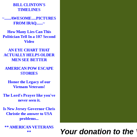
BILL CLINTON'S
TIMELINES
~.......AWESOME.....PICTURES
FROM IRAQ.......~
How Many Lies Can This
Politician Tell In a 107 Second
Video
AN EYE CHART THAT
ACTUALLY HELPS OLDER
MEN SEE BETTER
AMERICAN POW ESCAPE
STORIES
Honor the Legacy of our
Vietnam Veterans!
The Lord's Prayer like you've
never seen it.
Is New Jersey Governor Chris
Christie the answer to USA
problems...
** AMERICAN VETERANS
Your donation to the 
**