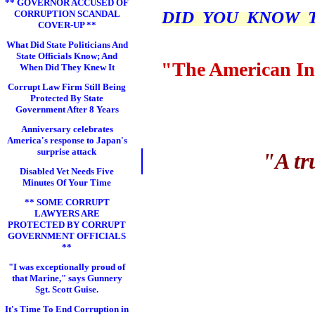
** GOVERNOR ACCUSED OF
DID YOU KNOW THI
CORRUPTION SCANDAL
COVER-UP **
What Did State Politicians And
State Officials Know; And
"The American In
When Did They Knew It
Corrupt Law Firm Still Being
Protected By State
Government After 8 Years
Anniversary celebrates
America's response to Japan's
surprise attack
"A tr
Disabled Vet Needs Five
Minutes Of Your Time
** SOME CORRUPT
LAWYERS ARE
PROTECTED BY CORRUPT
GOVERNMENT OFFICIALS
**
"I was exceptionally proud of
that Marine," says Gunnery
Sgt. Scott Guise.
It's Time To End Corruption in