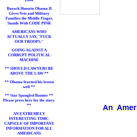
Barack Hussein Obama II
Gives Vets and Military
Families the Middle Finger,
Stands With CODE PINK
AMERICANS WHO
ACTUALLY SAY, "FUCK
OUR TROOPS."
GOING AGAINST A
CORRUPT POLITICAL
MACHINE
** SHOULD LAWYERS BE
ABOVE THE LAW **
** Obama learned his lesson
well **
** Star Spangled Banner **
Please press here for the story.
**
An Ameri
AN EXTREMELY
INTERESTING TIME-
CAPSULE OF IMPORTANT
INFORMATION FOR ALL
AMERICANS