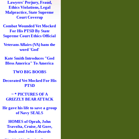
Lawyers' Perjury, Fraud,
Ethics Violations, Legal
Malpractice, State Supreme
Court Coverup
Combat Wounded Vet Mocked
For His PTSD By State
Supreme Court Ethics Official
Veterans Affairs (VA) bans the
word 'God'
Kate Smith Introduces "God
Bless America" To America
TWO BIG BOOBS
Decorated Vet Mocked For His
PTSD
~ * PICTURES OF A
GRIZZLY BEAR ATTACK
He gave his life to save a group
of Navy SEALS
HOMES of Oprah, John
Travolta, Cruise, Al Gore,
Bush and John Edwards