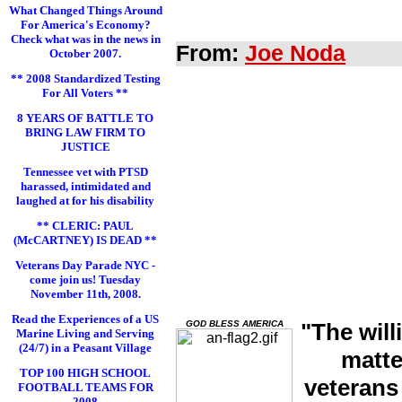
What Changed Things Around
For America's Economy?
Check what was in the news in
From:
Joe Noda
October 2007.
** 2008 Standardized Testing
For All Voters **
8 YEARS OF BATTLE TO
BRING LAW FIRM TO
JUSTICE
Tennessee vet with PTSD
harassed, intimidated and
laughed at for his disability
** CLERIC: PAUL
(McCARTNEY) IS DEAD **
Veterans Day Parade NYC -
come join us! Tuesday
November 11th, 2008.
Read the Experiences of a US
GOD BLESS AMERICA
"The will
Marine Living and Serving
(24/7) in a Peasant Village
matte
TOP 100 HIGH SCHOOL
veterans
FOOTBALL TEAMS FOR
2008