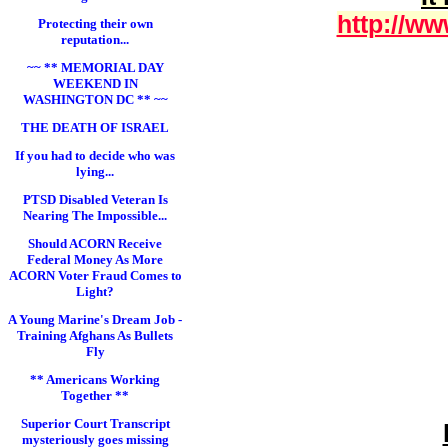
http://ww
Protecting their own
reputation...
~~ ** MEMORIAL DAY
WEEKEND IN
WASHINGTON DC ** ~~
THE DEATH OF ISRAEL
If you had to decide who was
lying...
PTSD Disabled Veteran Is
Nearing The Impossible...
Should ACORN Receive
Federal Money As More
ACORN Voter Fraud Comes to
Light?
A Young Marine's Dream Job -
Training Afghans As Bullets
Fly
** Americans Working
Together **
Superior Court Transcript
mysteriously goes missing