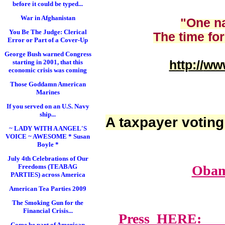
before it could be typed...
War in Afghanistan
"One na
You Be The Judge: Clerical
The time for
Error or Part of a Cover-Up
George Bush warned Congress
starting in 2001, that this
http://
www
economic crisis was coming
Those Goddamn American
Marines
If you served on an U.S. Navy
ship...
A taxpayer voting
~ LADY WITH A ANGEL'S
VOICE ~ AWESOME * Susan
Boyle *
July 4th Celebrations of Our
Freedoms (TEABAG
Obam
PARTIES) across America
American Tea Parties 2009
The Smoking Gun for the
Financial Crisis...
Press HERE: Lawy
Come be part of American