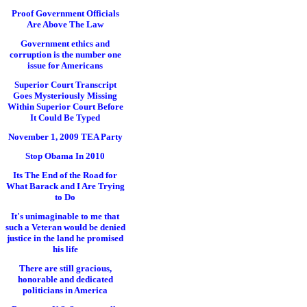
Proof Government Officials
Are Above The Law
Government ethics and
corruption is the number one
issue for Americans
Superior Court Transcript
Goes Mysteriously Missing
Within Superior Court Before
It Could Be Typed
November 1, 2009 TEA Party
Stop Obama In 2010
Its The End of the Road for
What Barack and I Are Trying
to Do
It's unimaginable to me that
such a Veteran would be denied
justice in the land he promised
his life
There are still gracious,
honorable and dedicated
politicians in America