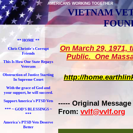
AMERICANS WORKING TOGETHER
VIETNAM VE
FOUN
** HOME **
On March 29, 1971, 
Chris Christie's Corrupt
Friends
Public. One Massa
This Is How One State Repays
Veterans
Obstruction of Justice Starting
http://home.earthl
In Supreme Court
With the grace of God and
your support, he will succeed.
Support America's PTSD Vets
----- Original Message -
*** ~ GOD'S BLESSINGS ~
From:
vvlf@vvlf.org
***
America's PTSD Vets Deserve
Better