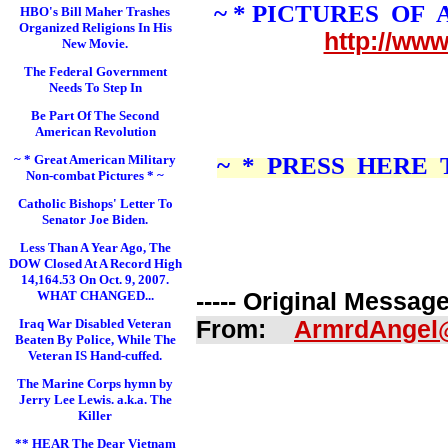
~ * PICTURES OF
HBO's Bill Maher Trashes
Organized Religions In His
http://ww
New Movie.
The Federal Government
Needs To Step In
Be Part Of The Second
American Revolution
~ * Great American Military
~ * PRESS HERE
Non-combat Pictures * ~
Catholic Bishops' Letter To
Senator Joe Biden.
Less Than A Year Ago, The
DOW Closed At A Record High
14,164.53 On Oct. 9, 2007.
WHAT CHANGED...
----- Original Message 
Iraq War Disabled Veteran
From:
ArmrdAngel
Beaten By Police, While The
Veteran IS Hand-cuffed.
The Marine Corps hymn by
Jerry Lee Lewis. a.k.a. The
Killer
** HEAR The Dear Vietnam