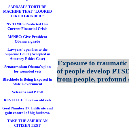
SADDAM'S TORTURE
MACHINE THAT "LOOKED
LIKE A GRINDER."
NY TIMES Predicted Our
Current Financial Crisis
MSNBC: Give President
Obama a grade
Lawyers' open lies to the
Supreme Court (Accepted in
Attorney Ethics Case)
Exposure to traumatic 
Senators slam Obama's plan
of people develop PTS
for wounded vets
from people, profound s
Blackhole Is Being Exposed In
State Government
Veterans and PTSD
REVEILLE: For two old vets
Goal Number 37. Infiltrate and
gain control of big business.
TAKE THE AMERICAN
CITIZEN TEST