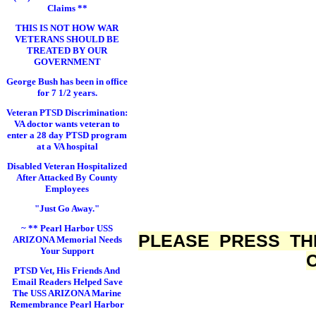
Claims **
THIS IS NOT HOW WAR
VETERANS SHOULD BE
TREATED BY OUR
GOVERNMENT
George Bush has been in office
for 7 1/2 years.
Veteran PTSD Discrimination:
VA doctor wants veteran to
enter a 28 day PTSD program
at a VA hospital
Disabled Veteran Hospitalized
After Attacked By County
Employees
"Just Go Away."
~ ** Pearl Harbor USS
PLEASE PRESS TH
ARIZONA Memorial Needs
Your Support
PTSD Vet, His Friends And
Email Readers Helped Save
The USS ARIZONA Marine
Remembrance Pearl Harbor