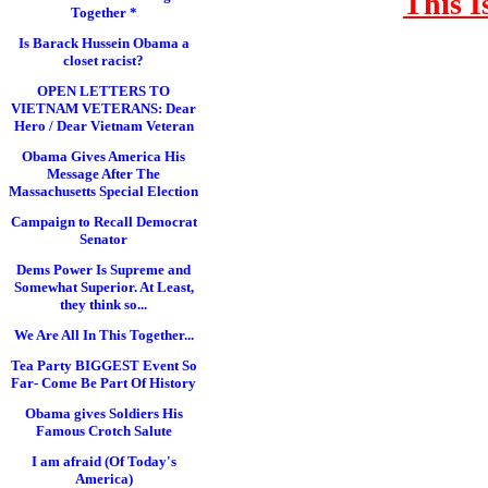
This I
Together *
Is Barack Hussein Obama a
closet racist?
OPEN LETTERS TO
VIETNAM VETERANS: Dear
Hero / Dear Vietnam Veteran
Obama Gives America His
Message After The
Massachusetts Special Election
Campaign to Recall Democrat
Senator
Dems Power Is Supreme and
Somewhat Superior. At Least,
they think so...
We Are All In This Together...
Tea Party BIGGEST Event So
Far- Come Be Part Of History
Obama gives Soldiers His
Famous Crotch Salute
I am afraid (Of Today's
America)