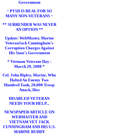
Government
~ PTSD IS REAL FOR SO
MANY NON-VETERANS ~
** SURRENDER WAS NEVER
AN OPTION **
Update: WebMaster, Marine
VeteranJack Cunningham's
Corruption Charges Against
His State's Government
* Vietnam Veterans Day -
March 29, 2008 *
Col. John Ripley, Marine, Who
Halted An Enemy Two
Hundred Tank, 20,000 Troop
Attack, Dies
DISABLED VETERAN
NEEDS YOUR HELP...
NEWSPAPER ARTICLE ON
WEBMASTER AND
VIETNAM VET JACK
CUNNINGHAM AND HIS U.S.
MARINE BUDDY