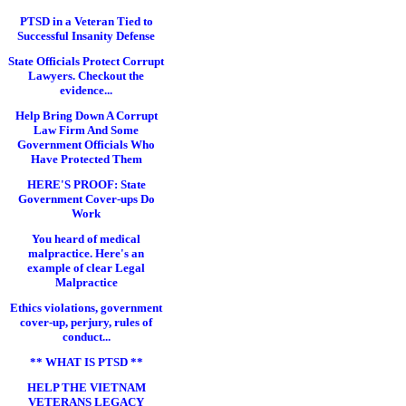
PTSD in a Veteran Tied to
Successful Insanity Defense
State Officials Protect Corrupt
Lawyers. Checkout the
evidence...
Help Bring Down A Corrupt
Law Firm And Some
Government Officials Who
Have Protected Them
HERE'S PROOF: State
Government Cover-ups Do
Work
You heard of medical
malpractice. Here's an
example of clear Legal
Malpractice
Ethics violations, government
cover-up, perjury, rules of
conduct...
** WHAT IS PTSD **
HELP THE VIETNAM
VETERANS LEGACY