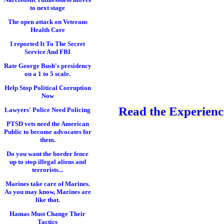
to next stage
The open attack on Veterans
Health Care
I reported It To The Secret
Service And FBI
Rate George Bush's presidency
on a 1 to 5 scale.
Help Stop Political Corruption
Now
Read the Experience
Lawyers' Police Need Policing
PTSD vets need the American
Public to become advocates for
them.
Do you want the border fence
up to stop illegal aliens and
terrorists...
Marines take care of Marines.
As you may know, Marines are
like that.
Hamas Must Change Their
Tactics