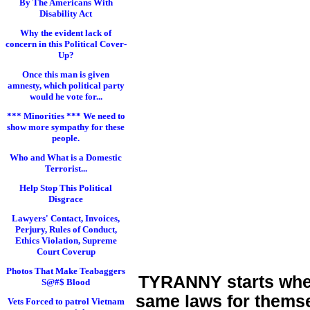
By The Americans With
Disability Act
Why the evident lack of
concern in this Political Cover-
Up?
Once this man is given
amnesty, which political party
would he vote for...
*** Minorities *** We need to
show more sympathy for these
people.
Who and What is a Domestic
Terrorist...
Help Stop This Political
Disgrace
Lawyers' Contact, Invoices,
Perjury, Rules of Conduct,
Ethics Violation, Supreme
Court Coverup
Photos That Make Teabaggers
TYRANNY starts when 
S@#$ Blood
same laws for themse
Vets Forced to patrol Vietnam