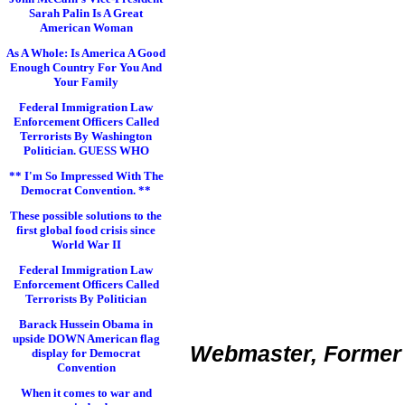
Sarah Palin Is A Great
American Woman
As A Whole: Is America A Good
Enough Country For You And
Your Family
Federal Immigration Law
Enforcement Officers Called
Terrorists By Washington
Politician. GUESS WHO
** I'm So Impressed With The
Democrat Convention. **
These possible solutions to the
first global food crisis since
World War II
Federal Immigration Law
Enforcement Officers Called
Terrorists By Politician
Barack Hussein Obama in
upside DOWN American flag
Webmaster, Former 
display for Democrat
Convention
When it comes to war and