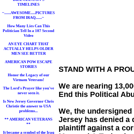
TIMELINES
~.......AWESOME.....PICTURES
FROM IRAQ.......~
How Many Lies Can This
Politician Tell In a 107 Second
Video
AN EYE CHART THAT
ACTUALLY HELPS OLDER
MEN SEE BETTER
AMERICAN POW ESCAPE
STORIES
STAND WITH A PRO
Honor the Legacy of our
Vietnam Veterans!
We are nearing 13,000
The Lord's Prayer like you've
End this Political Ab
never seen it.
Is New Jersey Governor Chris
Christie the answer to USA
We, the undersigned 
problems...
Jersey has denied a d
** AMERICAN VETERANS
**
plaintiff against a c
It became a symbol of the Iraq