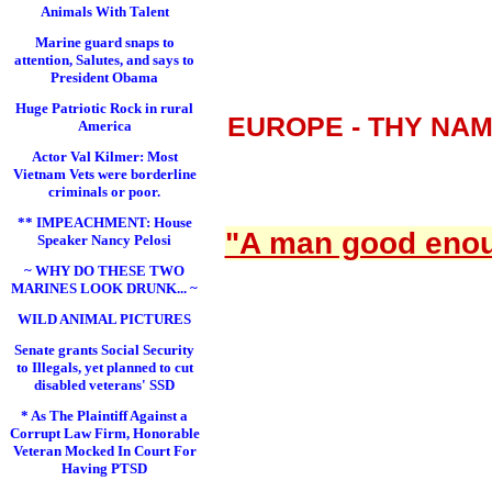
Animals With Talent
Marine guard snaps to
attention, Salutes, and says to
President Obama
Huge Patriotic Rock in rural
EUROPE - THY NA
America
Actor Val Kilmer: Most
Vietnam Vets were borderline
criminals or poor.
** IMPEACHMENT: House
"A man good enoug
Speaker Nancy Pelosi
~ WHY DO THESE TWO
MARINES LOOK DRUNK... ~
WILD ANIMAL PICTURES
Senate grants Social Security
to Illegals, yet planned to cut
disabled veterans' SSD
* As The Plaintiff Against a
Corrupt Law Firm, Honorable
Veteran Mocked In Court For
Having PTSD