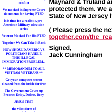
Maynard & Truland and
conflict
protected them. We a
Vet mocked in Supreme Court
documents for having PTSD
State of New Jersey 
Is it time for a realistic, pro-
American Military television
( Please press the nex
series
together.com/the_real
Veteran Mocked For His PTSD
Together We Can Take It Back
Signed,
HOW SHOULD AMERICA'S
Jack Cunningham
POLITICIANS HANDLE
THIS ILLEGAL
IMMIGRATION PROBLEM...
** MEMORANDUM TO ALL
VIETNAM VETERANS **
Get your computer screen
cleaned from the inside for free
The Government Cover-up
Process: Delay, Deflect, Deny
JESUS TEST
the vilest form of