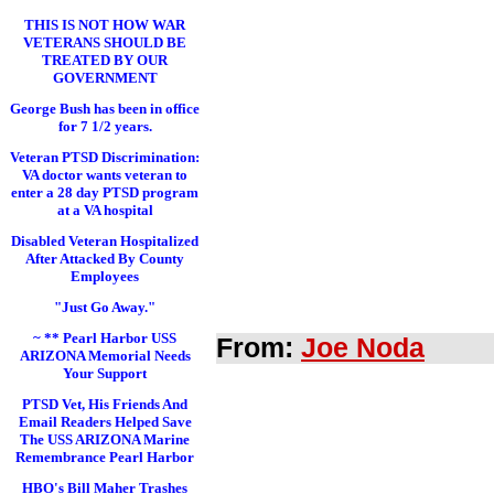
THIS IS NOT HOW WAR
VETERANS SHOULD BE
TREATED BY OUR
GOVERNMENT
George Bush has been in office
for 7 1/2 years.
Veteran PTSD Discrimination:
VA doctor wants veteran to
enter a 28 day PTSD program
at a VA hospital
Disabled Veteran Hospitalized
After Attacked By County
Employees
"Just Go Away."
~ ** Pearl Harbor USS
From:
Joe Noda
ARIZONA Memorial Needs
Your Support
PTSD Vet, His Friends And
Email Readers Helped Save
The USS ARIZONA Marine
Remembrance Pearl Harbor
HBO's Bill Maher Trashes