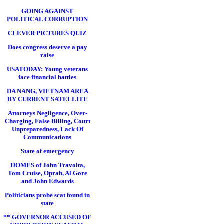
GOING AGAINST
POLITICAL CORRUPTION
CLEVER PICTURES QUIZ
Does congress deserve a pay
raise
USATODAY: Young veterans
face financial battles
DA NANG, VIETNAM AREA
BY CURRENT SATELLITE
Attorneys Negligence, Over-
Charging, False Billing, Court
Unpreparedness, Lack Of
Communications
State of emergency
HOMES of John Travolta,
Tom Cruise, Oprah, Al Gore
and John Edwards
Politicians probe scat found in
state
** GOVERNOR ACCUSED OF