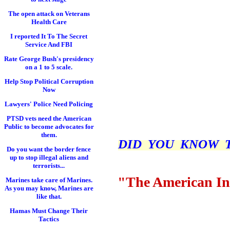
The open attack on Veterans
Health Care
I reported It To The Secret
Service And FBI
Rate George Bush's presidency
on a 1 to 5 scale.
Help Stop Political Corruption
Now
Lawyers' Police Need Policing
PTSD vets need the American
Public to become advocates for
them.
DID YOU KNOW THI
Do you want the border fence
up to stop illegal aliens and
terrorists...
"The American In
Marines take care of Marines.
As you may know, Marines are
like that.
Hamas Must Change Their
Tactics