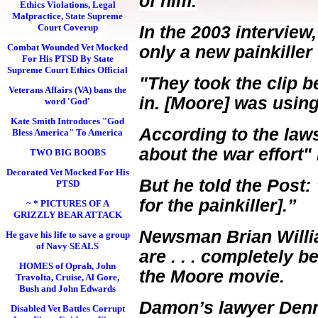
of him.
Ethics Violations, Legal
Malpractice, State Supreme
Court Coverup
In the 2003 intervie
Combat Wounded Vet Mocked
only a new painkille
For His PTSD By State
Supreme Court Ethics Official
"They took the clip 
Veterans Affairs (VA) bans the
in. [Moore] was usin
word 'God'
Kate Smith Introduces "God
According to the law
Bless America" To America
about the war effort"
TWO BIG BOOBS
Decorated Vet Mocked For His
But he told the Post:
PTSD
for the painkiller].”
~ * PICTURES OF A
GRIZZLY BEAR ATTACK
Newsman Brian Willi
He gave his life to save a group
of Navy SEALS
are . . . completely b
HOMES of Oprah, John
the Moore movie.
Travolta, Cruise, Al Gore,
Bush and John Edwards
Damon’s lawyer Dennis
Disabled Vet Battles Corrupt