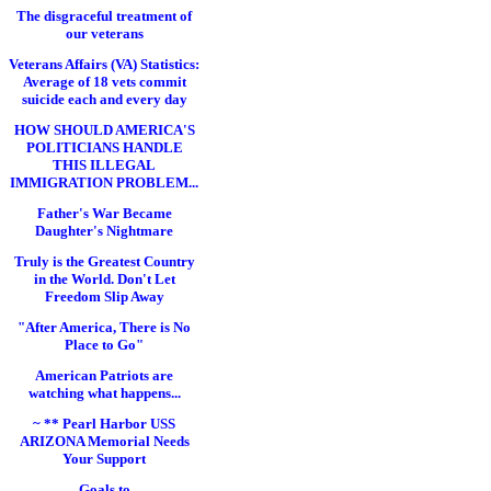
The disgraceful treatment of
our veterans
Veterans Affairs (VA) Statistics:
Average of 18 vets commit
suicide each and every day
HOW SHOULD AMERICA'S
POLITICIANS HANDLE
THIS ILLEGAL
IMMIGRATION PROBLEM...
Father's War Became
Daughter's Nightmare
Truly is the Greatest Country
in the World. Don't Let
Freedom Slip Away
"After America, There is No
Place to Go"
American Patriots are
watching what happens...
~ ** Pearl Harbor USS
ARIZONA Memorial Needs
Your Support
Goals to