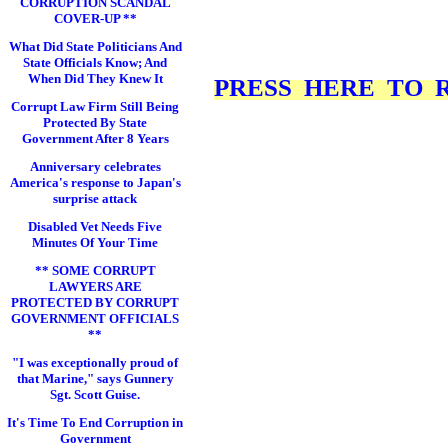
CORRUPTION SCANDAL
COVER-UP **
What Did State Politicians And
State Officials Know; And
When Did They Knew It
PRESS HERE TO RE
Corrupt Law Firm Still Being
Protected By State
Government After 8 Years
Anniversary celebrates
America's response to Japan's
surprise attack
Disabled Vet Needs Five
Minutes Of Your Time
** SOME CORRUPT
LAWYERS ARE
PROTECTED BY CORRUPT
GOVERNMENT OFFICIALS
**
"I was exceptionally proud of
that Marine," says Gunnery
Sgt. Scott Guise.
It's Time To End Corruption in
Government