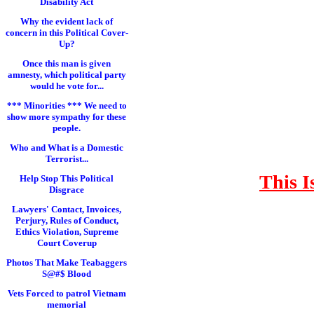
Disability Act
Why the evident lack of
concern in this Political Cover-
Up?
Once this man is given
amnesty, which political party
would he vote for...
*** Minorities *** We need to
show more sympathy for these
people.
Who and What is a Domestic
Terrorist...
This I
Help Stop This Political
Disgrace
Lawyers' Contact, Invoices,
Perjury, Rules of Conduct,
Ethics Violation, Supreme
Court Coverup
Photos That Make Teabaggers
S@#$ Blood
Vets Forced to patrol Vietnam
memorial