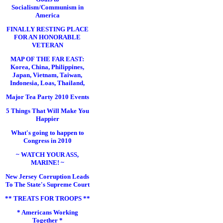
Socialism/Communism in
America
FINALLY RESTING PLACE
FOR AN HONORABLE
VETERAN
MAP OF THE FAR EAST:
Korea, China, Philippines,
Japan, Vietnam, Taiwan,
Indonesia, Loas, Thailand,
Major Tea Party 2010 Events
5 Things That Will Make You
Happier
What's going to happen to
Congress in 2010
~ WATCH YOUR ASS,
MARINE! ~
New Jersey Corruption Leads
To The State's Supreme Court
** TREATS FOR TROOPS **
* Americans Working
Together *