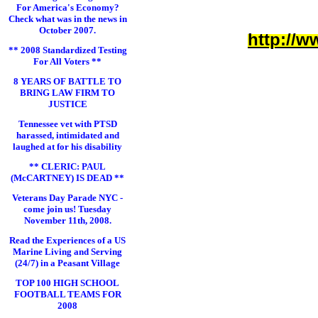
For America's Economy?
Check what was in the news in
October 2007.
http://w
** 2008 Standardized Testing
For All Voters **
8 YEARS OF BATTLE TO
BRING LAW FIRM TO
JUSTICE
Tennessee vet with PTSD
harassed, intimidated and
laughed at for his disability
** CLERIC: PAUL
(McCARTNEY) IS DEAD **
Veterans Day Parade NYC -
come join us! Tuesday
November 11th, 2008.
Read the Experiences of a US
Marine Living and Serving
(24/7) in a Peasant Village
TOP 100 HIGH SCHOOL
FOOTBALL TEAMS FOR
2008