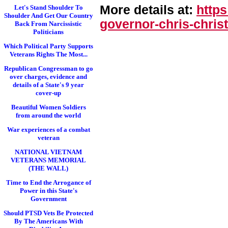
More details at:
http
Let's Stand Shoulder To
Shoulder And Get Our Country
governor-chris-chri
st
Back From Narcissistic
Politicians
Which Political Party Supports
Veterans Rights The Most...
Republican Congressman to go
over charges, evidence and
details of a State's 9 year
cover-up
Beautiful Women Soldiers
from around the world
War experiences of a combat
veteran
NATIONAL VIETNAM
VETERANS MEMORIAL
(THE WALL)
Time to End the Arrogance of
Power in this State's
Government
Should PTSD Vets Be Protected
By The Americans With