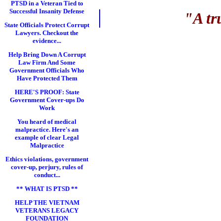
PTSD in a Veteran Tied to
Successful Insanity Defense
"A tr
State Officials Protect Corrupt
Lawyers. Checkout the
evidence...
Help Bring Down A Corrupt
Law Firm And Some
Government Officials Who
Have Protected Them
HERE'S PROOF: State
Government Cover-ups Do
Work
You heard of medical
malpractice. Here's an
example of clear Legal
Malpractice
Ethics violations, government
cover-up, perjury, rules of
conduct...
** WHAT IS PTSD **
HELP THE VIETNAM
VETERANS LEGACY
FOUNDATION