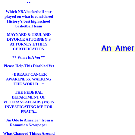
**
Which NBA basketball star
played on what is considered
History's best high school
basketball team
MAYNARD & TRULAND
DIVORCE ATTORNEY'S
ATTORNEY ETHICS
An Ameri
CERTIFICATION
** What Is A Vet **
Please Help This Disabled Vet
~ BREAST CANCER
AWARENESS: WALKING
THE WORLD... ~
THE FEDERAL
DEPARTMENT OF
VETERANS AFFAIRS (VA) IS
INVESTIGATING ME FOR
FRAUD...
~An Ode to America~ from a
Romanian Newspaper
What Changed Things Around