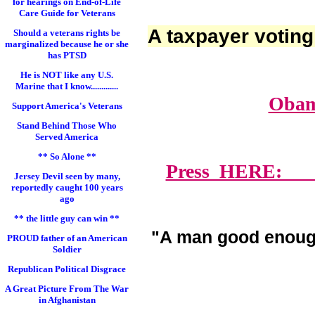
for hearings on End-of-Life
Care Guide for Veterans
A taxpayer voting
Should a veterans rights be
marginalized because he or she
has PTSD
He is NOT like any U.S.
Marine that I know.............
Obam
Support America's Veterans
Stand Behind Those Who
Served America
** So Alone **
Press HERE: Lawy
Jersey Devil seen by many,
reportedly caught 100 years
ago
** the little guy can win **
"A man good enoug
PROUD father of an American
Soldier
Republican Political Disgrace
A Great Picture From The War
in Afghanistan