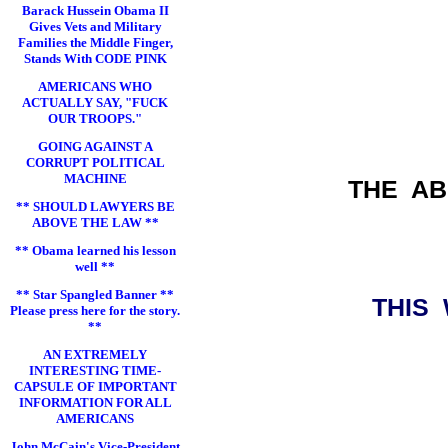
Barack Hussein Obama II
Gives Vets and Military
Families the Middle Finger,
Stands With CODE PINK
AMERICANS WHO
ACTUALLY SAY, "FUCK
OUR TROOPS."
GOING AGAINST A
CORRUPT POLITICAL
MACHINE
THE A
** SHOULD LAWYERS BE
ABOVE THE LAW **
** Obama learned his lesson
well **
** Star Spangled Banner **
THIS
Please press here for the story.
**
AN EXTREMELY
INTERESTING TIME-
CAPSULE OF IMPORTANT
INFORMATION FOR ALL
AMERICANS
John McCain's Vice-President