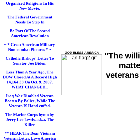
Organized Religions In His
New Movie.
The Federal Government
Needs To Step In
Be Part Of The Second
American Revolution
~ * Great American Military
Non-combat Pictures * ~
GOD BLESS AMERICA
"The will
Catholic Bishops' Letter To
matte
Senator Joe Biden.
Less Than A Year Ago, The
veterans
DOW Closed At A Record High
14,164.53 On Oct. 9, 2007.
WHAT CHANGED...
Iraq War Disabled Veteran
Beaten By Police, While The
Veteran IS Hand-cuffed.
The Marine Corps hymn by
Jerry Lee Lewis. a.k.a. The
Killer
** HEAR The Dear Vietnam
Veteran Letter, Love America