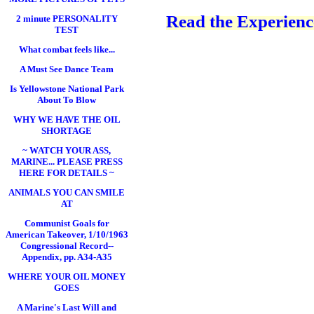
Read the Experience
2 minute PERSONALITY
TEST
What combat feels like...
A Must See Dance Team
Is Yellowstone National Park
About To Blow
WHY WE HAVE THE OIL
SHORTAGE
~ WATCH YOUR ASS,
MARINE... PLEASE PRESS
HERE FOR DETAILS ~
ANIMALS YOU CAN SMILE
AT
Communist Goals for
American Takeover, 1/10/1963
Congressional Record--
Appendix, pp. A34-A35
WHERE YOUR OIL MONEY
GOES
A Marine's Last Will and