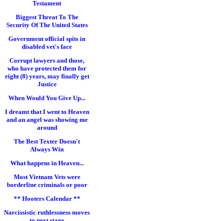
Testament
Biggest Threat To The
Security Of The United States
Government official spits in
disabled vet's face
Corrupt lawyers and those,
who have protected them for
eight (8) years, may finally get
Justice
When Would You Give Up...
I dreamt that I went to Heaven
and an angel was showing me
around
The Best Texter Doesn't
Always Win
What happens in Heaven...
Most Vietnam Vets were
borderline criminals or poor
** Hooters Calendar **
Narcissistic ruthlessness moves
to next stage