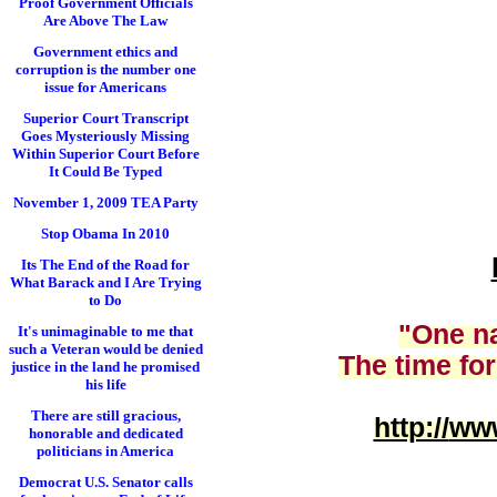
Proof Government Officials
Are Above The Law
Government ethics and
corruption is the number one
issue for Americans
Superior Court Transcript
Goes Mysteriously Missing
Within Superior Court Before
It Could Be Typed
November 1, 2009 TEA Party
Stop Obama In 2010
Its The End of the Road for
What Barack and I Are Trying
to Do
"One na
It's unimaginable to me that
such a Veteran would be denied
The time for
justice in the land he promised
his life
There are still gracious,
http://
www
honorable and dedicated
politicians in America
Democrat U.S. Senator calls