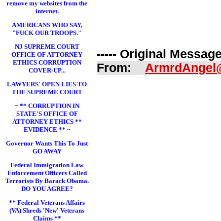
remove my websites from the
internet.
AMERICANS WHO SAY,
"FUCK OUR TROOPS."
NJ SUPREME COURT
----- Original Message 
OFFICE OF ATTORNEY
ETHICS CORRUPTION
From:
ArmrdAngel
COVER-UP...
LAWYERS' OPEN LIES TO
THE SUPREME COURT
~ ** CORRUPTION IN
STATE'S OFFICE OF
ATTORNEY ETHICS **
EVIDENCE ** ~
Governor Wants This To Just
GO AWAY
Federal Immigration Law
Enforcement Officers Called
Terrorists By Barack Obama.
DO YOU AGREE?
** Federal Veterans Affairs
(VA) Shreds 'New' Veterans
Claims **