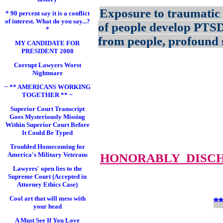
Exposure to traumatic 
* 90 percent say it is a conflict
of interest. What do you say...?
of people develop PTS
*
from people, profound s
MY CANDIDATE FOR
PRESIDENT 2008
Corrupt Lawyers Worst
Nightmare
~ ** AMERICANS WORKING
TOGETHER ** ~
Superior Court Transcript
Goes Mysteriously Missing
Within Superior Court Before
It Could Be Typed
Troubled Homecoming for
America's Military Veterans
HONORABLY DISC
Lawyers' open lies to the
Supreme Court (Accepted in
Attorney Ethics Case)
Cool art that will mess with
*
your head
A Must See If You Love