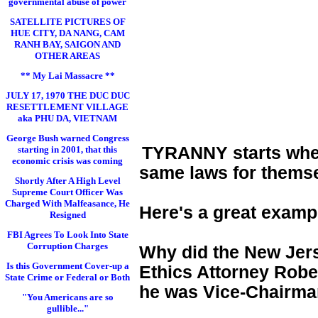
governmental abuse of power
SATELLITE PICTURES OF
HUE CITY, DA NANG, CAM
RANH BAY, SAIGON AND
OTHER AREAS
** My Lai Massacre **
JULY 17, 1970 THE DUC DUC
RESETTLEMENT VILLAGE
aka PHU DA, VIETNAM
George Bush warned Congress
TYRANNY starts when 
starting in 2001, that this
economic crisis was coming
same laws for themse
Shortly After A High Level
Supreme Court Officer Was
Charged With Malfeasance, He
Here's a great examp
Resigned
FBI Agrees To Look Into State
Corruption Charges
Why did the New Jers
Is this Government Cover-up a
Ethics Attorney Rober
State Crime or Federal or Both
he was Vice-Chairman
"You Americans are so
gullible..."