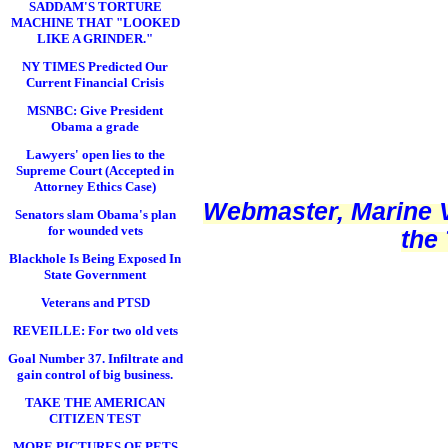
SADDAM'S TORTURE
MACHINE THAT "LOOKED
LIKE A GRINDER."
NY TIMES Predicted Our
Current Financial Crisis
MSNBC: Give President
Obama a grade
Lawyers' open lies to the
Supreme Court (Accepted in
Attorney Ethics Case)
Webmaster, Marine V
Senators slam Obama's plan
for wounded vets
the
Blackhole Is Being Exposed In
State Government
Veterans and PTSD
REVEILLE: For two old vets
Goal Number 37. Infiltrate and
gain control of big business.
TAKE THE AMERICAN
CITIZEN TEST
MORE PICTURES OF PETS