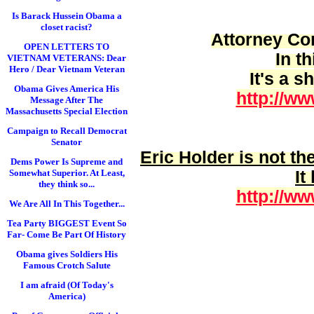
Is Barack Hussein Obama a
closet racist?
Attorney Cor
OPEN LETTERS TO
In t
VIETNAM VETERANS: Dear
Hero / Dear Vietnam Veteran
It's a 
Obama Gives America His
http://ww
Message After The
Massachusetts Special Election
Campaign to Recall Democrat
Senator
Eric Holder is
not
the
Dems Power Is Supreme and
It
Somewhat Superior. At Least,
they think so...
http://ww
We Are All In This Together...
Tea Party BIGGEST Event So
Far- Come Be Part Of History
Obama gives Soldiers His
Famous Crotch Salute
I am afraid (Of Today's
America)