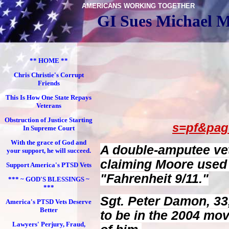
AMERICANS WORKING TOGETHER
GI Sues Michael M
** HOME **
Chris Christie's Corrupt
Friends
This Is How One State Repays
Veterans
Obstruction of Justice Starting
s=pf&page
In Supreme Court
With the grace of God and
A double-amputee vete
your support, he will succeed.
claiming Moore used a
Support America's PTSD Vets
"Fahrenheit 9/11."
*** ~ GOD'S BLESSINGS ~
***
Sgt. Peter Damon, 33
America's PTSD Vets Deserve
Better
to be in the 2004 mo
Lawyers' Perjury, Fraud,