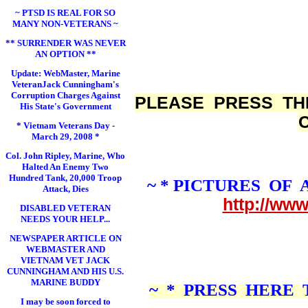
~ PTSD IS REAL FOR SO
MANY NON-VETERANS ~
** SURRENDER WAS NEVER
AN OPTION **
Update: WebMaster, Marine
VeteranJack Cunningham's
Corruption Charges Against
PLEASE PRESS TH
His State's Government
* Vietnam Veterans Day -
March 29, 2008 *
Col. John Ripley, Marine, Who
Halted An Enemy Two
Hundred Tank, 20,000 Troop
~ * PICTURES OF
Attack, Dies
http://ww
DISABLED VETERAN
NEEDS YOUR HELP...
NEWSPAPER ARTICLE ON
WEBMASTER AND
VIETNAM VET JACK
CUNNINGHAM AND HIS U.S.
MARINE BUDDY
~ * PRESS HERE
I may be soon forced to