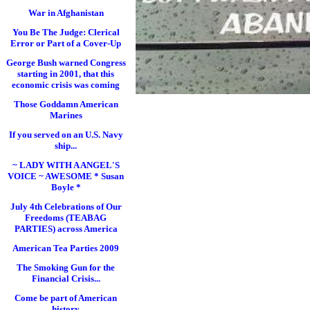
War in Afghanistan
You Be The Judge: Clerical
Error or Part of a Cover-Up
George Bush warned Congress
starting in 2001, that this
economic crisis was coming
Those Goddamn American
Marines
If you served on an U.S. Navy
ship...
~ LADY WITH A ANGEL'S
VOICE ~ AWESOME * Susan
Boyle *
July 4th Celebrations of Our
Freedoms (TEABAG
PARTIES) across America
American Tea Parties 2009
The Smoking Gun for the
Financial Crisis...
Come be part of American
history