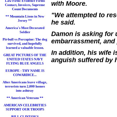
Law Firm: Evidence Firms
with Moore.
Contact, Invoices, Supreme
Count Documents
"We attempted to reso
** Mountain Lions in New
Jersey **
he said.
America's Most Decorated
Soldier
Damon is asking for u
Pit-bull vs Porcupine: The dog
embarrassment, and p
survived, and hopefully
learned a valuable lesson.
In addition, his wife
GREAT PICTURES OF THE
anguish suffered by 
UNITED STATES NAVY
FLYING BLUE ANGELS
EUROPE - THY NAME IS
COWARDICE...
After Americans leave village,
terrorists turn 2,000 homes
into ashtray
** American Veterans **
AMERICAN CELEBRITIES
SUPPORT OUR TROOPS
BILL CLINTON'S