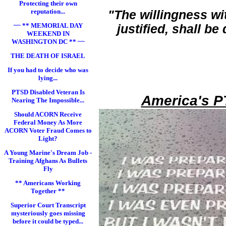
Protecting their own
reputation...
"The willingness wi
~~ ** MEMORIAL DAY
justified, shall b
WEEKEND IN
WASHINGTON DC ** ~~
THE DEATH OF ISRAEL
If you had to decide who was
lying...
PTSD Disabled Veteran Is
America's P
Nearing The Impossible...
Should ACORN Receive
Federal Money As More
ACORN Voter Fraud Comes to
Light?
A Young Marine's Dream Job -
Training Afghans As Bullets
Fly
** Americans Working
Together **
Superior Court Transcript
mysteriously goes missing
before it could be typed...