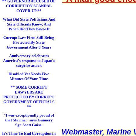
** GOVERNOR ACCUSED OF
CORRUPTION SCANDAL
COVER-UP **
What Did State Politicians And
State Officials Know; And
When Did They Knew It
Corrupt Law Firm Still Being
Protected By State
Government After 8 Years
Anniversary celebrates
America's response to Japan's
surprise attack
Disabled Vet Needs Five
Minutes Of Your Time
** SOME CORRUPT
LAWYERS ARE
PROTECTED BY CORRUPT
GOVERNMENT OFFICIALS
**
"I was exceptionally proud of
that Marine," says Gunnery
Sgt. Scott Guise.
Webmaster, Marine V
It's Time To End Corruption in