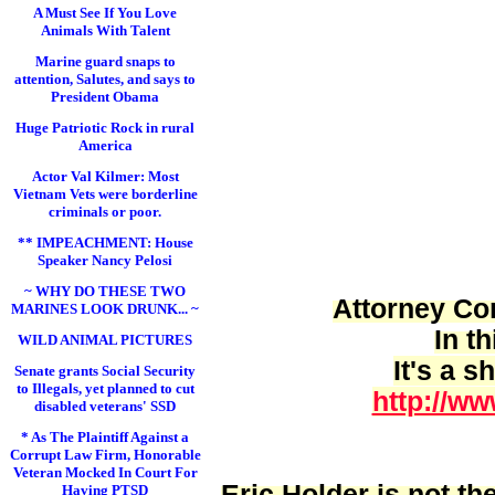
A Must See If You Love
Animals With Talent
Marine guard snaps to
attention, Salutes, and says to
President Obama
Huge Patriotic Rock in rural
America
Actor Val Kilmer: Most
Vietnam Vets were borderline
criminals or poor.
** IMPEACHMENT: House
Speaker Nancy Pelosi
~ WHY DO THESE TWO
Attorney Cor
MARINES LOOK DRUNK... ~
In t
WILD ANIMAL PICTURES
It's a 
Senate grants Social Security
to Illegals, yet planned to cut
http://ww
disabled veterans' SSD
* As The Plaintiff Against a
Corrupt Law Firm, Honorable
Veteran Mocked In Court For
Eric Holder is
not
the
Having PTSD