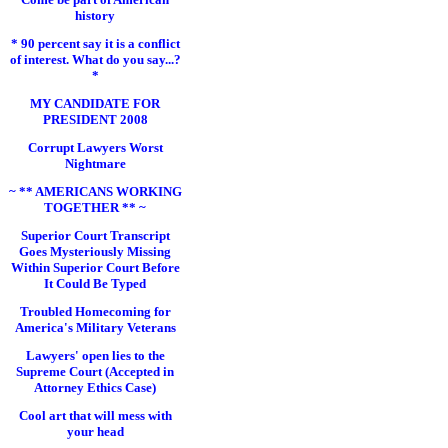
history
* 90 percent say it is a conflict
of interest. What do you say...?
*
MY CANDIDATE FOR
PRESIDENT 2008
Corrupt Lawyers Worst
Nightmare
~ ** AMERICANS WORKING
TOGETHER ** ~
Superior Court Transcript
Goes Mysteriously Missing
Within Superior Court Before
It Could Be Typed
Troubled Homecoming for
America's Military Veterans
Lawyers' open lies to the
Supreme Court (Accepted in
Attorney Ethics Case)
Cool art that will mess with
your head