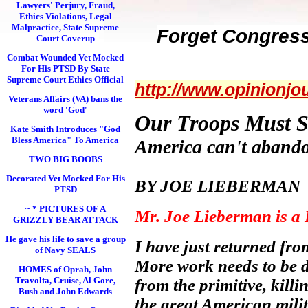
Lawyers' Perjury, Fraud,
Ethics Violations, Legal
Malpractice, State Supreme
Forget Congress
Court Coverup
Combat Wounded Vet Mocked
For His PTSD By State
Supreme Court Ethics Official
http://www.opinionjo
Veterans Affairs (VA) bans the
word 'God'
Our Troops Must S
Kate Smith Introduces "God
Bless America" To America
America can't abandon
TWO BIG BOOBS
Decorated Vet Mocked For His
BY JOE LIEBERMAN (A 
PTSD
~ * PICTURES OF A
Mr. Joe Lieberman is a 
GRIZZLY BEAR ATTACK
He gave his life to save a group
I have just returned fro
of Navy SEALS
More work needs to be d
HOMES of Oprah, John
Travolta, Cruise, Al Gore,
from the primitive, kill
Bush and John Edwards
the great American mili