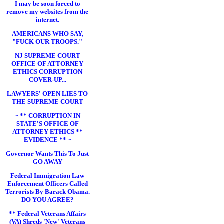
I may be soon forced to
remove my websites from the
internet.
AMERICANS WHO SAY,
"FUCK OUR TROOPS."
NJ SUPREME COURT
OFFICE OF ATTORNEY
ETHICS CORRUPTION
COVER-UP...
LAWYERS' OPEN LIES TO
THE SUPREME COURT
~ ** CORRUPTION IN
STATE'S OFFICE OF
ATTORNEY ETHICS **
EVIDENCE ** ~
Governor Wants This To Just
GO AWAY
Federal Immigration Law
Enforcement Officers Called
Terrorists By Barack Obama.
DO YOU AGREE?
** Federal Veterans Affairs
(VA) Shreds 'New' Veterans