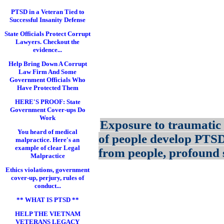
PTSD in a Veteran Tied to
Successful Insanity Defense
State Officials Protect Corrupt
Lawyers. Checkout the
evidence...
Help Bring Down A Corrupt
Law Firm And Some
Government Officials Who
Have Protected Them
HERE'S PROOF: State
Government Cover-ups Do
Work
Exposure to traumatic 
You heard of medical
of people develop PTS
malpractice. Here's an
example of clear Legal
from people, profound s
Malpractice
Ethics violations, government
cover-up, perjury, rules of
conduct...
** WHAT IS PTSD **
HELP THE VIETNAM
VETERANS LEGACY