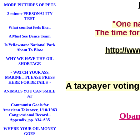
MORE PICTURES OF PETS
2 minute PERSONALITY
TEST
"One na
What combat feels like...
The time for
A Must See Dance Team
Is Yellowstone National Park
http://
www
About To Blow
WHY WE HAVE THE OIL
SHORTAGE
~ WATCH YOUR ASS,
MARINE... PLEASE PRESS
HERE FOR DETAILS ~
A taxpayer voting
ANIMALS YOU CAN SMILE
AT
Communist Goals for
American Takeover, 1/10/1963
Obam
Congressional Record--
Appendix, pp. A34-A35
WHERE YOUR OIL MONEY
GOES