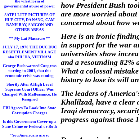
the vilest form of
how President Bush took
governmental abuse of power
are more worried about 
SATELLITE PICTURES OF
HUE CITY, DA NANG, CAM
concerned about how we 
RANH BAY, SAIGON AND
OTHER AREAS
Here is an ironic findin
** My Lai Massacre **
in support for the war a
JULY 17, 1970 THE DUC DUC
universities show incre
RESETTLEMENT VILLAGE
aka PHU DA, VIETNAM
and a resounding 82% are
George Bush warned Congress
What a colossal mistake 
starting in 2001, that this
economic crisis was coming
history to lose its will 
Shortly After A High Level
Supreme Court Officer Was
The leaders of America'
Charged With Malfeasance, He
Resigned
Khalilzad, have a clear 
FBI Agrees To Look Into State
Iraqi democracy, securit
Corruption Charges
progress against those 1
Is this Government Cover-up a
State Crime or Federal or Both
"You Americans are so