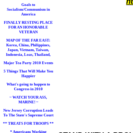
h
Goals to
Socialism/Communism in
America
FINALLY RESTING PLACE
FOR AN HONORABLE
VETERAN
MAP OF THE FAR EAST:
Korea, China, Philippines,
Japan, Vietnam, Taiwan,
Indonesia, Loas, Thailand,
Major Tea Party 2010 Events
5 Things That Will Make You
Happier
What's going to happen to
Congress in 2010
~ WATCH YOUR ASS,
MARINE! ~
New Jersey Corruption Leads
To The State's Supreme Court
** TREATS FOR TROOPS **
* Americans Working