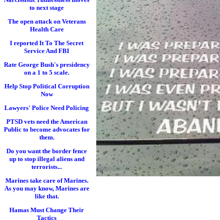
to next stage
The open attack on Veterans
Health Care
I reported It To The Secret
Service And FBI
Rate George Bush's presidency
on a 1 to 5 scale.
Help Stop Political Corruption
Now
Lawyers' Police Need Policing
PTSD vets need the American
Public to become advocates for
them.
Do you want the border fence
up to stop illegal aliens and
terrorists...
Marines take care of Marines.
As you may know, Marines are
like that.
Hamas Must Change Their
Tactics