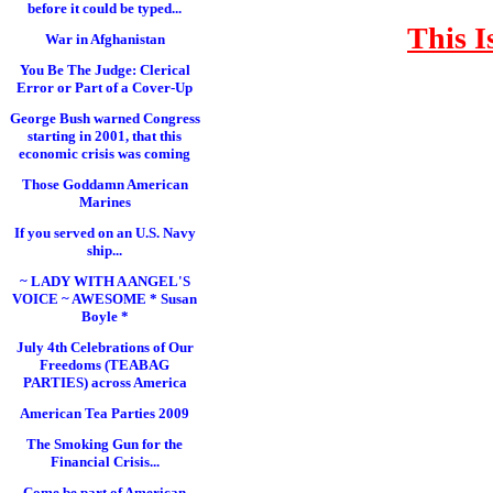
before it could be typed...
This I
War in Afghanistan
You Be The Judge: Clerical
Error or Part of a Cover-Up
George Bush warned Congress
starting in 2001, that this
economic crisis was coming
Those Goddamn American
Marines
If you served on an U.S. Navy
ship...
~ LADY WITH A ANGEL'S
VOICE ~ AWESOME * Susan
Boyle *
July 4th Celebrations of Our
Freedoms (TEABAG
PARTIES) across America
American Tea Parties 2009
The Smoking Gun for the
Financial Crisis...
Come be part of American