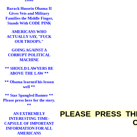
Barack Hussein Obama II
Gives Vets and Military
Families the Middle Finger,
Stands With CODE PINK
AMERICANS WHO
ACTUALLY SAY, "FUCK
OUR TROOPS."
GOING AGAINST A
CORRUPT POLITICAL
MACHINE
** SHOULD LAWYERS BE
ABOVE THE LAW **
** Obama learned his lesson
well **
** Star Spangled Banner **
Please press here for the story.
**
PLEASE PRESS TH
AN EXTREMELY
INTERESTING TIME-
CAPSULE OF IMPORTANT
INFORMATION FOR ALL
AMERICANS