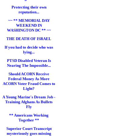
Protecting their own
reputation...
~~ ** MEMORIAL DAY
WEEKEND IN
WASHINGTON DC ** ~~
THE DEATH OF ISRAEL
If you had to decide who was
lying...
PTSD Disabled Veteran Is
Nearing The Impossible...
Should ACORN Receive
Federal Money As More
ACORN Voter Fraud Comes to
Light?
A Young Marine's Dream Job -
Training Afghans As Bullets
Fly
** Americans Working
Together **
Superior Court Transcript
mysteriously goes missing