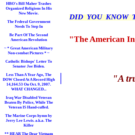
HBO's Bill Maher Trashes
Organized Religions In His
New Movie.
DID YOU KNOW THI
The Federal Government
Needs To Step In
Be Part Of The Second
"The American In
American Revolution
~ * Great American Military
Non-combat Pictures * ~
Catholic Bishops' Letter To
Senator Joe Biden.
Less Than A Year Ago, The
"A tr
DOW Closed At A Record High
14,164.53 On Oct. 9, 2007.
WHAT CHANGED...
Iraq War Disabled Veteran
Beaten By Police, While The
Veteran IS Hand-cuffed.
The Marine Corps hymn by
Jerry Lee Lewis. a.k.a. The
Killer
** HEAR The Dear Vietnam