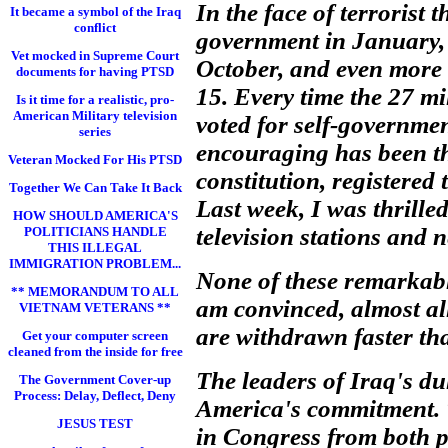
In the face of terrorist 
It became a symbol of the Iraq
conflict
government in January, 
Vet mocked in Supreme Court
October, and even more t
documents for having PTSD
15. Every time the 27 m
Is it time for a realistic, pro-
American Military television
voted for self-governmen
series
encouraging has been t
Veteran Mocked For His PTSD
constitution, registered 
Together We Can Take It Back
Last week, I was thrille
HOW SHOULD AMERICA'S
television stations and 
POLITICIANS HANDLE
THIS ILLEGAL
IMMIGRATION PROBLEM...
None of these remarkabl
** MEMORANDUM TO ALL
am convinced, almost all
VIETNAM VETERANS **
are withdrawn faster tha
Get your computer screen
cleaned from the inside for free
The leaders of Iraq's d
The Government Cover-up
Process: Delay, Deflect, Deny
America's commitment. T
JESUS TEST
in Congress from both p