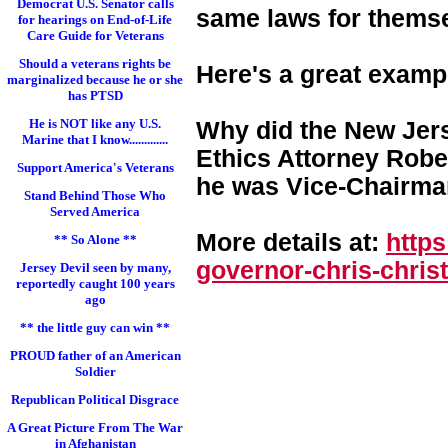
Democrat U.S. Senator calls
same laws for themse
for hearings on End-of-Life
Care Guide for Veterans
Should a veterans rights be
Here's a great examp
marginalized because he or she
has PTSD
He is NOT like any U.S.
Why did the New Jers
Marine that I know.............
Ethics Attorney Rober
Support America's Veterans
he was Vice-Chairman
Stand Behind Those Who
Served America
More details at:
http
** So Alone **
governor-chris-chri
st
Jersey Devil seen by many,
reportedly caught 100 years
ago
** the little guy can win **
PROUD father of an American
Soldier
Republican Political Disgrace
A Great Picture From The War
in Afghanistan