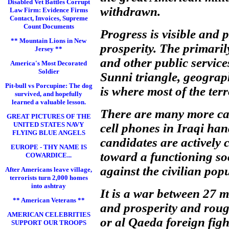
Disabled Vet Battles Corrupt
withdrawn.
Law Firm: Evidence Firms
Contact, Invoices, Supreme
Count Documents
Progress is visible and 
** Mountain Lions in New
prosperity. The primaril
Jersey **
and other public service
America's Most Decorated
Soldier
Sunni triangle, geograph
Pit-bull vs Porcupine: The dog
is where most of the terr
survived, and hopefully
learned a valuable lesson.
There are many more cars 
GREAT PICTURES OF THE
UNITED STATES NAVY
cell phones in Iraqi han
FLYING BLUE ANGELS
candidates are actively
EUROPE - THY NAME IS
toward a functioning soc
COWARDICE...
against the civilian pop
After Americans leave village,
terrorists turn 2,000 homes
into ashtray
It is a war between 27 m
** American Veterans **
and prosperity and roug
AMERICAN CELEBRITIES
or al Qaeda foreign figh
SUPPORT OUR TROOPS