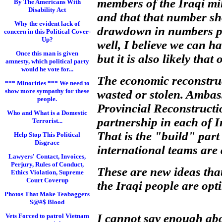
members of the Iraqi mil
By The Americans With
Disability Act
and that that number sh
Why the evident lack of
drawdown in numbers prop
concern in this Political Cover-
Up?
well, I believe we can h
Once this man is given
but it is also likely tha
amnesty, which political party
would he vote for...
The economic reconstruc
*** Minorities *** We need to
show more sympathy for these
wasted or stolen. Ambas
people.
Provincial Reconstructi
Who and What is a Domestic
partnership in each of Ir
Terrorist...
That is the "build" part
Help Stop This Political
Disgrace
international teams are 
Lawyers' Contact, Invoices,
Perjury, Rules of Conduct,
These are new ideas tha
Ethics Violation, Supreme
Court Coverup
the Iraqi people are opt
Photos That Make Teabaggers
S@#$ Blood
I cannot say enough abo
Vets Forced to patrol Vietnam