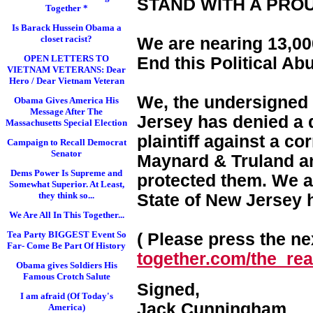
STAND WITH A PRO
Together *
Is Barack Hussein Obama a
closet racist?
We are nearing 13,000
OPEN LETTERS TO
End this Political Ab
VIETNAM VETERANS: Dear
Hero / Dear Vietnam Veteran
We, the undersigned 
Obama Gives America His
Message After The
Jersey has denied a d
Massachusetts Special Election
plaintiff against a c
Campaign to Recall Democrat
Senator
Maynard & Truland and
Dems Power Is Supreme and
protected them. We a
Somewhat Superior. At Least,
they think so...
State of New Jersey 
We Are All In This Together...
Tea Party BIGGEST Event So
( Please press the nex
Far- Come Be Part Of History
together.com/the_real
Obama gives Soldiers His
Famous Crotch Salute
Signed,
I am afraid (Of Today's
Jack Cunningham
America)