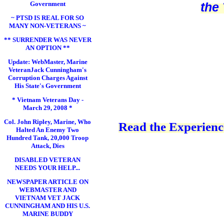
Government
the
~ PTSD IS REAL FOR SO
MANY NON-VETERANS ~
** SURRENDER WAS NEVER
AN OPTION **
Update: WebMaster, Marine
VeteranJack Cunningham's
Corruption Charges Against
His State's Government
* Vietnam Veterans Day -
March 29, 2008 *
Col. John Ripley, Marine, Who
Read the Experience
Halted An Enemy Two
Hundred Tank, 20,000 Troop
Attack, Dies
DISABLED VETERAN
NEEDS YOUR HELP...
NEWSPAPER ARTICLE ON
WEBMASTER AND
VIETNAM VET JACK
CUNNINGHAM AND HIS U.S.
MARINE BUDDY