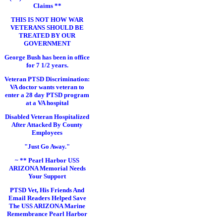
Claims **
THIS IS NOT HOW WAR
VETERANS SHOULD BE
TREATED BY OUR
GOVERNMENT
George Bush has been in office
for 7 1/2 years.
Veteran PTSD Discrimination:
VA doctor wants veteran to
enter a 28 day PTSD program
at a VA hospital
Disabled Veteran Hospitalized
After Attacked By County
Employees
"Just Go Away."
~ ** Pearl Harbor USS
ARIZONA Memorial Needs
Your Support
PTSD Vet, His Friends And
Email Readers Helped Save
The USS ARIZONA Marine
Remembrance Pearl Harbor