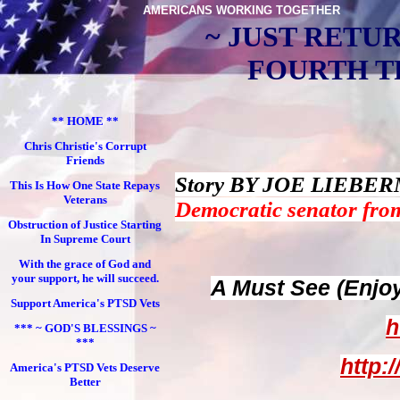
AMERICANS WORKING TOGETHER
~ JUST RETU
FOURTH TR
** HOME **
Chris Christie's Corrupt
Friends
Story BY JOE LIEBERM
This Is How One State Repays
Veterans
Democratic senator fro
Obstruction of Justice Starting
In Supreme Court
With the grace of God and
your support, he will succeed.
A Must See (Enjo
Support America's PTSD Vets
h
*** ~ GOD'S BLESSINGS ~
***
http:
America's PTSD Vets Deserve
Better