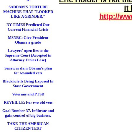
It
SADDAM'S TORTURE
MACHINE THAT "LOOKED
http://ww
LIKE A GRINDER."
NY TIMES Predicted Our
Current Financial Crisis
MSNBC: Give President
Obama a grade
Lawyers' open lies to the
Supreme Court (Accepted in
Attorney Ethics Case)
Senators slam Obama's plan
for wounded vets
Blackhole Is Being Exposed In
State Government
Veterans and PTSD
REVEILLE: For two old vets
Goal Number 37. Infiltrate and
gain control of big business.
TAKE THE AMERICAN
CITIZEN TEST