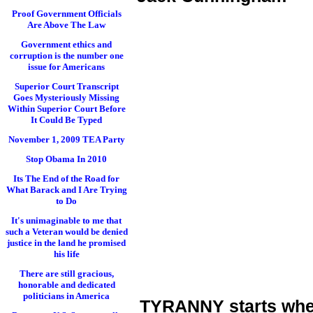
Proof Government Officials
Are Above The Law
Government ethics and
corruption is the number one
issue for Americans
Superior Court Transcript
Goes Mysteriously Missing
Within Superior Court Before
It Could Be Typed
November 1, 2009 TEA Party
Stop Obama In 2010
Its The End of the Road for
What Barack and I Are Trying
to Do
It's unimaginable to me that
such a Veteran would be denied
justice in the land he promised
his life
There are still gracious,
honorable and dedicated
politicians in America
TYRANNY starts when 