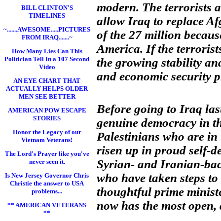
modern. The terrorists ar
BILL CLINTON'S
TIMELINES
allow Iraq to replace Af
~.......AWESOME.....PICTURES
of the 27 million becaus
FROM IRAQ.......~
America. If the terroris
How Many Lies Can This
Politician Tell In a 107 Second
the growing stability a
Video
and economic security pr
AN EYE CHART THAT
ACTUALLY HELPS OLDER
MEN SEE BETTER
Before going to Iraq last
AMERICAN POW ESCAPE
STORIES
genuine democracy in th
Honor the Legacy of our
Palestinians who are in 
Vietnam Veterans!
risen up in proud self-d
The Lord's Prayer like you've
Syrian- and Iranian-bac
never seen it.
who have taken steps to
Is New Jersey Governor Chris
Christie the answer to USA
thoughtful prime ministe
problems...
now has the most open, d
** AMERICAN VETERANS
**