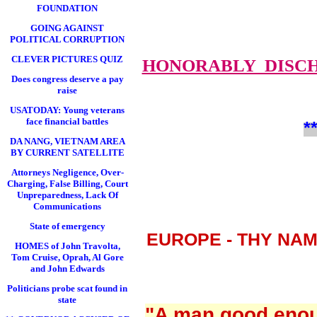
FOUNDATION
GOING AGAINST
POLITICAL CORRUPTION
CLEVER PICTURES QUIZ
HONORABLY DISC
Does congress deserve a pay
raise
USATODAY: Young veterans
face financial battles
*
DA NANG, VIETNAM AREA
BY CURRENT SATELLITE
Attorneys Negligence, Over-
Charging, False Billing, Court
Unpreparedness, Lack Of
Communications
State of emergency
EUROPE - THY NA
HOMES of John Travolta,
Tom Cruise, Oprah, Al Gore
and John Edwards
Politicians probe scat found in
state
"A man good enoug