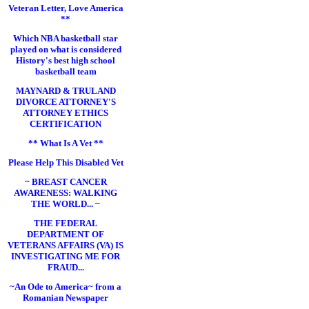
Veteran Letter, Love America
**
Which NBA basketball star
played on what is considered
History's best high school
basketball team
MAYNARD & TRULAND
DIVORCE ATTORNEY'S
ATTORNEY ETHICS
CERTIFICATION
** What Is A Vet **
Please Help This Disabled Vet
~ BREAST CANCER
AWARENESS: WALKING
THE WORLD... ~
THE FEDERAL
DEPARTMENT OF
VETERANS AFFAIRS (VA) IS
INVESTIGATING ME FOR
FRAUD...
~An Ode to America~ from a
Romanian Newspaper