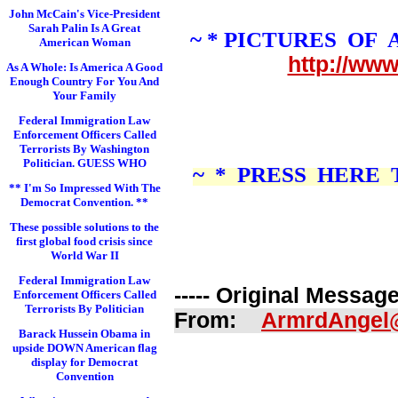
John McCain's Vice-President
Sarah Palin Is A Great
~ * PICTURES OF
American Woman
http://ww
As A Whole: Is America A Good
Enough Country For You And
Your Family
Federal Immigration Law
Enforcement Officers Called
Terrorists By Washington
Politician. GUESS WHO
~ * PRESS HERE
** I'm So Impressed With The
Democrat Convention. **
These possible solutions to the
first global food crisis since
World War II
Federal Immigration Law
----- Original Message 
Enforcement Officers Called
Terrorists By Politician
From:
ArmrdAngel
Barack Hussein Obama in
upside DOWN American flag
display for Democrat
Convention