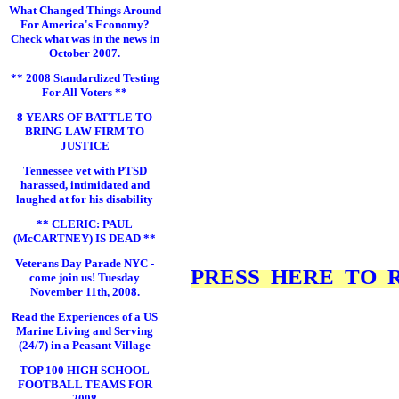
What Changed Things Around
For America's Economy?
Check what was in the news in
October 2007.
** 2008 Standardized Testing
For All Voters **
8 YEARS OF BATTLE TO
BRING LAW FIRM TO
JUSTICE
Tennessee vet with PTSD
harassed, intimidated and
laughed at for his disability
** CLERIC: PAUL
(McCARTNEY) IS DEAD **
Veterans Day Parade NYC -
PRESS HERE TO RE
come join us! Tuesday
November 11th, 2008.
Read the Experiences of a US
Marine Living and Serving
(24/7) in a Peasant Village
TOP 100 HIGH SCHOOL
FOOTBALL TEAMS FOR
2008