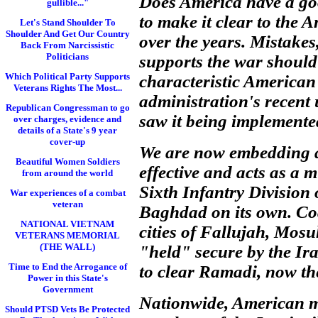
Does America have a good
gullible..."
to make it clear to the 
Let's Stand Shoulder To
Shoulder And Get Our Country
over the years. Mistake
Back From Narcissistic
Politicians
supports the war should 
Which Political Party Supports
characteristic America
Veterans Rights The Most...
administration's recent 
Republican Congressman to go
saw it being implemente
over charges, evidence and
details of a State's 9 year
cover-up
We are now embedding a 
Beautiful Women Soldiers
effective and acts as a 
from around the world
Sixth Infantry Division 
War experiences of a combat
veteran
Baghdad on its own. Coal
NATIONAL VIETNAM
cities of Fallujah, Mosu
VETERANS MEMORIAL
(THE WALL)
"held" secure by the Ira
Time to End the Arrogance of
to clear Ramadi, now th
Power in this State's
Government
Nationwide, American mi
Should PTSD Vets Be Protected