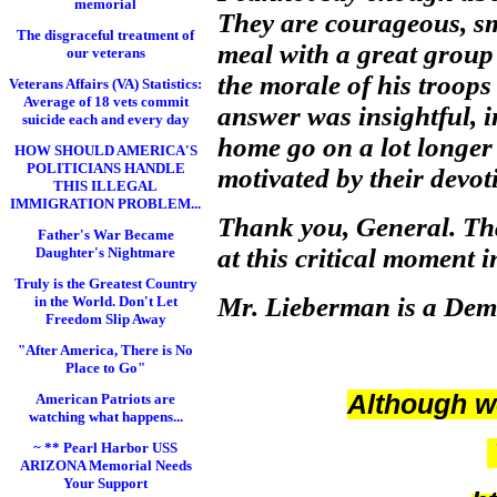
memorial
They are courageous, sm
The disgraceful treatment of
meal with a great group
our veterans
the morale of his troops
Veterans Affairs (VA) Statistics:
Average of 18 vets commit
answer was insightful, i
suicide each and every day
home go on a lot longer 
HOW SHOULD AMERICA'S
POLITICIANS HANDLE
motivated by their devot
THIS ILLEGAL
IMMIGRATION PROBLEM...
Thank you, General. That
Father's War Became
at this critical moment 
Daughter's Nightmare
Truly is the Greatest Country
Mr. Lieberman is a Demo
in the World. Don't Let
Freedom Slip Away
"After America, There is No
Place to Go"
Although we
American Patriots are
watching what happens...
~ ** Pearl Harbor USS
ARIZONA Memorial Needs
Your Support