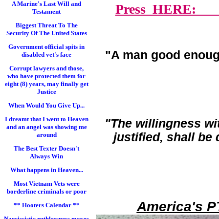
A Marine's Last Will and
Press HERE: Lawy
Testament
Biggest Threat To The
Security Of The United States
Government official spits in
"A man good enoug
disabled vet's face
Corrupt lawyers and those,
who have protected them for
eight (8) years, may finally get
Justice
When Would You Give Up...
I dreamt that I went to Heaven
"The willingness wi
and an angel was showing me
justified, shall b
around
The Best Texter Doesn't
Always Win
What happens in Heaven...
Most Vietnam Vets were
borderline criminals or poor
America's P
** Hooters Calendar **
Narcissistic ruthlessness moves