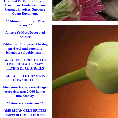
Disabled Vet Battles Corrupt
Law Firm: Evidence Firms
Contact, Invoices, Supreme
Count Documents
** Mountain Lions in New
Jersey **
America's Most Decorated
Soldier
Pit-bull vs Porcupine: The dog
survived, and hopefully
learned a valuable lesson.
GREAT PICTURES OF THE
UNITED STATES NAVY
FLYING BLUE ANGELS
EUROPE - THY NAME IS
COWARDICE...
After Americans leave village,
terrorists turn 2,000 homes
into ashtray
** American Veterans **
AMERICAN CELEBRITIES
SUPPORT OUR TROOPS