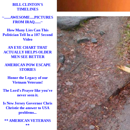
BILL CLINTON'S
TIMELINES
~.......AWESOME.....PICTURES
FROM IRAQ.......~
How Many Lies Can This
Politician Tell In a 107 Second
Video
AN EYE CHART THAT
ACTUALLY HELPS OLDER
MEN SEE BETTER
AMERICAN POW ESCAPE
STORIES
Honor the Legacy of our
Vietnam Veterans!
The Lord's Prayer like you've
never seen it.
Is New Jersey Governor Chris
Christie the answer to USA
problems...
** AMERICAN VETERANS
**