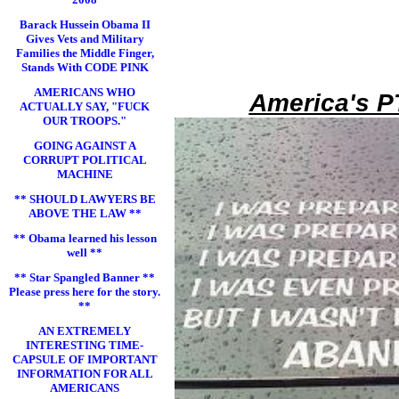
Barack Hussein Obama II
Gives Vets and Military
Families the Middle Finger,
Stands With CODE PINK
AMERICANS WHO
America's P
ACTUALLY SAY, "FUCK
OUR TROOPS."
GOING AGAINST A
CORRUPT POLITICAL
MACHINE
** SHOULD LAWYERS BE
ABOVE THE LAW **
** Obama learned his lesson
well **
** Star Spangled Banner **
Please press here for the story.
**
AN EXTREMELY
INTERESTING TIME-
CAPSULE OF IMPORTANT
INFORMATION FOR ALL
AMERICANS