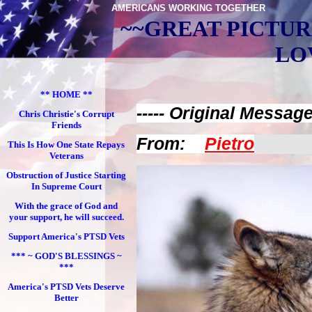
AMERICANS WORKING TOGETHER
~~GREAT PICTUR
LO
** HOME **
----- Original Message 
Chris Christie's Corrupt
Friends
From:
Pietro
This Is How One State Repays
Veterans
Obstruction of Justice Starting
In Supreme Court
With the grace of God and
your support, he will succeed.
Support America's PTSD Vets
*** ~ GOD'S BLESSINGS ~
***
America's PTSD Vets Deserve
Better