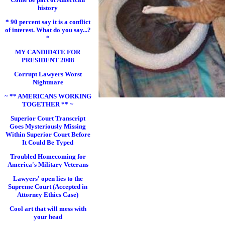
history
* 90 percent say it is a conflict
of interest. What do you say...?
*
MY CANDIDATE FOR
PRESIDENT 2008
Corrupt Lawyers Worst
Nightmare
~ ** AMERICANS WORKING
TOGETHER ** ~
Superior Court Transcript
Goes Mysteriously Missing
Within Superior Court Before
It Could Be Typed
Troubled Homecoming for
America's Military Veterans
Lawyers' open lies to the
Supreme Court (Accepted in
Attorney Ethics Case)
Cool art that will mess with
your head