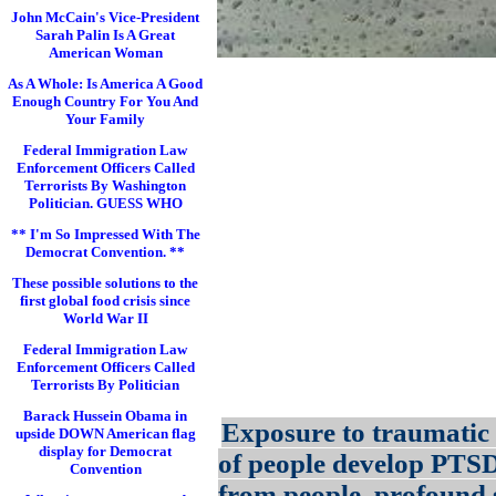
John McCain's Vice-President
Sarah Palin Is A Great
American Woman
As A Whole: Is America A Good
Enough Country For You And
Your Family
Federal Immigration Law
Enforcement Officers Called
Terrorists By Washington
Politician. GUESS WHO
** I'm So Impressed With The
Democrat Convention. **
These possible solutions to the
first global food crisis since
World War II
Federal Immigration Law
Enforcement Officers Called
Terrorists By Politician
Barack Hussein Obama in
Exposure to traumatic 
upside DOWN American flag
display for Democrat
of people develop PTS
Convention
from people, profound s