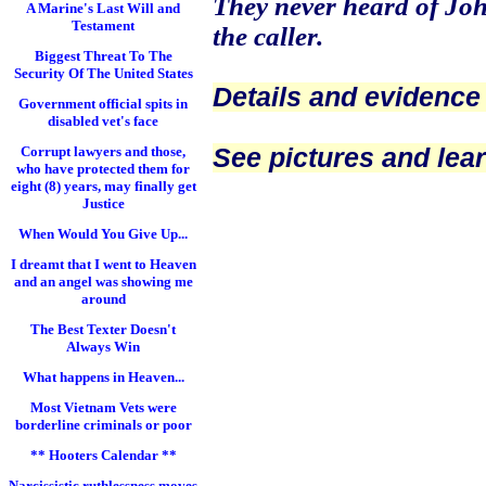
They never heard of J
A Marine's Last Will and
Testament
the caller.
Biggest Threat To The
Security Of The United States
Details and evidence
Government official spits in
disabled vet's face
See pictures and lea
Corrupt lawyers and those,
who have protected them for
eight (8) years, may finally get
Justice
When Would You Give Up...
I dreamt that I went to Heaven
and an angel was showing me
around
The Best Texter Doesn't
Always Win
What happens in Heaven...
Most Vietnam Vets were
borderline criminals or poor
** Hooters Calendar **
Narcissistic ruthlessness moves