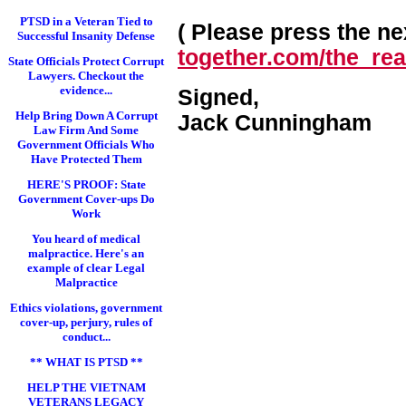
PTSD in a Veteran Tied to
( Please press the nex
Successful Insanity Defense
together.com/the_real
State Officials Protect Corrupt
Lawyers. Checkout the
evidence...
Signed,
Help Bring Down A Corrupt
Jack Cunningham
Law Firm And Some
Government Officials Who
Have Protected Them
HERE'S PROOF: State
Government Cover-ups Do
Work
You heard of medical
malpractice. Here's an
example of clear Legal
Malpractice
Ethics violations, government
cover-up, perjury, rules of
conduct...
** WHAT IS PTSD **
HELP THE VIETNAM
VETERANS LEGACY