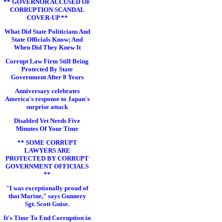
** GOVERNOR ACCUSED OF
CORRUPTION SCANDAL
COVER-UP **
What Did State Politicians And
State Officials Know; And
When Did They Knew It
Corrupt Law Firm Still Being
Protected By State
Government After 8 Years
Anniversary celebrates
America's response to Japan's
surprise attack
Disabled Vet Needs Five
Minutes Of Your Time
** SOME CORRUPT
LAWYERS ARE
PROTECTED BY CORRUPT
GOVERNMENT OFFICIALS
**
"I was exceptionally proud of
that Marine," says Gunnery
Sgt. Scott Guise.
It's Time To End Corruption in