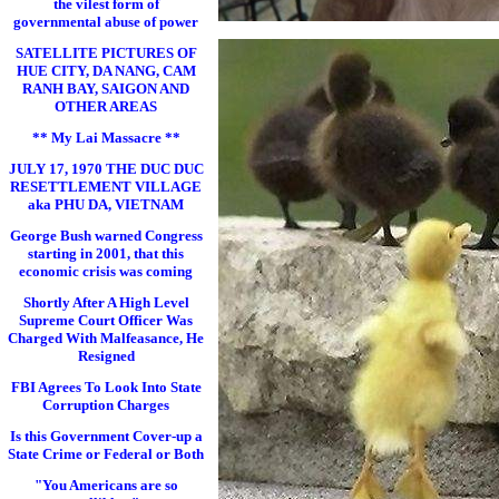
the vilest form of
governmental abuse of power
SATELLITE PICTURES OF
HUE CITY, DA NANG, CAM
RANH BAY, SAIGON AND
OTHER AREAS
** My Lai Massacre **
JULY 17, 1970 THE DUC DUC
RESETTLEMENT VILLAGE
aka PHU DA, VIETNAM
George Bush warned Congress
starting in 2001, that this
economic crisis was coming
Shortly After A High Level
Supreme Court Officer Was
Charged With Malfeasance, He
Resigned
FBI Agrees To Look Into State
Corruption Charges
Is this Government Cover-up a
State Crime or Federal or Both
"You Americans are so