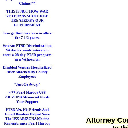
Claims **
THIS IS NOT HOW WAR
VETERANS SHOULD BE
TREATED BY OUR
GOVERNMENT
George Bush has been in office
for 7 1/2 years.
Veteran PTSD Discrimination:
VA doctor wants veteran to
enter a 28 day PTSD program
at a VA hospital
Disabled Veteran Hospitalized
After Attacked By County
Employees
"Just Go Away."
~ ** Pearl Harbor USS
ARIZONA Memorial Needs
Your Support
PTSD Vet, His Friends And
Email Readers Helped Save
Attorney Cor
The USS ARIZONA Marine
Remembrance Pearl Harbor