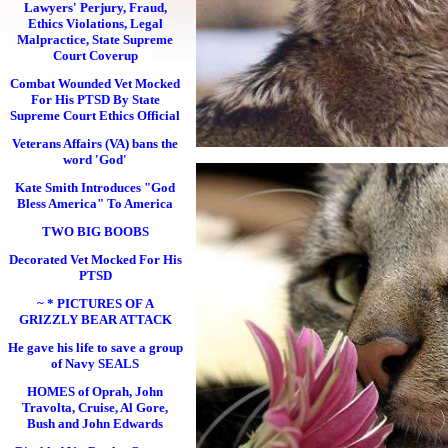
Lawyers' Perjury, Fraud,
Ethics Violations, Legal
Malpractice, State Supreme
Court Coverup
Combat Wounded Vet Mocked
For His PTSD By State
Supreme Court Ethics Official
Veterans Affairs (VA) bans the
word 'God'
Kate Smith Introduces "God
Bless America" To America
TWO BIG BOOBS
Decorated Vet Mocked For His
PTSD
~ * PICTURES OF A
GRIZZLY BEAR ATTACK
He gave his life to save a group
of Navy SEALS
HOMES of Oprah, John
Travolta, Cruise, Al Gore,
Bush and John Edwards