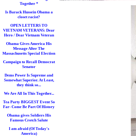
Together *
Is Barack Hussein Obama a
closet racist?
OPEN LETTERS TO
VIETNAM VETERANS: Dear
Hero / Dear Vietnam Veteran
Obama Gives America His
Message After The
Massachusetts Special Election
Campaign to Recall Democrat
Senator
Dems Power Is Supreme and
Somewhat Superior. At Least,
they think so...
We Are All In This Together...
Tea Party BIGGEST Event So
Far- Come Be Part Of History
Obama gives Soldiers His
Famous Crotch Salute
I am afraid (Of Today's
America)