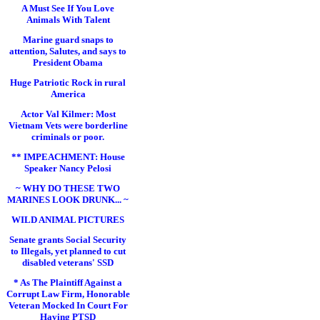
A Must See If You Love
Animals With Talent
Marine guard snaps to
attention, Salutes, and says to
President Obama
Huge Patriotic Rock in rural
America
Actor Val Kilmer: Most
Vietnam Vets were borderline
criminals or poor.
** IMPEACHMENT: House
Speaker Nancy Pelosi
~ WHY DO THESE TWO
MARINES LOOK DRUNK... ~
WILD ANIMAL PICTURES
Senate grants Social Security
to Illegals, yet planned to cut
disabled veterans' SSD
* As The Plaintiff Against a
Corrupt Law Firm, Honorable
Veteran Mocked In Court For
Having PTSD