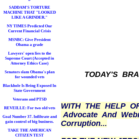
SADDAM'S TORTURE
MACHINE THAT "LOOKED
LIKE A GRINDER."
NY TIMES Predicted Our
Current Financial Crisis
MSNBC: Give President
Obama a grade
Lawyers' open lies to the
Supreme Court (Accepted in
Attorney Ethics Case)
Senators slam Obama's plan
TODAY'S BR
for wounded vets
Blackhole Is Being Exposed In
State Government
Veterans and PTSD
WITH THE HELP O
REVEILLE: For two old vets
Advocate And Web
Goal Number 37. Infiltrate and
Corruption...
gain control of big business.
TAKE THE AMERICAN
CITIZEN TEST