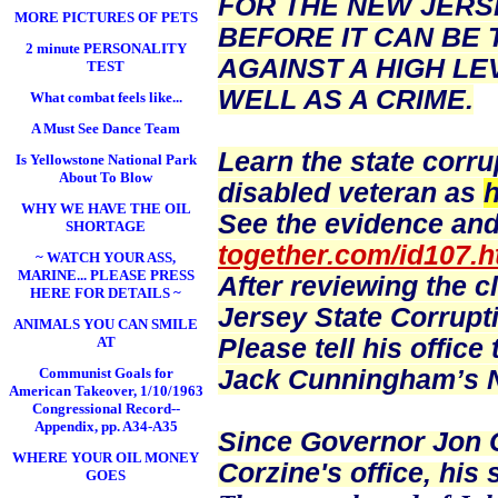
FOR THE NEW JERS
MORE PICTURES OF PETS
BEFORE IT CAN BE 
2 minute PERSONALITY
AGAINST A HIGH LE
TEST
WELL AS A CRIME.
What combat feels like...
A Must See Dance Team
Learn the state corru
Is Yellowstone National Park
About To Blow
disabled veteran as
h
WHY WE HAVE THE OIL
See the evidence and
SHORTAGE
together.com/id107.h
~ WATCH YOUR ASS,
MARINE... PLEASE PRESS
After reviewing the c
HERE FOR DETAILS ~
Jersey State Corrupt
ANIMALS YOU CAN SMILE
Please tell his offic
AT
Jack Cunningham’s N
Communist Goals for
American Takeover, 1/10/1963
Congressional Record--
Appendix, pp. A34-A35
Since Governor Jon Co
WHERE YOUR OIL MONEY
Corzine's office, his 
GOES