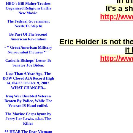
In t
HBO's Bill Maher Trashes
It's a 
Organized Religions In His
New Movie.
http://ww
The Federal Government
Needs To Step In
Be Part Of The Second
American Revolution
Eric Holder is
not
the
~ * Great American Military
It
Non-combat Pictures * ~
http://ww
Catholic Bishops' Letter To
Senator Joe Biden.
Less Than A Year Ago, The
DOW Closed At A Record High
14,164.53 On Oct. 9, 2007.
WHAT CHANGED...
Iraq War Disabled Veteran
Beaten By Police, While The
Veteran IS Hand-cuffed.
The Marine Corps hymn by
Jerry Lee Lewis. a.k.a. The
Killer
** HEAR The Dear Vietnam