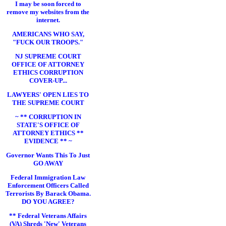
I may be soon forced to
remove my websites from the
internet.
AMERICANS WHO SAY,
"FUCK OUR TROOPS."
NJ SUPREME COURT
OFFICE OF ATTORNEY
ETHICS CORRUPTION
COVER-UP...
LAWYERS' OPEN LIES TO
THE SUPREME COURT
~ ** CORRUPTION IN
STATE'S OFFICE OF
ATTORNEY ETHICS **
EVIDENCE ** ~
Governor Wants This To Just
GO AWAY
Federal Immigration Law
Enforcement Officers Called
Terrorists By Barack Obama.
DO YOU AGREE?
** Federal Veterans Affairs
(VA) Shreds 'New' Veterans