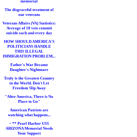
memorial
The disgraceful treatment of
our veterans
Veterans Affairs (VA) Statistics:
Average of 18 vets commit
suicide each and every day
HOW SHOULD AMERICA'S
POLITICIANS HANDLE
THIS ILLEGAL
IMMIGRATION PROBLEM...
Father's War Became
Daughter's Nightmare
Truly is the Greatest Country
in the World. Don't Let
Freedom Slip Away
"After America, There is No
Place to Go"
American Patriots are
watching what happens...
~ ** Pearl Harbor USS
ARIZONA Memorial Needs
Your Support