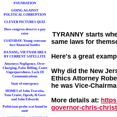
FOUNDATION
GOING AGAINST
POLITICAL CORRUPTION
CLEVER PICTURES QUIZ
Does congress deserve a pay
TYRANNY starts when 
raise
same laws for themse
USATODAY: Young veterans
face financial battles
DA NANG, VIETNAM AREA
Here's a great examp
BY CURRENT SATELLITE
Attorneys Negligence, Over-
Charging, False Billing, Court
Why did the New Jers
Unpreparedness, Lack Of
Communications
Ethics Attorney Rober
State of emergency
he was Vice-Chairman
HOMES of John Travolta,
Tom Cruise, Oprah, Al Gore
More details at:
http
and John Edwards
governor-chris-chri
st
Politicians probe scat found in
state