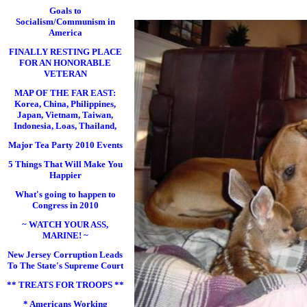
Goals to
Socialism/Communism in
America
FINALLY RESTING PLACE
FOR AN HONORABLE
VETERAN
MAP OF THE FAR EAST:
Korea, China, Philippines,
Japan, Vietnam, Taiwan,
Indonesia, Loas, Thailand,
Major Tea Party 2010 Events
5 Things That Will Make You
Happier
What's going to happen to
Congress in 2010
~ WATCH YOUR ASS,
MARINE! ~
New Jersey Corruption Leads
To The State's Supreme Court
** TREATS FOR TROOPS **
* Americans Working