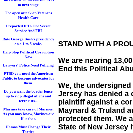
to next stage
The open attack on Veterans
Health Care
I reported It To The Secret
Service And FBI
Rate George Bush's presidency
STAND WITH A PRO
on a 1 to 5 scale.
Help Stop Political Corruption
Now
We are nearing 13,000
Lawyers' Police Need Policing
End this Political Ab
PTSD vets need the American
Public to become advocates for
them.
We, the undersigned 
Do you want the border fence
Jersey has denied a d
up to stop illegal aliens and
plaintiff against a c
terrorists...
Maynard & Truland and
Marines take care of Marines.
As you may know, Marines are
protected them. We a
like that.
State of New Jersey 
Hamas Must Change Their
Tactics