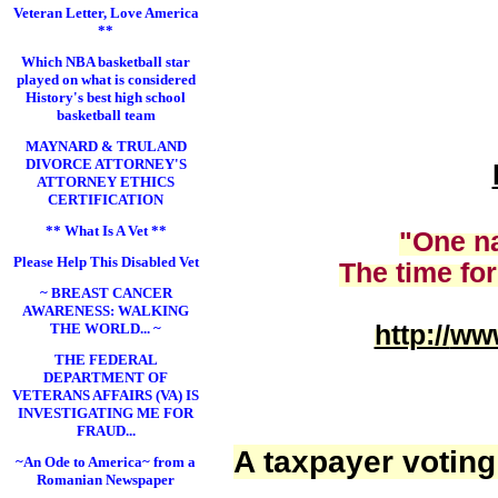
Veteran Letter, Love America
**
Which NBA basketball star
played on what is considered
History's best high school
basketball team
MAYNARD & TRULAND
DIVORCE ATTORNEY'S
ATTORNEY ETHICS
CERTIFICATION
** What Is A Vet **
"One na
Please Help This Disabled Vet
The time for
~ BREAST CANCER
AWARENESS: WALKING
THE WORLD... ~
http://
www
THE FEDERAL
DEPARTMENT OF
VETERANS AFFAIRS (VA) IS
INVESTIGATING ME FOR
FRAUD...
A taxpayer voting
~An Ode to America~ from a
Romanian Newspaper