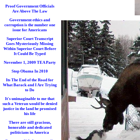
Proof Government Officials
Are Above The Law
Government ethics and
corruption is the number one
issue for Americans
Superior Court Transcript
Goes Mysteriously Missing
Within Superior Court Before
It Could Be Typed
November 1, 2009 TEA Party
Stop Obama In 2010
Its The End of the Road for
What Barack and I Are Trying
to Do
It's unimaginable to me that
such a Veteran would be denied
justice in the land he promised
his life
There are still gracious,
honorable and dedicated
politicians in America