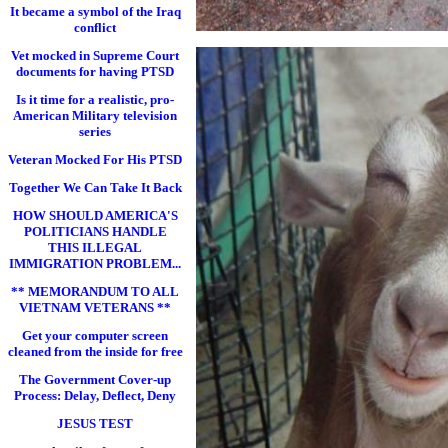
It became a symbol of the Iraq
conflict
Vet mocked in Supreme Court
documents for having PTSD
Is it time for a realistic, pro-
American Military television
series
Veteran Mocked For His PTSD
Together We Can Take It Back
HOW SHOULD AMERICA'S
POLITICIANS HANDLE
THIS ILLEGAL
IMMIGRATION PROBLEM...
** MEMORANDUM TO ALL
VIETNAM VETERANS **
Get your computer screen
cleaned from the inside for free
The Government Cover-up
Process: Delay, Deflect, Deny
JESUS TEST