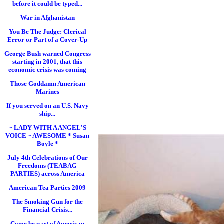
before it could be typed...
War in Afghanistan
You Be The Judge: Clerical
Error or Part of a Cover-Up
George Bush warned Congress
starting in 2001, that this
economic crisis was coming
Those Goddamn American
Marines
If you served on an U.S. Navy
ship...
~ LADY WITH A ANGEL'S
VOICE ~ AWESOME * Susan
Boyle *
July 4th Celebrations of Our
Freedoms (TEABAG
PARTIES) across America
American Tea Parties 2009
The Smoking Gun for the
Financial Crisis...
Come be part of American