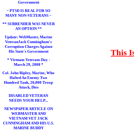
Government
~ PTSD IS REAL FOR SO
MANY NON-VETERANS ~
** SURRENDER WAS NEVER
AN OPTION **
Update: WebMaster, Marine
VeteranJack Cunningham's
Corruption Charges Against
This I
His State's Government
* Vietnam Veterans Day -
March 29, 2008 *
Col. John Ripley, Marine, Who
Halted An Enemy Two
Hundred Tank, 20,000 Troop
Attack, Dies
DISABLED VETERAN
NEEDS YOUR HELP...
NEWSPAPER ARTICLE ON
WEBMASTER AND
VIETNAM VET JACK
CUNNINGHAM AND HIS U.S.
MARINE BUDDY