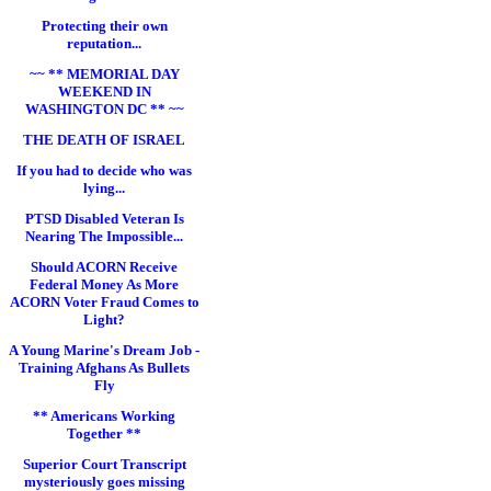
Protecting their own
reputation...
~~ ** MEMORIAL DAY
WEEKEND IN
WASHINGTON DC ** ~~
THE DEATH OF ISRAEL
If you had to decide who was
lying...
PTSD Disabled Veteran Is
Nearing The Impossible...
Should ACORN Receive
Federal Money As More
ACORN Voter Fraud Comes to
Light?
A Young Marine's Dream Job -
Training Afghans As Bullets
Fly
** Americans Working
Together **
Superior Court Transcript
mysteriously goes missing