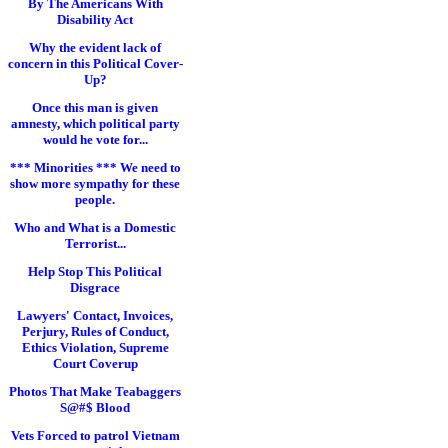
By The Americans With
Disability Act
Why the evident lack of
concern in this Political Cover-
Up?
Once this man is given
amnesty, which political party
would he vote for...
*** Minorities *** We need to
show more sympathy for these
people.
Who and What is a Domestic
Terrorist...
Help Stop This Political
Disgrace
Lawyers' Contact, Invoices,
Perjury, Rules of Conduct,
Ethics Violation, Supreme
Court Coverup
Photos That Make Teabaggers
S@#$ Blood
Vets Forced to patrol Vietnam