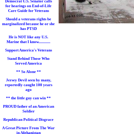
Democrat U.S. Senator calls
for hearings on End-of-Life
Care Guide for Veterans
Should a veterans rights be
marginalized because he or she
has PTSD
He is NOT like any U.S.
Marine that I know.............
Support America's Veterans
Stand Behind Those Who
Served America
** So Alone **
Jersey Devil seen by many,
reportedly caught 100 years
ago
** the little guy can win **
PROUD father of an American
Soldier
Republican Political Disgrace
A Great Picture From The War
in Afghanistan