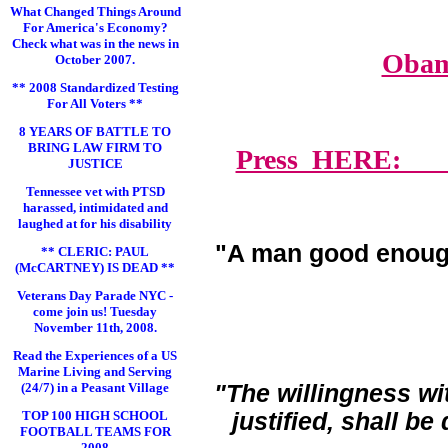
What Changed Things Around
For America's Economy?
Check what was in the news in
Obam
October 2007.
** 2008 Standardized Testing
For All Voters **
8 YEARS OF BATTLE TO
BRING LAW FIRM TO
Press HERE: Lawy
JUSTICE
Tennessee vet with PTSD
harassed, intimidated and
laughed at for his disability
"A man good enoug
** CLERIC: PAUL
(McCARTNEY) IS DEAD **
Veterans Day Parade NYC -
come join us! Tuesday
November 11th, 2008.
Read the Experiences of a US
Marine Living and Serving
(24/7) in a Peasant Village
"The willingness wi
TOP 100 HIGH SCHOOL
justified, shall b
FOOTBALL TEAMS FOR
2008