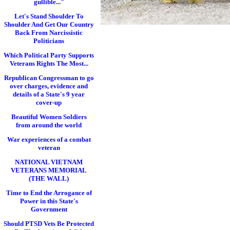
gullible..."
Let's Stand Shoulder To
Shoulder And Get Our Country
Back From Narcissistic
Politicians
Which Political Party Supports
Veterans Rights The Most...
Republican Congressman to go
over charges, evidence and
details of a State's 9 year
cover-up
Beautiful Women Soldiers
from around the world
War experiences of a combat
veteran
NATIONAL VIETNAM
VETERANS MEMORIAL
(THE WALL)
Time to End the Arrogance of
Power in this State's
Government
Should PTSD Vets Be Protected