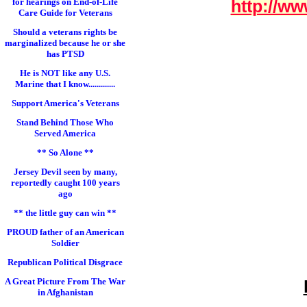
for hearings on End-of-Life
http://ww
Care Guide for Veterans
Should a veterans rights be
marginalized because he or she
has PTSD
He is NOT like any U.S.
Marine that I know.............
Support America's Veterans
Stand Behind Those Who
Served America
** So Alone **
Jersey Devil seen by many,
reportedly caught 100 years
ago
** the little guy can win **
PROUD father of an American
Soldier
Republican Political Disgrace
A Great Picture From The War
in Afghanistan