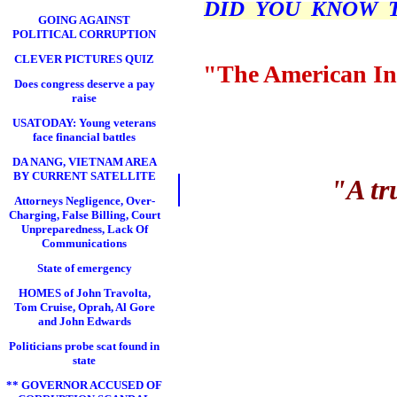
DID YOU KNOW THI
GOING AGAINST
POLITICAL CORRUPTION
CLEVER PICTURES QUIZ
"The American In
Does congress deserve a pay
raise
USATODAY: Young veterans
face financial battles
DA NANG, VIETNAM AREA
BY CURRENT SATELLITE
"A tr
Attorneys Negligence, Over-
Charging, False Billing, Court
Unpreparedness, Lack Of
Communications
State of emergency
HOMES of John Travolta,
Tom Cruise, Oprah, Al Gore
and John Edwards
Politicians probe scat found in
state
** GOVERNOR ACCUSED OF