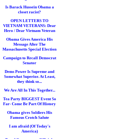
Is Barack Hussein Obama a
closet racist?
OPEN LETTERS TO
VIETNAM VETERANS: Dear
Hero / Dear Vietnam Veteran
Obama Gives America His
Message After The
Massachusetts Special Election
Campaign to Recall Democrat
Senator
Dems Power Is Supreme and
Somewhat Superior. At Least,
they think so...
We Are All In This Together...
Tea Party BIGGEST Event So
Far- Come Be Part Of History
Obama gives Soldiers His
Famous Crotch Salute
I am afraid (Of Today's
America)