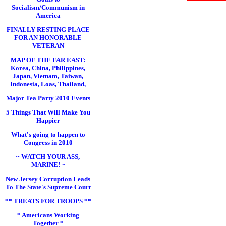
Socialism/Communism in
America
FINALLY RESTING PLACE
FOR AN HONORABLE
VETERAN
MAP OF THE FAR EAST:
Korea, China, Philippines,
Japan, Vietnam, Taiwan,
Indonesia, Loas, Thailand,
Major Tea Party 2010 Events
5 Things That Will Make You
Happier
What's going to happen to
Congress in 2010
~ WATCH YOUR ASS,
MARINE! ~
New Jersey Corruption Leads
To The State's Supreme Court
** TREATS FOR TROOPS **
* Americans Working
Together *