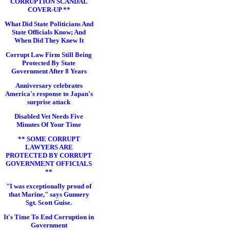
CORRUPTION SCANDAL
COVER-UP **
What Did State Politicians And
State Officials Know; And
When Did They Knew It
Corrupt Law Firm Still Being
Protected By State
Government After 8 Years
Anniversary celebrates
America's response to Japan's
surprise attack
Disabled Vet Needs Five
Minutes Of Your Time
** SOME CORRUPT
LAWYERS ARE
PROTECTED BY CORRUPT
GOVERNMENT OFFICIALS
**
"I was exceptionally proud of
that Marine," says Gunnery
Sgt. Scott Guise.
It's Time To End Corruption in
Government