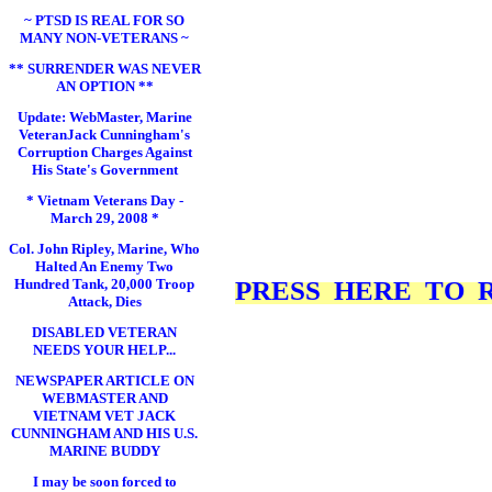
~ PTSD IS REAL FOR SO
MANY NON-VETERANS ~
** SURRENDER WAS NEVER
AN OPTION **
Update: WebMaster, Marine
VeteranJack Cunningham's
Corruption Charges Against
His State's Government
* Vietnam Veterans Day -
March 29, 2008 *
Col. John Ripley, Marine, Who
Halted An Enemy Two
Hundred Tank, 20,000 Troop
PRESS HERE TO RE
Attack, Dies
DISABLED VETERAN
NEEDS YOUR HELP...
NEWSPAPER ARTICLE ON
WEBMASTER AND
VIETNAM VET JACK
CUNNINGHAM AND HIS U.S.
MARINE BUDDY
I may be soon forced to