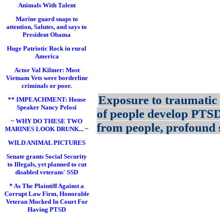
Animals With Talent
Marine guard snaps to
attention, Salutes, and says to
President Obama
Huge Patriotic Rock in rural
America
Actor Val Kilmer: Most
Vietnam Vets were borderline
criminals or poor.
Exposure to traumatic 
** IMPEACHMENT: House
Speaker Nancy Pelosi
of people develop PTS
~ WHY DO THESE TWO
from people, profound s
MARINES LOOK DRUNK... ~
WILD ANIMAL PICTURES
Senate grants Social Security
to Illegals, yet planned to cut
disabled veterans' SSD
* As The Plaintiff Against a
Corrupt Law Firm, Honorable
Veteran Mocked In Court For
Having PTSD