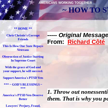
AMERICANS WORKING TOGETHER
~ HOW TO S
** HOME **
----- Original Message 
Chris Christie's Corrupt
Friends
From:
Richard Côté
This Is How One State Repays
Veterans
Obstruction of Justice Starting
In Supreme Court
With the grace of God and
your support, he will succeed.
Support America's PTSD Vets
*** ~ GOD'S BLESSINGS ~
***
1. Throw out nonessenti
America's PTSD Vets Deserve
them. That is why you p
Better
Lawyers' Perjury, Fraud,