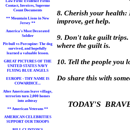
Law Firm: Evidence Firms
Contact, Invoices, Supreme
Count Documents
8. Cherish your health: If
** Mountain Lions in New
improve, get help.
Jersey **
America's Most Decorated
Soldier
9. Don't take guilt trips
Pit-bull vs Porcupine: The dog
where the guilt is.
survived, and hopefully
learned a valuable lesson.
10. Tell the people you 
GREAT PICTURES OF THE
UNITED STATES NAVY
FLYING BLUE ANGELS
Do share this with some
EUROPE - THY NAME IS
COWARDICE...
After Americans leave village,
terrorists turn 2,000 homes
into ashtray
TODAY'S BRAV
** American Veterans **
AMERICAN CELEBRITIES
SUPPORT OUR TROOPS
BILL CLINTON'S