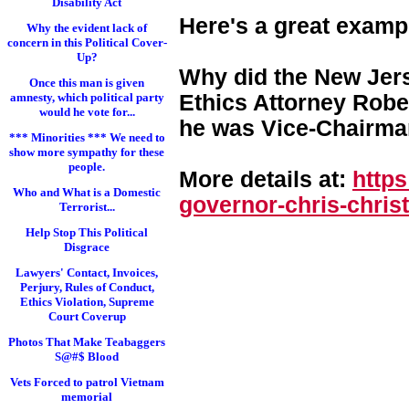
Disability Act
Here's a great examp
Why the evident lack of
concern in this Political Cover-
Up?
Why did the New Jers
Once this man is given
Ethics Attorney Rober
amnesty, which political party
would he vote for...
he was Vice-Chairman
*** Minorities *** We need to
show more sympathy for these
people.
More details at:
http
Who and What is a Domestic
governor-chris-chri
st
Terrorist...
Help Stop This Political
Disgrace
Lawyers' Contact, Invoices,
Perjury, Rules of Conduct,
Ethics Violation, Supreme
Court Coverup
Photos That Make Teabaggers
S@#$ Blood
Vets Forced to patrol Vietnam
memorial