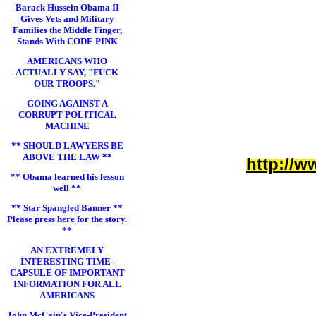
Barack Hussein Obama II
Gives Vets and Military
Families the Middle Finger,
Stands With CODE PINK
AMERICANS WHO
ACTUALLY SAY, "FUCK
OUR TROOPS."
GOING AGAINST A
CORRUPT POLITICAL
MACHINE
** SHOULD LAWYERS BE
ABOVE THE LAW **
http://w
** Obama learned his lesson
well **
** Star Spangled Banner **
Please press here for the story.
**
AN EXTREMELY
INTERESTING TIME-
CAPSULE OF IMPORTANT
INFORMATION FOR ALL
AMERICANS
John McCain's Vice-President