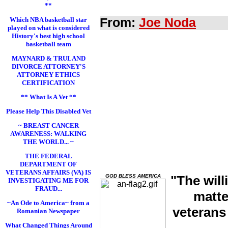
**
Which NBA basketball star
From:
Joe Noda
played on what is considered
History's best high school
basketball team
MAYNARD & TRULAND
DIVORCE ATTORNEY'S
ATTORNEY ETHICS
CERTIFICATION
** What Is A Vet **
Please Help This Disabled Vet
~ BREAST CANCER
AWARENESS: WALKING
THE WORLD... ~
THE FEDERAL
DEPARTMENT OF
VETERANS AFFAIRS (VA) IS
GOD BLESS AMERICA
"The will
INVESTIGATING ME FOR
FRAUD...
matte
~An Ode to America~ from a
veterans
Romanian Newspaper
What Changed Things Around