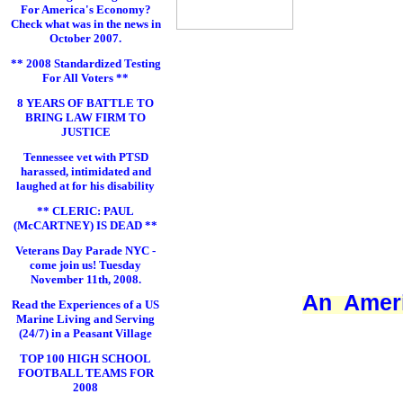
For America's Economy?
Check what was in the news in
October 2007.
** 2008 Standardized Testing
For All Voters **
8 YEARS OF BATTLE TO
BRING LAW FIRM TO
JUSTICE
Tennessee vet with PTSD
harassed, intimidated and
laughed at for his disability
** CLERIC: PAUL
(McCARTNEY) IS DEAD **
Veterans Day Parade NYC -
come join us! Tuesday
November 11th, 2008.
An Ameri
Read the Experiences of a US
Marine Living and Serving
(24/7) in a Peasant Village
TOP 100 HIGH SCHOOL
FOOTBALL TEAMS FOR
2008