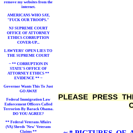
remove my websites from the
internet.
AMERICANS WHO SAY,
"FUCK OUR TROOPS."
NJ SUPREME COURT
OFFICE OF ATTORNEY
ETHICS CORRUPTION
COVER-UP...
LAWYERS' OPEN LIES TO
THE SUPREME COURT
~ ** CORRUPTION IN
STATE'S OFFICE OF
ATTORNEY ETHICS **
EVIDENCE ** ~
Governor Wants This To Just
GO AWAY
PLEASE PRESS TH
Federal Immigration Law
Enforcement Officers Called
Terrorists By Barack Obama.
DO YOU AGREE?
** Federal Veterans Affairs
(VA) Shreds 'New' Veterans
~ * PICTURES OF
Claims **