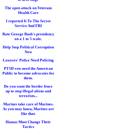
The open attack on Veterans
Health Care
I reported It To The Secret
Service And FBI
Rate George Bush's presidency
on a 1 to 5 scale.
Help Stop Political Corruption
Now
Lawyers' Police Need Policing
PTSD vets need the American
Public to become advocates for
them.
Do you want the border fence
up to stop illegal aliens and
terrorists...
Marines take care of Marines.
As you may know, Marines are
like that.
Hamas Must Change Their
Tactics