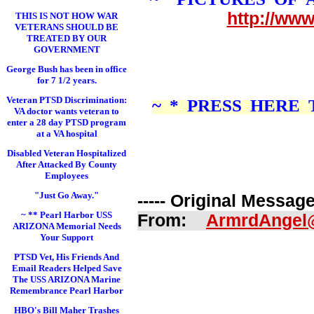
http://ww
THIS IS NOT HOW WAR
VETERANS SHOULD BE
TREATED BY OUR
GOVERNMENT
George Bush has been in office
for 7 1/2 years.
Veteran PTSD Discrimination:
~ * PRESS HERE
VA doctor wants veteran to
enter a 28 day PTSD program
at a VA hospital
Disabled Veteran Hospitalized
After Attacked By County
Employees
"Just Go Away."
----- Original Message 
~ ** Pearl Harbor USS
From:
ArmrdAngel
ARIZONA Memorial Needs
Your Support
PTSD Vet, His Friends And
Email Readers Helped Save
The USS ARIZONA Marine
Remembrance Pearl Harbor
HBO's Bill Maher Trashes