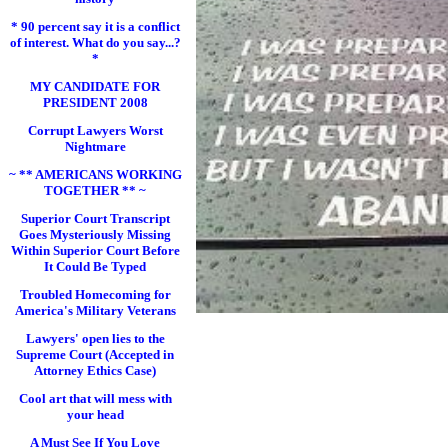
* 90 percent say it is a conflict
of interest. What do you say...?
*
MY CANDIDATE FOR
PRESIDENT 2008
Corrupt Lawyers Worst
Nightmare
~ ** AMERICANS WORKING
TOGETHER ** ~
Superior Court Transcript
Goes Mysteriously Missing
Within Superior Court Before
It Could Be Typed
Troubled Homecoming for
America's Military Veterans
Lawyers' open lies to the
Supreme Court (Accepted in
Attorney Ethics Case)
Cool art that will mess with
your head
A Must See If You Love