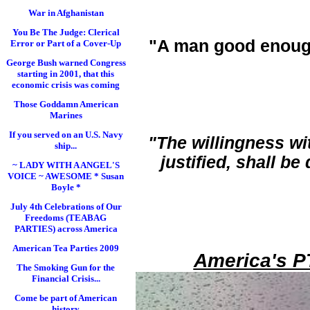
War in Afghanistan
You Be The Judge: Clerical
"A man good enoug
Error or Part of a Cover-Up
George Bush warned Congress
starting in 2001, that this
economic crisis was coming
Those Goddamn American
Marines
If you served on an U.S. Navy
"The willingness wi
ship...
justified, shall b
~ LADY WITH A ANGEL'S
VOICE ~ AWESOME * Susan
Boyle *
July 4th Celebrations of Our
Freedoms (TEABAG
PARTIES) across America
American Tea Parties 2009
America's P
The Smoking Gun for the
Financial Crisis...
Come be part of American
history