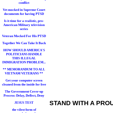
conflict
Vet mocked in Supreme Court
documents for having PTSD
Is it time for a realistic, pro-
American Military television
series
Veteran Mocked For His PTSD
Together We Can Take It Back
HOW SHOULD AMERICA'S
POLITICIANS HANDLE
THIS ILLEGAL
IMMIGRATION PROBLEM...
** MEMORANDUM TO ALL
VIETNAM VETERANS **
Get your computer screen
cleaned from the inside for free
The Government Cover-up
Process: Delay, Deflect, Deny
STAND WITH A PRO
JESUS TEST
the vilest form of