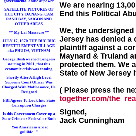
governmental abuse of power
We are nearing 13,000
SATELLITE PICTURES OF
End this Political Ab
HUE CITY, DA NANG, CAM
RANH BAY, SAIGON AND
OTHER AREAS
We, the undersigned 
** My Lai Massacre **
Jersey has denied a d
JULY 17, 1970 THE DUC DUC
RESETTLEMENT VILLAGE
plaintiff against a c
aka PHU DA, VIETNAM
Maynard & Truland and
George Bush warned Congress
protected them. We a
starting in 2001, that this
economic crisis was coming
State of New Jersey 
Shortly After A High Level
Supreme Court Officer Was
Charged With Malfeasance, He
( Please press the nex
Resigned
together.com/the_real
FBI Agrees To Look Into State
Corruption Charges
Signed,
Is this Government Cover-up a
State Crime or Federal or Both
Jack Cunningham
"You Americans are so
gullible..."