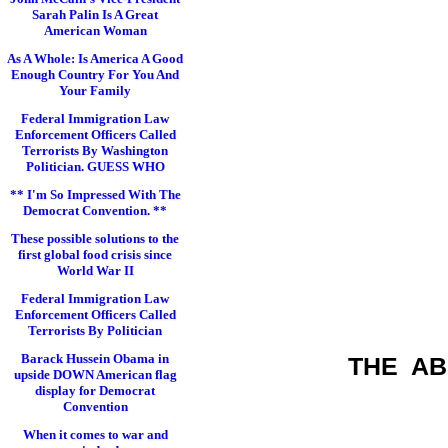
Sarah Palin Is A Great
American Woman
As A Whole: Is America A Good
Enough Country For You And
Your Family
Federal Immigration Law
Enforcement Officers Called
Terrorists By Washington
Politician. GUESS WHO
** I'm So Impressed With The
Democrat Convention. **
These possible solutions to the
first global food crisis since
World War II
Federal Immigration Law
Enforcement Officers Called
Terrorists By Politician
Barack Hussein Obama in
THE A
upside DOWN American flag
display for Democrat
Convention
When it comes to war and