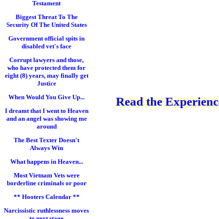
Testament
Biggest Threat To The
Security Of The United States
Government official spits in
disabled vet's face
Corrupt lawyers and those,
who have protected them for
eight (8) years, may finally get
Justice
When Would You Give Up...
Read the Experience
I dreamt that I went to Heaven
and an angel was showing me
around
The Best Texter Doesn't
Always Win
What happens in Heaven...
Most Vietnam Vets were
borderline criminals or poor
** Hooters Calendar **
Narcissistic ruthlessness moves
to next stage