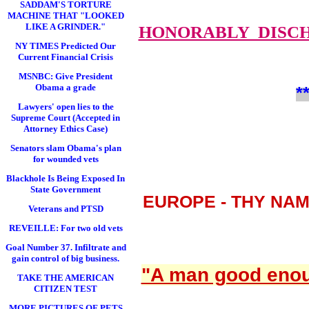
SADDAM'S TORTURE
MACHINE THAT "LOOKED
LIKE A GRINDER."
HONORABLY DISC
NY TIMES Predicted Our
Current Financial Crisis
MSNBC: Give President
Obama a grade
*
Lawyers' open lies to the
Supreme Court (Accepted in
Attorney Ethics Case)
Senators slam Obama's plan
for wounded vets
Blackhole Is Being Exposed In
State Government
EUROPE - THY NA
Veterans and PTSD
REVEILLE: For two old vets
Goal Number 37. Infiltrate and
gain control of big business.
"A man good enoug
TAKE THE AMERICAN
CITIZEN TEST
MORE PICTURES OF PETS