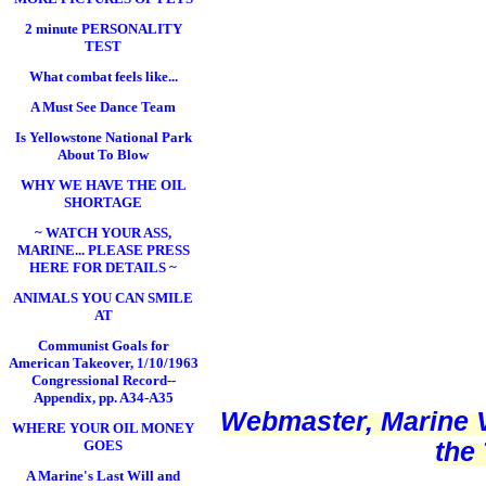
2 minute PERSONALITY
TEST
What combat feels like...
A Must See Dance Team
Is Yellowstone National Park
About To Blow
WHY WE HAVE THE OIL
SHORTAGE
~ WATCH YOUR ASS,
MARINE... PLEASE PRESS
HERE FOR DETAILS ~
ANIMALS YOU CAN SMILE
AT
Communist Goals for
American Takeover, 1/10/1963
Congressional Record--
Appendix, pp. A34-A35
Webmaster, Marine V
WHERE YOUR OIL MONEY
the
GOES
A Marine's Last Will and