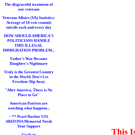
The disgraceful treatment of
our veterans
Veterans Affairs (VA) Statistics:
Average of 18 vets commit
suicide each and every day
HOW SHOULD AMERICA'S
POLITICIANS HANDLE
THIS ILLEGAL
IMMIGRATION PROBLEM...
Father's War Became
Daughter's Nightmare
Truly is the Greatest Country
in the World. Don't Let
Freedom Slip Away
"After America, There is No
Place to Go"
American Patriots are
watching what happens...
~ ** Pearl Harbor USS
ARIZONA Memorial Needs
Your Support
This I
Goals to