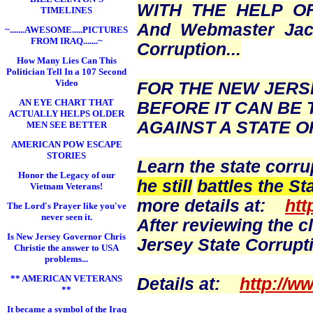
WITH THE HELP O
TIMELINES
And Webmaster
Ja
~.......AWESOME.....PICTURES
FROM IRAQ.......~
Corruption...
How Many Lies Can This
Politician Tell In a 107 Second
Video
FOR THE NEW JERS
AN EYE CHART THAT
BEFORE IT CAN BE 
ACTUALLY HELPS OLDER
AGAINST A STATE OF
MEN SEE BETTER
AMERICAN POW ESCAPE
STORIES
Learn the state corru
Honor the Legacy of our
he still
battles the St
Vietnam Veterans!
more details at:
htt
The Lord's Prayer like you've
never seen it.
After reviewing the c
Is New Jersey Governor Chris
Jersey State Corrupti
Christie the answer to USA
problems...
** AMERICAN VETERANS
Details at:
http://w
**
It became a symbol of the Iraq