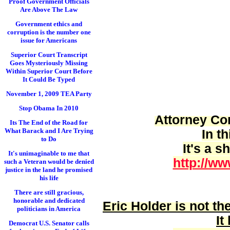
Proof Government Officials
Are Above The Law
Government ethics and
corruption is the number one
issue for Americans
Superior Court Transcript
Goes Mysteriously Missing
Within Superior Court Before
It Could Be Typed
November 1, 2009 TEA Party
Stop Obama In 2010
Attorney Cor
Its The End of the Road for
What Barack and I Are Trying
In t
to Do
It's a 
It's unimaginable to me that
http://ww
such a Veteran would be denied
justice in the land he promised
his life
There are still gracious,
honorable and dedicated
Eric Holder is
not
the
politicians in America
It
Democrat U.S. Senator calls