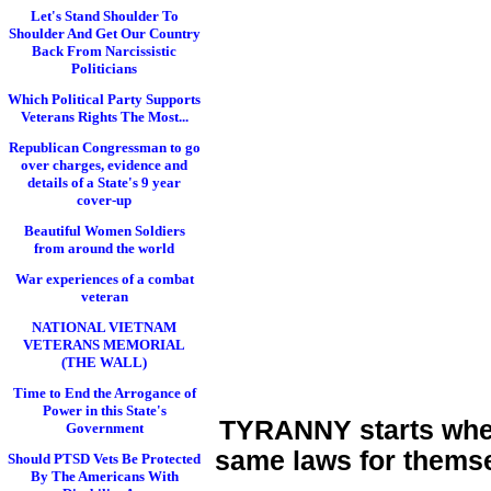
Let's Stand Shoulder To
Shoulder And Get Our Country
Back From Narcissistic
Politicians
Which Political Party Supports
Veterans Rights The Most...
Republican Congressman to go
over charges, evidence and
details of a State's 9 year
cover-up
Beautiful Women Soldiers
from around the world
War experiences of a combat
veteran
NATIONAL VIETNAM
VETERANS MEMORIAL
(THE WALL)
Time to End the Arrogance of
Power in this State's
TYRANNY starts when 
Government
same laws for themse
Should PTSD Vets Be Protected
By The Americans With