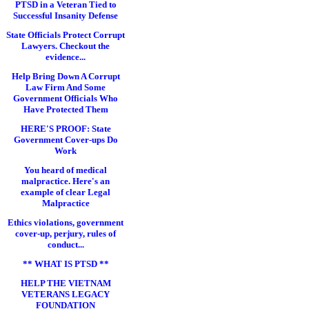
PTSD in a Veteran Tied to
Successful Insanity Defense
State Officials Protect Corrupt
Lawyers. Checkout the
evidence...
Help Bring Down A Corrupt
Law Firm And Some
Government Officials Who
Have Protected Them
HERE'S PROOF: State
Government Cover-ups Do
Work
You heard of medical
malpractice. Here's an
example of clear Legal
Malpractice
Ethics violations, government
cover-up, perjury, rules of
conduct...
** WHAT IS PTSD **
HELP THE VIETNAM
VETERANS LEGACY
FOUNDATION