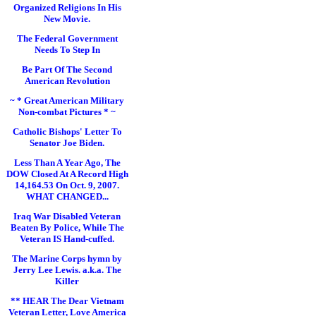
Organized Religions In His
New Movie.
The Federal Government
Needs To Step In
Be Part Of The Second
American Revolution
~ * Great American Military
Non-combat Pictures * ~
Catholic Bishops' Letter To
Senator Joe Biden.
Less Than A Year Ago, The
DOW Closed At A Record High
14,164.53 On Oct. 9, 2007.
WHAT CHANGED...
Iraq War Disabled Veteran
Beaten By Police, While The
Veteran IS Hand-cuffed.
The Marine Corps hymn by
Jerry Lee Lewis. a.k.a. The
Killer
** HEAR The Dear Vietnam
Veteran Letter, Love America