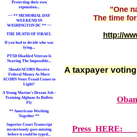
Protecting their own
reputation...
"One na
~~ ** MEMORIAL DAY
The time for
WEEKEND IN
WASHINGTON DC ** ~~
http://
www
THE DEATH OF ISRAEL
If you had to decide who was
lying...
PTSD Disabled Veteran Is
Nearing The Impossible...
A taxpayer voting
Should ACORN Receive
Federal Money As More
ACORN Voter Fraud Comes to
Light?
A Young Marine's Dream Job -
Obam
Training Afghans As Bullets
Fly
** Americans Working
Together **
Superior Court Transcript
Press HERE: Lawy
mysteriously goes missing
before it could be typed...