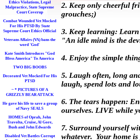
Ethics Violations, Legal
2. Keep only cheerful fr
Malpractice, State Supreme
Court Coverup
grouches;)
Combat Wounded Vet Mocked
For His PTSD By State
3. Keep learning: Learn 
Supreme Court Ethics Official
"An idle mind is the dev
Veterans Affairs (VA) bans the
word 'God'
Kate Smith Introduces "God
4. Enjoy the simple thin
Bless America" To America
TWO BIG BOOBS
5. Laugh often, long an
Decorated Vet Mocked For His
PTSD
laugh, spend lots and l
~ * PICTURES OF A
GRIZZLY BEAR ATTACK
6. The tears happen: End
He gave his life to save a group
of Navy SEALS
ourselves. LIVE while yo
HOMES of Oprah, John
Travolta, Cruise, Al Gore,
7. Surround yourself wit
Bush and John Edwards
whatever. Your home is 
Disabled Vet Battles Corrupt