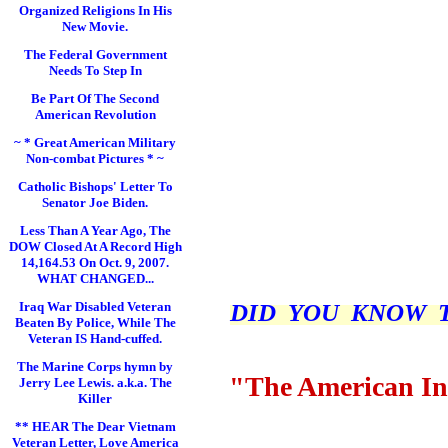
Organized Religions In His
New Movie.
The Federal Government
Needs To Step In
Be Part Of The Second
American Revolution
~ * Great American Military
Non-combat Pictures * ~
Catholic Bishops' Letter To
Senator Joe Biden.
Less Than A Year Ago, The
DOW Closed At A Record High
14,164.53 On Oct. 9, 2007.
WHAT CHANGED...
DID YOU KNOW THI
Iraq War Disabled Veteran
Beaten By Police, While The
Veteran IS Hand-cuffed.
The Marine Corps hymn by
"The American In
Jerry Lee Lewis. a.k.a. The
Killer
** HEAR The Dear Vietnam
Veteran Letter, Love America