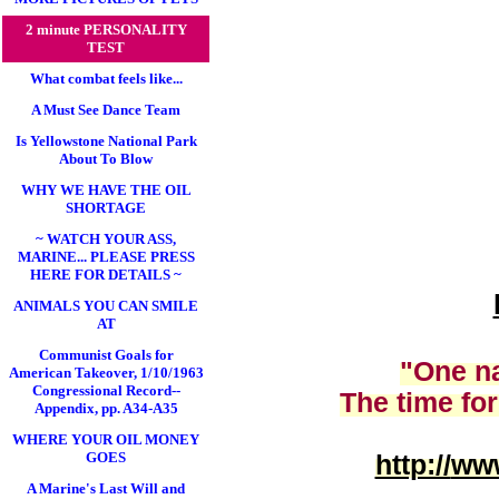
2 minute PERSONALITY
TEST
What combat feels like...
A Must See Dance Team
Is Yellowstone National Park
About To Blow
WHY WE HAVE THE OIL
SHORTAGE
~ WATCH YOUR ASS,
MARINE... PLEASE PRESS
HERE FOR DETAILS ~
ANIMALS YOU CAN SMILE
AT
Communist Goals for
"One na
American Takeover, 1/10/1963
Congressional Record--
The time for
Appendix, pp. A34-A35
WHERE YOUR OIL MONEY
GOES
http://
www
A Marine's Last Will and