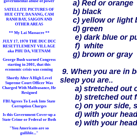
governmental abuse of power
a) Red or orange
SATELLITE PICTURES OF
b) black
HUE CITY, DA NANG, CAM
c) yellow or light 
RANH BAY, SAIGON AND
OTHER AREAS
d) green
** My Lai Massacre **
e) dark blue or pu
JULY 17, 1970 THE DUC DUC
f) white
RESETTLEMENT VILLAGE
aka PHU DA, VIETNAM
g) brown or gray
George Bush warned Congress
starting in 2001, that this
economic crisis was coming
9. When you are in be
Shortly After A High Level
sleep you are..
Supreme Court Officer Was
a) stretched out o
Charged With Malfeasance, He
Resigned
b) stretched out f
FBI Agrees To Look Into State
c) on your side, sl
Corruption Charges
d) with your head
Is this Government Cover-up a
State Crime or Federal or Both
e) with your head 
"You Americans are so
gullible..."