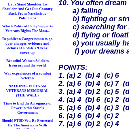
10. You often dream t
Let's Stand Shoulder To
Shoulder And Get Our Country
a) falling
Back From Narcissistic
b) fighting or str
Politicians
c) searching for 
Which Political Party Supports
Veterans Rights The Most...
d) flying or float
Republican Congressman to go
e) you usually hav
over charges, evidence and
details of a State's 9 year
f) your dreams ar
cover-up
Beautiful Women Soldiers
from around the world
POINTS:
War experiences of a combat
1. (a) 2 (b) 4 (c) 6
veteran
2. (a) 6 (b) 4 (c) 7 (d
NATIONAL VIETNAM
3. (a) 4 (b) 2 (c) 5 (d
VETERANS MEMORIAL
(THE WALL)
4. (a) 4 (b) 6 (c) 2 (d
Time to End the Arrogance of
5. (a) 6 (b) 4 (c) 3 (d
Power in this State's
Government
6. (a) 6 (b) 4 (c) 2
Should PTSD Vets Be Protected
7. (a) 6 (b) 2 (c) 4
By The Americans With