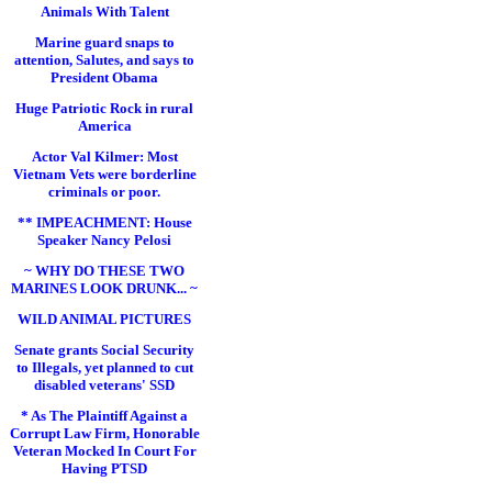
Animals With Talent
Marine guard snaps to
attention, Salutes, and says to
President Obama
Huge Patriotic Rock in rural
America
Actor Val Kilmer: Most
Vietnam Vets were borderline
criminals or poor.
** IMPEACHMENT: House
Speaker Nancy Pelosi
~ WHY DO THESE TWO
MARINES LOOK DRUNK... ~
WILD ANIMAL PICTURES
Senate grants Social Security
to Illegals, yet planned to cut
disabled veterans' SSD
* As The Plaintiff Against a
Corrupt Law Firm, Honorable
Veteran Mocked In Court For
Having PTSD