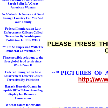
Sarah Palin Is A Great
American Woman
As A Whole: Is America A Good
Enough Country For You And
Your Family
Federal Immigration Law
Enforcement Officers Called
Terrorists By Washington
Politician. GUESS WHO
PLEASE PRESS TH
** I'm So Impressed With The
Democrat Convention. **
These possible solutions to the
first global food crisis since
World War II
~ * PICTURES OF
Federal Immigration Law
Enforcement Officers Called
http://ww
Terrorists By Politician
Barack Hussein Obama in
upside DOWN American flag
display for Democrat
Convention
When it comes to war and