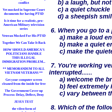
b) a laugh, but not
conflict
c) a quiet chuckle
Vet mocked in Supreme Court
documents for having PTSD
d) a sheepish smil
Is it time for a realistic, pro-
American Military television
series
6. When you go to a p
Veteran Mocked For His PTSD
a) make a loud ent
Together We Can Take It Back
b) make a quiet ent
HOW SHOULD AMERICA'S
c) make the quietest
POLITICIANS HANDLE
THIS ILLEGAL
IMMIGRATION PROBLEM...
7. You're working ve
** MEMORANDUM TO ALL
interrupted......
VIETNAM VETERANS **
a) welcome the br
Get your computer screen
cleaned from the inside for free
b) feel extremely ir
The Government Cover-up
c) vary between th
Process: Delay, Deflect, Deny
JESUS TEST
8. Which of the follo
the vilest form of