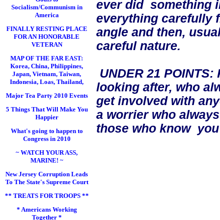
ever did something i
Socialism/Communism in
America
everything carefully 
FINALLY RESTING PLACE
angle and then, usual
FOR AN HONORABLE
careful nature.
VETERAN
MAP OF THE FAR EAST:
Korea, China, Philippines,
UNDER 21 POINTS: Pe
Japan, Vietnam, Taiwan,
Indonesia, Loas, Thailand,
looking after, who a
Major Tea Party 2010 Events
get involved with an
5 Things That Will Make You
a worrier who always
Happier
those who know you w
What's going to happen to
Congress in 2010
~ WATCH YOUR ASS,
MARINE! ~
New Jersey Corruption Leads
To The State's Supreme Court
** TREATS FOR TROOPS **
* Americans Working
Together *