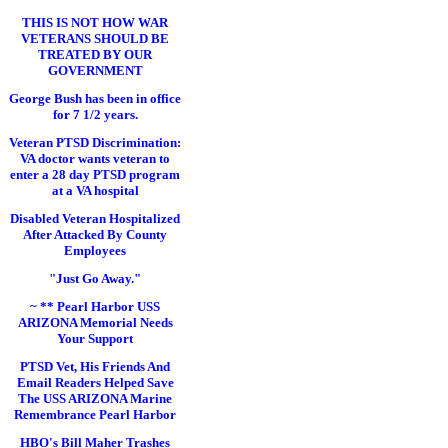
THIS IS NOT HOW WAR
VETERANS SHOULD BE
TREATED BY OUR
GOVERNMENT
George Bush has been in office
for 7 1/2 years.
Veteran PTSD Discrimination:
VA doctor wants veteran to
enter a 28 day PTSD program
at a VA hospital
Disabled Veteran Hospitalized
After Attacked By County
Employees
"Just Go Away."
~ ** Pearl Harbor USS
ARIZONA Memorial Needs
Your Support
PTSD Vet, His Friends And
Email Readers Helped Save
The USS ARIZONA Marine
Remembrance Pearl Harbor
HBO's Bill Maher Trashes