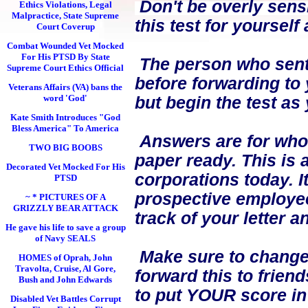
Don't be overly sensi
Ethics Violations, Legal
Malpractice, State Supreme
this test for yourself
Court Coverup
Combat Wounded Vet Mocked
For His PTSD By State
The person who sent i
Supreme Court Ethics Official
before forwarding to 
Veterans Affairs (VA) bans the
word 'God'
but begin the test as
Kate Smith Introduces "God
Bless America" To America
Answers are for who 
TWO BIG BOOBS
paper ready. This is 
Decorated Vet Mocked For His
corporations today. I
PTSD
prospective employees
~ * PICTURES OF A
GRIZZLY BEAR ATTACK
track of your letter 
He gave his life to save a group
of Navy SEALS
Make sure to change 
HOMES of Oprah, John
Travolta, Cruise, Al Gore,
forward this to frien
Bush and John Edwards
to put YOUR score in
Disabled Vet Battles Corrupt