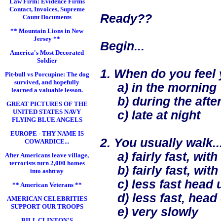
Law Firm: Evidence Firms
Contact, Invoices, Supreme
Ready??
Count Documents
** Mountain Lions in New
Jersey **
Begin...
America's Most Decorated
Soldier
1. When do you feel 
Pit-bull vs Porcupine: The dog
survived, and hopefully
a) in the morning
learned a valuable lesson.
b) during the after
GREAT PICTURES OF THE
UNITED STATES NAVY
c) late at night
FLYING BLUE ANGELS
EUROPE - THY NAME IS
2. You usually walk..
COWARDICE...
a) fairly fast, with
After Americans leave village,
terrorists turn 2,000 homes
b) fairly fast, with l
into ashtray
c) less fast head up
** American Veterans **
d) less fast, head
AMERICAN CELEBRITIES
SUPPORT OUR TROOPS
e) very slowly
BILL CLINTON'S