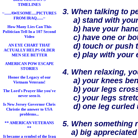
TIMELINES
3. When talking to pe
~.......AWESOME.....PICTURES
FROM IRAQ.......~
a) stand with your
How Many Lies Can This
b) have your hand
Politician Tell In a 107 Second
c) have one or both
Video
d) touch or push th
AN EYE CHART THAT
ACTUALLY HELPS OLDER
e) play with your ea
MEN SEE BETTER
AMERICAN POW ESCAPE
STORIES
4. When relaxing, you
Honor the Legacy of our
a) your knees bent w
Vietnam Veterans!
b) your legs cros
The Lord's Prayer like you've
never seen it.
c) your legs stretch
Is New Jersey Governor Chris
d) one leg curled 
Christie the answer to USA
problems...
5. When something re
** AMERICAN VETERANS
**
a) big appreciated
It became a symbol of the Iraq