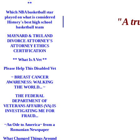
**
Which NBA basketball star
played on what is considered
"A tr
History's best high school
basketball team
MAYNARD & TRULAND
DIVORCE ATTORNEY'S
ATTORNEY ETHICS
CERTIFICATION
** What Is A Vet **
Please Help This Disabled Vet
~ BREAST CANCER
AWARENESS: WALKING
THE WORLD... ~
THE FEDERAL
DEPARTMENT OF
VETERANS AFFAIRS (VA) IS
INVESTIGATING ME FOR
FRAUD...
~An Ode to America~ from a
Romanian Newspaper
What Changed Things Around