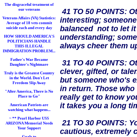
The disgraceful treatment of
our veterans
41 TO 50 POINTS: Oth
Veterans Affairs (VA) Statistics:
interesting; someone w
Average of 18 vets commit
balanced not to let i
suicide each and every day
understanding; some
HOW SHOULD AMERICA'S
POLITICIANS HANDLE
always cheer them up
THIS ILLEGAL
IMMIGRATION PROBLEM...
Father's War Became
31 TO 40 POINTS: Oth
Daughter's Nightmare
clever, gifted, or ta
Truly is the Greatest Country
in the World. Don't Let
but someone who's ex
Freedom Slip Away
in return. Those who
"After America, There is No
really get to know you
Place to Go"
it takes you a long ti
American Patriots are
watching what happens...
~ ** Pearl Harbor USS
21 TO 30 POINTS: You
ARIZONA Memorial Needs
Your Support
cautious, extremely c
Goals to