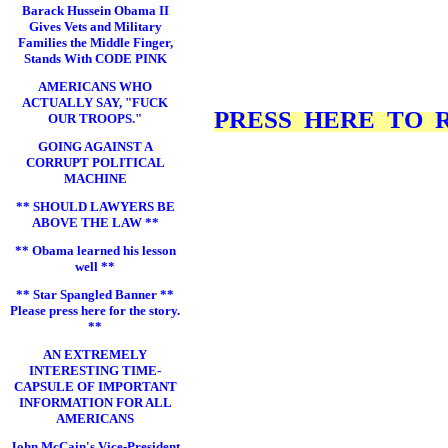
Barack Hussein Obama II
Gives Vets and Military
Families the Middle Finger,
Stands With CODE PINK
AMERICANS WHO
ACTUALLY SAY, "FUCK
PRESS HERE TO RE
OUR TROOPS."
GOING AGAINST A
CORRUPT POLITICAL
MACHINE
** SHOULD LAWYERS BE
ABOVE THE LAW **
** Obama learned his lesson
well **
** Star Spangled Banner **
Please press here for the story.
**
AN EXTREMELY
INTERESTING TIME-
CAPSULE OF IMPORTANT
INFORMATION FOR ALL
AMERICANS
John McCain's Vice-President