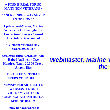
~ PTSD IS REAL FOR SO
MANY NON-VETERANS ~
** SURRENDER WAS NEVER
AN OPTION **
Update: WebMaster, Marine
VeteranJack Cunningham's
Corruption Charges Against
His State's Government
* Vietnam Veterans Day -
March 29, 2008 *
Col. John Ripley, Marine, Who
Webmaster, Marine V
Halted An Enemy Two
Hundred Tank, 20,000 Troop
the
Attack, Dies
DISABLED VETERAN
NEEDS YOUR HELP...
NEWSPAPER ARTICLE ON
WEBMASTER AND
VIETNAM VET JACK
CUNNINGHAM AND HIS U.S.
MARINE BUDDY
I may be soon forced to