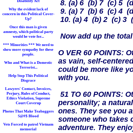
Disability Act
8. (a) 6 (b) 7 (c) 5 (d
Why the evident lack of
9. (a) 7 (b) 6 (c) 4 (d
concern in this Political Cover-
10. (a) 4 (b) 2 (c) 3 (
Up?
Once this man is given
amnesty, which political party
Now add up the total
would he vote for...
*** Minorities *** We need to
show more sympathy for these
O VER 60 POINTS: Ot
people.
as vain, self-center
Who and What is a Domestic
Terrorist...
could be more like yo
Help Stop This Political
with you.
Disgrace
Lawyers' Contact, Invoices,
51 TO 60 POINTS: Othe
Perjury, Rules of Conduct,
Ethics Violation, Supreme
personality; a natura
Court Coverup
ones. They see you a
Photos That Make Teabaggers
S@#$ Blood
someone who takes c
Vets Forced to patrol Vietnam
adventure. They enjo
memorial