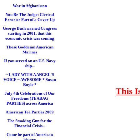
War in Afghanistan
You Be The Judge: Clerical
Error or Part of a Cover-Up
George Bush warned Congress
starting in 2001, that this
economic crisis was coming
Those Goddamn American
Marines
If you served on an U.S. Navy
ship...
~ LADY WITH A ANGEL'S
VOICE ~ AWESOME * Susan
Boyle *
This I
July 4th Celebrations of Our
Freedoms (TEABAG
PARTIES) across America
American Tea Parties 2009
The Smoking Gun for the
Financial Crisis...
Come be part of American
history