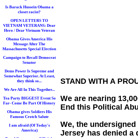
Is Barack Hussein Obama a
closet racist?
OPEN LETTERS TO
VIETNAM VETERANS: Dear
Hero / Dear Vietnam Veteran
Obama Gives America His
Message After The
Massachusetts Special Election
Campaign to Recall Democrat
Senator
Dems Power Is Supreme and
Somewhat Superior. At Least,
STAND WITH A PRO
they think so...
We Are All In This Together...
We are nearing 13,000
Tea Party BIGGEST Event So
Far- Come Be Part Of History
End this Political Ab
Obama gives Soldiers His
Famous Crotch Salute
We, the undersigned 
I am afraid (Of Today's
America)
Jersey has denied a d