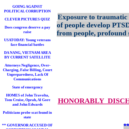
GOING AGAINST
POLITICAL CORRUPTION
Exposure to traumatic 
CLEVER PICTURES QUIZ
of people develop PTS
Does congress deserve a pay
from people, profound s
raise
USATODAY: Young veterans
face financial battles
DA NANG, VIETNAM AREA
BY CURRENT SATELLITE
Attorneys Negligence, Over-
Charging, False Billing, Court
Unpreparedness, Lack Of
Communications
State of emergency
HOMES of John Travolta,
HONORABLY DISC
Tom Cruise, Oprah, Al Gore
and John Edwards
Politicians probe scat found in
state
*
** GOVERNOR ACCUSED OF