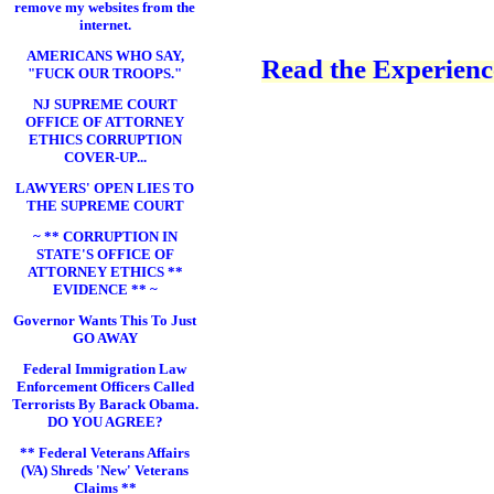
remove my websites from the
internet.
AMERICANS WHO SAY,
Read the Experience
"FUCK OUR TROOPS."
NJ SUPREME COURT
OFFICE OF ATTORNEY
ETHICS CORRUPTION
COVER-UP...
LAWYERS' OPEN LIES TO
THE SUPREME COURT
~ ** CORRUPTION IN
STATE'S OFFICE OF
ATTORNEY ETHICS **
EVIDENCE ** ~
Governor Wants This To Just
GO AWAY
Federal Immigration Law
Enforcement Officers Called
Terrorists By Barack Obama.
DO YOU AGREE?
** Federal Veterans Affairs
(VA) Shreds 'New' Veterans
Claims **