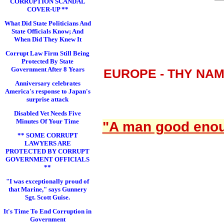
CORRUPTION SCANDAL
COVER-UP **
What Did State Politicians And
State Officials Know; And
When Did They Knew It
Corrupt Law Firm Still Being
Protected By State
Government After 8 Years
EUROPE - THY NA
Anniversary celebrates
America's response to Japan's
surprise attack
Disabled Vet Needs Five
Minutes Of Your Time
"A man good enoug
** SOME CORRUPT
LAWYERS ARE
PROTECTED BY CORRUPT
GOVERNMENT OFFICIALS
**
"I was exceptionally proud of
that Marine," says Gunnery
Sgt. Scott Guise.
It's Time To End Corruption in
Government