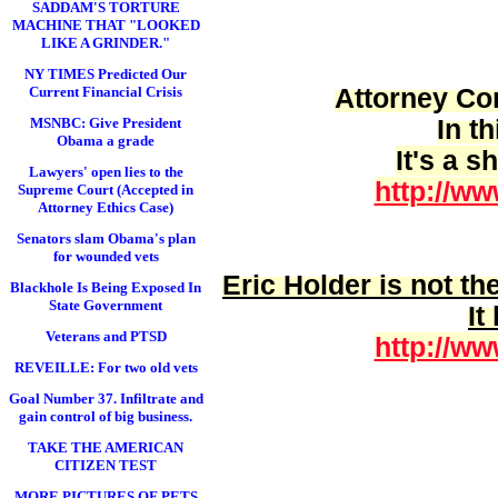
SADDAM'S TORTURE
MACHINE THAT "LOOKED
LIKE A GRINDER."
NY TIMES Predicted Our
Attorney Cor
Current Financial Crisis
In t
MSNBC: Give President
Obama a grade
It's a 
Lawyers' open lies to the
http://ww
Supreme Court (Accepted in
Attorney Ethics Case)
Senators slam Obama's plan
for wounded vets
Eric Holder is
not
the
Blackhole Is Being Exposed In
State Government
It
Veterans and PTSD
http://ww
REVEILLE: For two old vets
Goal Number 37. Infiltrate and
gain control of big business.
TAKE THE AMERICAN
CITIZEN TEST
MORE PICTURES OF PETS