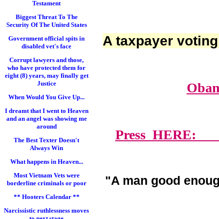
Testament
Biggest Threat To The
Security Of The United States
A taxpayer voting
Government official spits in
disabled vet's face
Corrupt lawyers and those,
who have protected them for
eight (8) years, may finally get
Justice
Obam
When Would You Give Up...
I dreamt that I went to Heaven
and an angel was showing me
around
Press HERE: Lawy
The Best Texter Doesn't
Always Win
What happens in Heaven...
Most Vietnam Vets were
"A man good enoug
borderline criminals or poor
** Hooters Calendar **
Narcissistic ruthlessness moves
to next stage