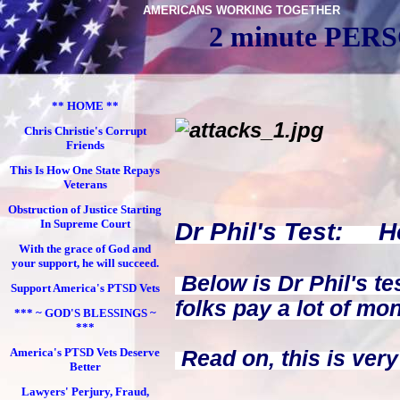
AMERICANS WORKING TOGETHER
2 minute PE
** HOME **
Chris Christie's Corrupt
Friends
This Is How One State Repays
Veterans
Obstruction of Justice Starting
In Supreme Court
Dr Phil's Test: He
With the grace of God and
your support, he will succeed.
Below is Dr Phil's tes
Support America's PTSD Vets
folks pay a lot of mon
*** ~ GOD'S BLESSINGS ~
***
America's PTSD Vets Deserve
Read on, this is very
Better
Lawyers' Perjury, Fraud,