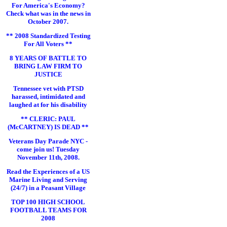
For America's Economy?
Check what was in the news in
October 2007.
** 2008 Standardized Testing
For All Voters **
8 YEARS OF BATTLE TO
BRING LAW FIRM TO
JUSTICE
Tennessee vet with PTSD
harassed, intimidated and
laughed at for his disability
** CLERIC: PAUL
(McCARTNEY) IS DEAD **
Veterans Day Parade NYC -
come join us! Tuesday
November 11th, 2008.
Read the Experiences of a US
Marine Living and Serving
(24/7) in a Peasant Village
TOP 100 HIGH SCHOOL
FOOTBALL TEAMS FOR
2008