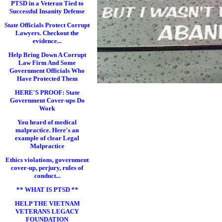
PTSD in a Veteran Tied to
Successful Insanity Defense
State Officials Protect Corrupt
Lawyers. Checkout the
evidence...
Help Bring Down A Corrupt
Law Firm And Some
Government Officials Who
Have Protected Them
HERE'S PROOF: State
Government Cover-ups Do
Work
You heard of medical
malpractice. Here's an
example of clear Legal
Malpractice
Ethics violations, government
cover-up, perjury, rules of
conduct...
** WHAT IS PTSD **
HELP THE VIETNAM
VETERANS LEGACY
FOUNDATION