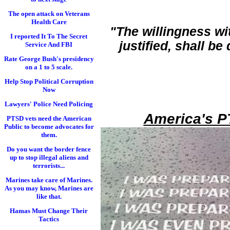
The open attack on Veterans
Health Care
"The willingness wi
I reported It To The Secret
justified, shall b
Service And FBI
Rate George Bush's presidency
on a 1 to 5 scale.
Help Stop Political Corruption
Now
Lawyers' Police Need Policing
America's P
PTSD vets need the American
Public to become advocates for
them.
Do you want the border fence
up to stop illegal aliens and
terrorists...
Marines take care of Marines.
As you may know, Marines are
like that.
Hamas Must Change Their
Tactics