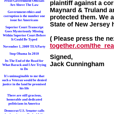
Proof Government Officials
plaintiff against a c
Are Above The Law
Maynard & Truland and
Government ethics and
protected them. We a
corruption is the number one
issue for Americans
State of New Jersey 
Superior Court Transcript
Goes Mysteriously Missing
Within Superior Court Before
( Please press the nex
It Could Be Typed
together.com/the_real
November 1, 2009 TEA Party
Stop Obama In 2010
Signed,
Its The End of the Road for
Jack Cunningham
What Barack and I Are Trying
to Do
It's unimaginable to me that
such a Veteran would be denied
justice in the land he promised
his life
There are still gracious,
honorable and dedicated
politicians in America
Democrat U.S. Senator calls