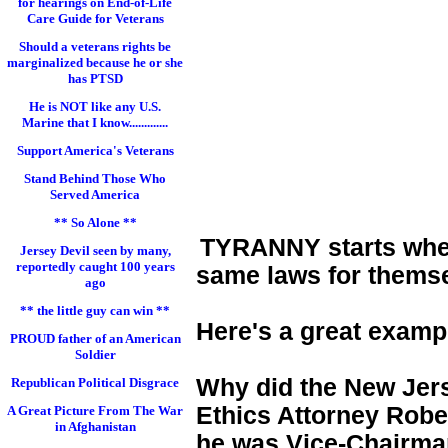
for hearings on End-of-Life
Care Guide for Veterans
Should a veterans rights be
marginalized because he or she
has PTSD
He is NOT like any U.S.
Marine that I know.............
Support America's Veterans
Stand Behind Those Who
Served America
** So Alone **
TYRANNY starts when 
Jersey Devil seen by many,
reportedly caught 100 years
same laws for themse
ago
** the little guy can win **
Here's a great examp
PROUD father of an American
Soldier
Why did the New Jers
Republican Political Disgrace
Ethics Attorney Rober
A Great Picture From The War
in Afghanistan
he was Vice-Chairman