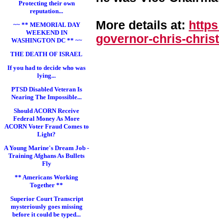
Protecting their own
reputation...
More details at:
http
~~ ** MEMORIAL DAY
WEEKEND IN
governor-chris-chri
st
WASHINGTON DC ** ~~
THE DEATH OF ISRAEL
If you had to decide who was
lying...
PTSD Disabled Veteran Is
Nearing The Impossible...
Should ACORN Receive
Federal Money As More
ACORN Voter Fraud Comes to
Light?
A Young Marine's Dream Job -
Training Afghans As Bullets
Fly
** Americans Working
Together **
Superior Court Transcript
mysteriously goes missing
before it could be typed...