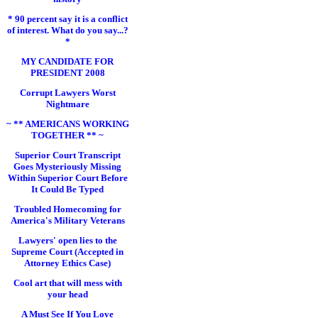
* 90 percent say it is a conflict
of interest. What do you say...?
*
MY CANDIDATE FOR
PRESIDENT 2008
Corrupt Lawyers Worst
Nightmare
~ ** AMERICANS WORKING
TOGETHER ** ~
Superior Court Transcript
Goes Mysteriously Missing
Within Superior Court Before
It Could Be Typed
Troubled Homecoming for
America's Military Veterans
Lawyers' open lies to the
Supreme Court (Accepted in
Attorney Ethics Case)
Cool art that will mess with
your head
A Must See If You Love