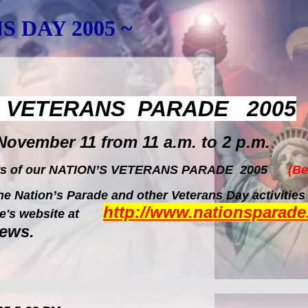
S DAY 2005 ~
S VETERANS PARADE 2005
November 11 from 11 a.m. to 2 p.m.
rs of our NATION
’S VETERANS PARADE 2005
(Be
e Nation’s Parade and other Veterans Day activities
http://www.nationsparade
rade's website at
news.