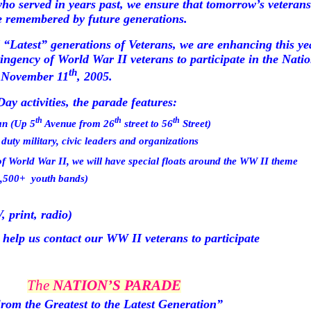
ho served in years past, we ensure that
tomorrow’s
veterans
be remembered by future generations.
 “Latest” generations of Veterans, we are enhancing this ye
ntingency of World War II veterans to participate in the Nat
th
y November 11
, 2005.
ay activities, the parade features:
th
th
th
an
(Up
5
Avenue
from
26
street
to
56
Street
)
duty military, civic leaders and organizations
f World War II, we will have special floats around the WW II theme
2,500+
youth bands)
 print, radio)
 help us contact our WW II veterans to participate
The
NATION’S PARADE
rom the Greatest to the Latest Generation”