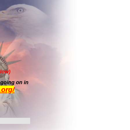
low)
 going on in
.org/