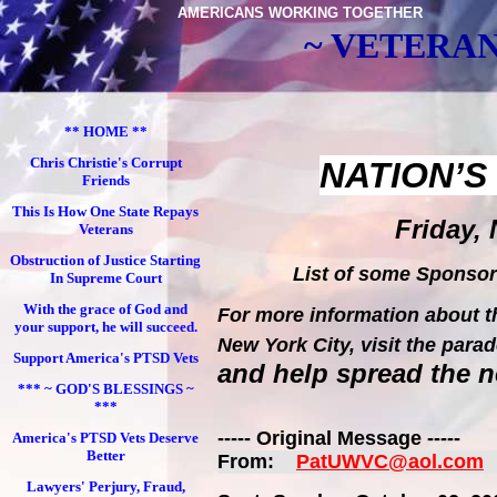
AMERICANS WORKING TOGETHER
~ VETERAN
** HOME **
Chris Christie's Corrupt
NATION
’
Friends
This Is How One State Repays
Friday, 
Veterans
Obstruction of Justice Starting
List of some Sponso
In Supreme Court
With the grace of God and
For more information about th
your support, he will succeed.
New York City
, visit the pa
Support America's PTSD Vets
and help spread the 
*** ~ GOD'S BLESSINGS ~
***
----- Original Message -----
America's PTSD Vets Deserve
Better
From:
PatUWVC@aol.com
Lawyers' Perjury, Fraud,