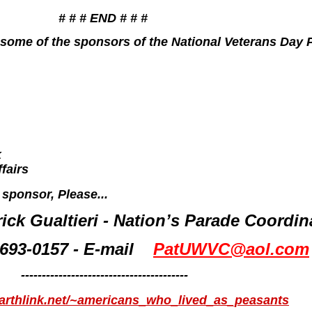
# # # END # # #
 of some of the sponsors of the National Veterans Day
k
fairs
 sponsor, Please...
rick Gualtieri - Nation’s Parade Coordin
 693-0157 - E-mail
PatUWVC@aol.com
----------------------------------------
earthlink.net/~americans_who_lived_as_peasants