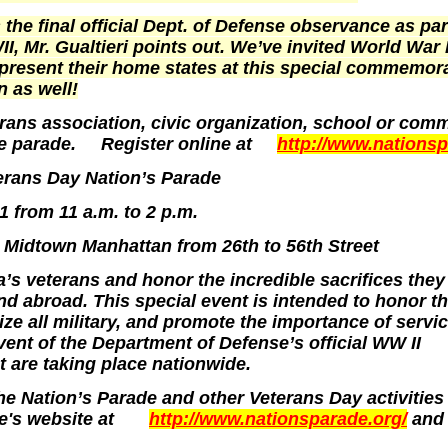
 the final official Dept. of Defense observance as par
I, Mr. Gualtieri points out. We’ve invited World War 
epresent their home states at this special commemor
n as well!
rans association, civic organization, school or com
 the parade. Register online at
http://www.nations
terans Day Nation’s Parade
from 11 a.m. to 2 p.m.
 Midtown
Manhattan
from 26th to
56th Street
a
’s veterans and honor the incredible sacrifices the
d abroad. This special event is intended to honor t
ize all military, and promote the importance of servic
event of the Department of Defense’s official WW II
 are taking place nationwide.
e Nation’s Parade and other Veterans Day activities
de's website at
http://www.nationsparade.org/
and 