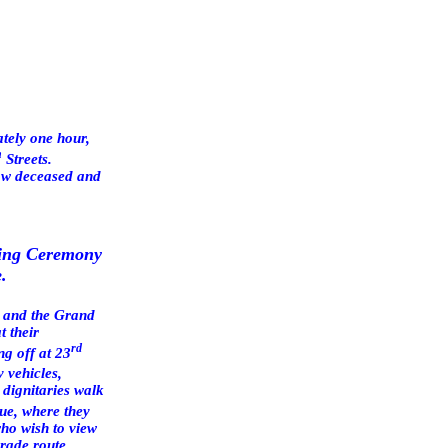
ately one hour,
h
Streets.
now deceased and
ying Ceremony
.
es and the Grand
t their
rd
ing off at
23
y vehicles,
 dignitaries walk
ue
, where they
who wish to view
rade route.