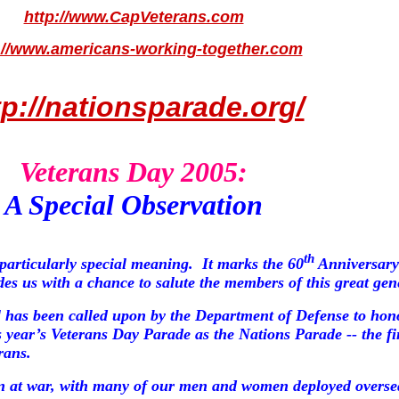
http://www.CapVeterans.com
://www.americans-working-together.com
tp://nationsparade.org/
Veterans Day 2005:
A Special Observation
th
particularly special meaning.
It marks the 60
Anniversary 
s us with a chance to salute the members of this great gen
 has been called upon by the Department of Defense to hon
is year’s Veterans Day Parade as
the
Nations Parade
-- the fi
rans.
ain at war, with many of our men and women deployed overse