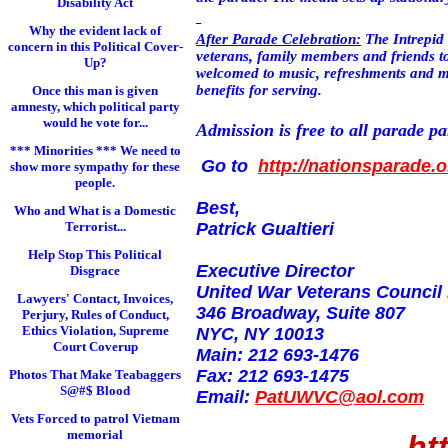
Disability Act
Why the evident lack of
After Parade Celebration:
The Intrepid
concern in this Political Cover-
veterans, family members and friends to 
Up?
welcomed to music, refreshments and mee
benefits for serving.
Once this man is given
amnesty, which political party
would he vote for...
Admission is free to all parade pa
*** Minorities *** We need to
Go to
http://nationsparade.o
show more sympathy for these
people.
Best,
Who and What is a Domestic
Terrorist...
Patrick Gualtieri
Help Stop This Political
Executive Director
Disgrace
United War Veterans Council
Lawyers' Contact, Invoices,
346 Broadway, Suite 807
Perjury, Rules of Conduct,
Ethics Violation, Supreme
NYC, NY 10013
Court Coverup
Main: 212 693-1476
Fax: 212 693-1475
Photos That Make Teabaggers
S@#$ Blood
Email:
PatUWVC@aol.com
Vets Forced to patrol Vietnam
memorial
ht