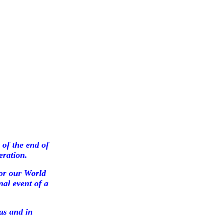
of the end of
eration.
or our World
nal event of a
as and in