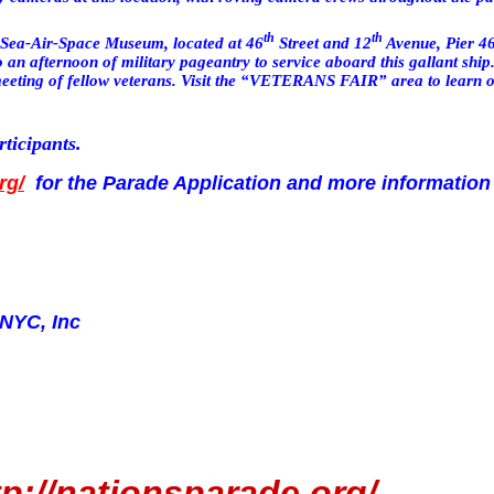
th
th
 Sea-Air-Space Museum, located at
46
Street
and
12
Avenue
, Pier 46
an afternoon of military pageantry to service aboard this gallant ship.
ting of fellow veterans. Visit the
“VETERANS FAIR”
area to learn 
rticipants.
rg/
for the Parade Application and more information
 NYC, Inc
tp://nationsparade.org/