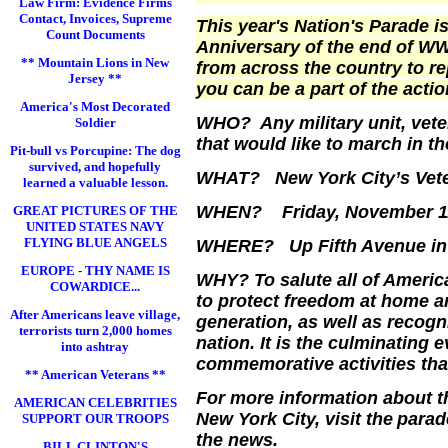
Law Firm: Evidence Firms
Contact, Invoices, Supreme
This year's Nation's Parade is
Count Documents
Anniversary of the end of WWI
** Mountain Lions in New
from across the country to r
Jersey **
you can be a part of the actio
America's Most Decorated
WHO? Any military unit, vete
Soldier
that would like to march in
Pit-bull vs Porcupine: The dog
survived, and hopefully
WHAT?
New York City
’s Ve
learned a valuable lesson.
WHEN? Friday, November 11 
GREAT PICTURES OF THE
UNITED STATES NAVY
FLYING BLUE ANGELS
WHERE? Up
Fifth Avenue
in
EUROPE - THY NAME IS
WHY? To salute all of
Americ
COWARDICE...
to protect freedom at home an
After Americans leave village,
generation, as well as recogn
terrorists turn 2,000 homes
nation. It is the culminating 
into ashtray
commemorative activities that
** American Veterans **
For more information about th
AMERICAN CELEBRITIES
New York City
, visit the
para
SUPPORT OUR TROOPS
the news.
BILL CLINTON'S