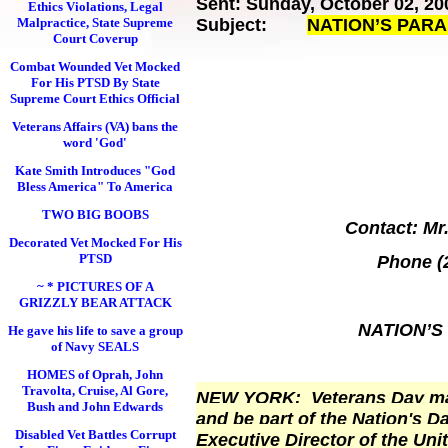
Sent: Sunday, October 02, 20
Ethics Violations, Legal
Malpractice, State Supreme
Subject:
NATION’S PAR
Court Coverup
Combat Wounded Vet Mocked
For His PTSD By State
Supreme Court Ethics Official
Veterans Affairs (VA) bans the
word 'God'
Kate Smith Introduces "God
Bless America" To America
TWO BIG BOOBS
Contact: Mr.
Decorated Vet Mocked For His
PTSD
Phone (
~ * PICTURES OF A
GRIZZLY BEAR ATTACK
NATION’S
He gave his life to save a group
of Navy SEALS
HOMES of Oprah, John
Travolta, Cruise, Al Gore,
NEW YORK
: Veterans Day may
Bush and John Edwards
and be part of the Nation's 
Disabled Vet Battles Corrupt
Executive Director of the Un