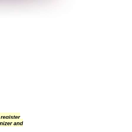
 register
nizer and