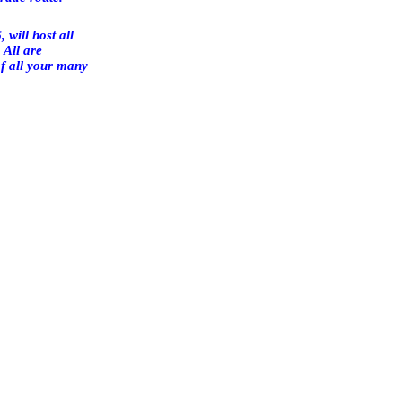
, will host all
 All are
of all your many