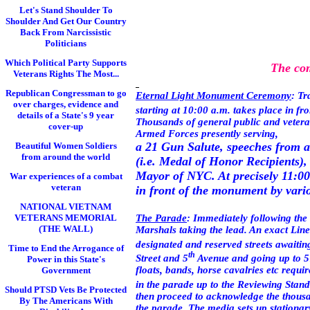
Let's Stand Shoulder To
Shoulder And Get Our Country
Back From Narcissistic
Politicians
Which Political Party Supports
The com
Veterans Rights The Most...
Republican Congressman to go
Eternal Light Monument Ceremony
: Tr
over charges, evidence and
starting at 10:00 a.m. takes place in fr
details of a State's 9 year
Thousands of general public and veteran
cover-up
Armed Forces presently serving,
a 21 Gun Salute, speeches from a
Beautiful Women Soldiers
from around the world
(i.e. Medal of Honor Recipients),
Mayor of NYC. At precisely 11:0
War experiences of a combat
veteran
in front of the monument by variou
NATIONAL VIETNAM
The Parade
: Immediately following the 
VETERANS MEMORIAL
(THE WALL)
Marshals taking the lead. An exact
Line
designated and reserved streets awaiti
Time to End the Arrogance of
th
Street
and
5
Avenue
and going up to
5
Power in this State's
floats, bands, horse cavalries etc requi
Government
in the parade up to the Reviewing Stand
Should PTSD Vets Be Protected
then proceed to acknowledge the thousan
By The Americans With
the parade. The media sets up stationar