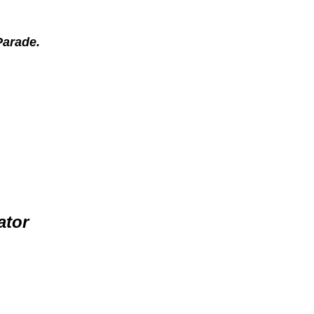
 Parade.
ator