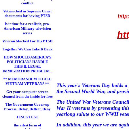
conflict
Vet mocked in Supreme Court
http
documents for having PTSD
Is it time for a realistic, pro-
American Military television
ht
series
Veteran Mocked For His PTSD
Together We Can Take It Back
HOW SHOULD AMERICA'S
POLITICIANS HANDLE
THIS ILLEGAL
IMMIGRATION PROBLEM...
** MEMORANDUM TO ALL
VIETNAM VETERANS **
This year’s Veterans Day holds a 
the Second World War, and provide
Get your computer screen
cleaned from the inside for free
The United War Veterans Council
The Government Cover-up
War II veterans by presenting th
Process: Delay, Deflect, Deny
yearlong salute to our WWII vete
JESUS TEST
In addition, this year we are ag
the vilest form of