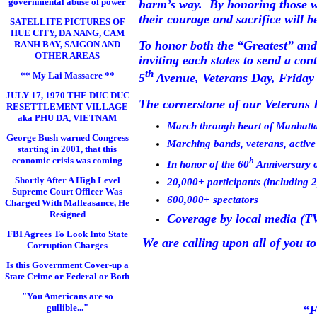
governmental abuse of power
harm’s way.
By honoring those w
their courage and sacrifice will 
SATELLITE PICTURES OF
HUE CITY, DA NANG, CAM
To honor both the “Greatest” and
RANH BAY, SAIGON AND
OTHER AREAS
inviting each states to send a co
th
** My Lai Massacre **
5
Avenue
, Veterans Day, Frida
JULY 17, 1970 THE DUC DUC
The cornerstone of our Veterans D
RESETTLEMENT VILLAGE
aka PHU DA, VIETNAM
March through heart of
Manhatt
George Bush warned Congress
Marching bands, veterans, active 
starting in 2001, that this
economic crisis was coming
h
In honor of the 60
Anniversary o
Shortly After A High Level
20,000+ participants (including 
Supreme Court Officer Was
600,000+ spectators
Charged With Malfeasance, He
Resigned
Coverage by local media (TV,
FBI Agrees To Look Into State
We are calling upon all of you to
Corruption Charges
Is this Government Cover-up a
State Crime or Federal or Both
"You Americans are so
gullible..."
“F