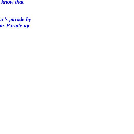
 know that
ar’s parade by
ions Parade up