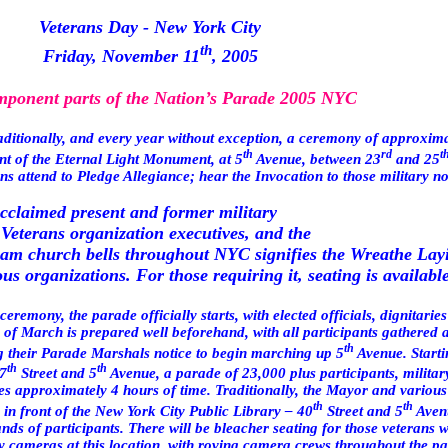
Veterans Day -
New York City
th
Friday, November 11
, 2005
ponent parts of the Nation’s Parade 2005 NYC
aditionally, and every year without exception, a ceremony of approxim
th
rd
t
ont of the Eternal Light Monument, at 5
Avenue, between 23
and 25
s attend to Pledge Allegiance; hear the Invocation to those military 
cclaimed present and former military
 Veterans organization executives, and the
0am church bells throughout NYC signifies the Wreathe La
s organizations. For those requiring it, seating is available
ceremony, the parade officially starts, with elected officials, dignitari
 of March
is prepared well beforehand, with all participants gathered a
th
ng their Parade Marshals notice to begin marching up
5
Avenue
. Start
th
th
7
Street
and
5
Avenue
, a parade of 23,000 plus participants, militar
res approximately 4 hours of time. Traditionally, the Mayor and various
th
th
 in front of the New York City Public Library –
40
Street
and
5
Aven
ds of participants. There will be bleacher seating for those veterans 
y cameras at this location, with roving camera crews throughout the pa