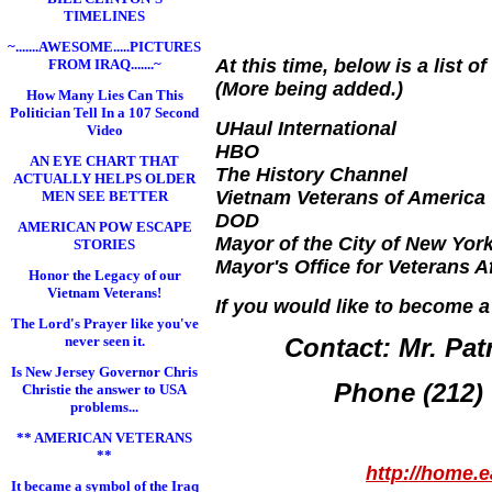
TIMELINES
~.......AWESOME.....PICTURES
At this time, below is a list
FROM IRAQ.......~
(More being added.)
How Many Lies Can This
Politician Tell In a 107 Second
UHaul International
Video
HBO
AN EYE CHART THAT
The History Channel
ACTUALLY HELPS OLDER
Vietnam Veterans of America
MEN SEE BETTER
DOD
AMERICAN POW ESCAPE
Mayor of the City of New Yor
STORIES
Mayor's Office for Veterans Af
Honor the Legacy of our
Vietnam Veterans!
If you would like to become a
The Lord's Prayer like you've
never seen it.
Contact: Mr. Pat
Is New Jersey Governor Chris
Phone (212)
Christie the answer to USA
problems...
** AMERICAN VETERANS
**
http://home.
It became a symbol of the Iraq