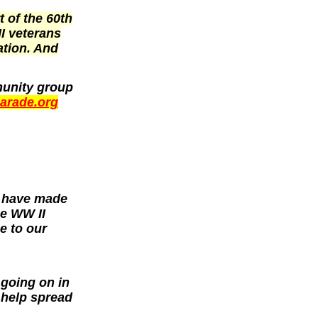
t of the 60th
II veterans
ation. And
munity group
parade.org
y have made
he WW II
e to our
 going on in
help spread