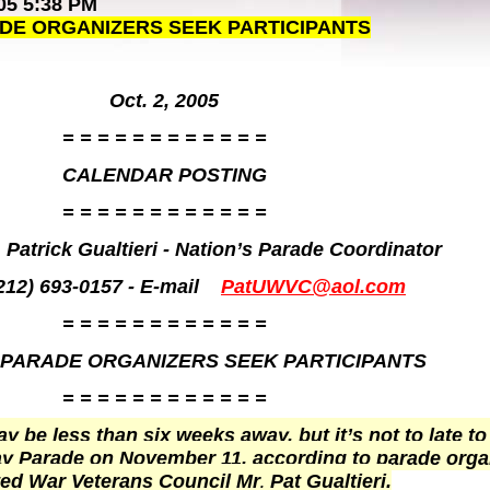
05 5:38 PM
ADE ORGANIZERS SEEK PARTICIPANTS
Oct. 2, 2005
= = = = = = = = = = = =
CALENDAR POSTING
= = = = = = = = = = = =
 Patrick Gualtieri - Nation’s Parade Coordinator
212) 693-0157 - E-mail
PatUWVC@aol.com
= = = = = = = = = = = =
 PARADE ORGANIZERS SEEK PARTICIPANTS
= = = = = = = = = = = =
 be less than six weeks away, but it’s not to late to
Day Parade on November 11, according to parade orga
ited War Veterans Council Mr
Pat Gualtieri.
.