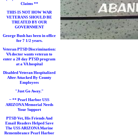
Claims **
THIS IS NOT HOW WAR
VETERANS SHOULD BE
TREATED BY OUR
GOVERNMENT
George Bush has been in office
for 7 1/2 years.
Veteran PTSD Discrimination:
VA doctor wants veteran to
enter a 28 day PTSD program
at a VA hospital
Disabled Veteran Hospitalized
After Attacked By County
Employees
"Just Go Away."
~ ** Pearl Harbor USS
ARIZONA Memorial Needs
Your Support
PTSD Vet, His Friends And
Email Readers Helped Save
The USS ARIZONA Marine
Remembrance Pearl Harbor