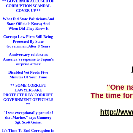
** GOVERNOR ACCUSED OF
CORRUPTION SCANDAL
COVER-UP **
What Did State Politicians And
State Officials Know; And
When Did They Knew It
Corrupt Law Firm Still Being
Protected By State
Government After 8 Years
Anniversary celebrates
America's response to Japan's
surprise attack
Disabled Vet Needs Five
Minutes Of Your Time
** SOME CORRUPT
"One na
LAWYERS ARE
The time for
PROTECTED BY CORRUPT
GOVERNMENT OFFICIALS
**
http://
www
"I was exceptionally proud of
that Marine," says Gunnery
Sgt. Scott Guise.
It's Time To End Corruption in