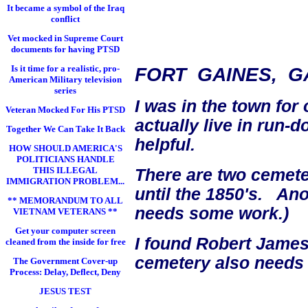
It became a symbol of the Iraq
conflict
Vet mocked in Supreme Court
documents for having PTSD
Is it time for a realistic, pro-
FORT GAINES, G
American Military television
series
I was in the town for
Veteran Mocked For His PTSD
actually live in run-
Together We Can Take It Back
helpful.
HOW SHOULD AMERICA'S
POLITICIANS HANDLE
THIS ILLEGAL
There are two cemete
IMMIGRATION PROBLEM...
until the 1850's. An
** MEMORANDUM TO ALL
needs some work.)
VIETNAM VETERANS **
Get your computer screen
I found Robert James
cleaned from the inside for free
cemetery also needs
The Government Cover-up
Process: Delay, Deflect, Deny
JESUS TEST