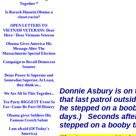
Together *
Is Barack Hussein Obama a
closet racist?
OPEN LETTERS TO
VIETNAM VETERANS: Dear
Hero / Dear Vietnam Veteran
Obama Gives America His
Message After The
Massachusetts Special Election
Campaign to Recall Democrat
Senator
Dems Power Is Supreme and
Somewhat Superior. At Least,
they think so...
Donnie Asbury is on 
We Are All In This Together...
that last patrol out
Tea Party BIGGEST Event So
he stepped on a boob
Far- Come Be Part Of History
days.) Seconds after
Obama gives Soldiers His
Famous Crotch Salute
stepped on a booby t
I am afraid (Of Today's
America)