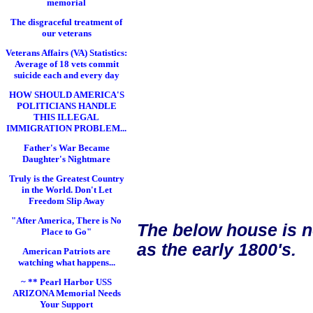
memorial
The disgraceful treatment of
our veterans
Veterans Affairs (VA) Statistics:
Average of 18 vets commit
suicide each and every day
HOW SHOULD AMERICA'S
POLITICIANS HANDLE
THIS ILLEGAL
IMMIGRATION PROBLEM...
Father's War Became
Daughter's Nightmare
Truly is the Greatest Country
in the World. Don't Let
Freedom Slip Away
"After America, There is No
The below house is n
Place to Go"
as the early 1800's.
American Patriots are
watching what happens...
~ ** Pearl Harbor USS
ARIZONA Memorial Needs
Your Support