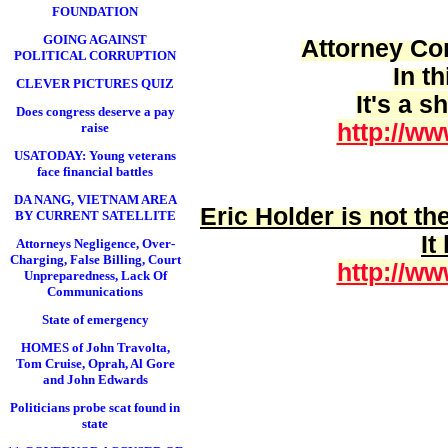
FOUNDATION
GOING AGAINST
Attorney Cor
POLITICAL CORRUPTION
In t
CLEVER PICTURES QUIZ
It's a 
Does congress deserve a pay
http://ww
raise
USATODAY: Young veterans
face financial battles
DA NANG, VIETNAM AREA
Eric Holder is
not
the
BY CURRENT SATELLITE
It
Attorneys Negligence, Over-
Charging, False Billing, Court
http://ww
Unpreparedness, Lack Of
Communications
State of emergency
HOMES of John Travolta,
Tom Cruise, Oprah, Al Gore
and John Edwards
Politicians probe scat found in
state