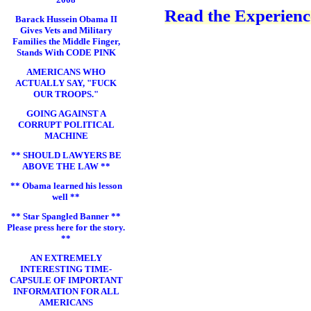
Read the Experience
Barack Hussein Obama II
Gives Vets and Military
Families the Middle Finger,
Stands With CODE PINK
AMERICANS WHO
ACTUALLY SAY, "FUCK
OUR TROOPS."
GOING AGAINST A
CORRUPT POLITICAL
MACHINE
** SHOULD LAWYERS BE
ABOVE THE LAW **
** Obama learned his lesson
well **
** Star Spangled Banner **
Please press here for the story.
**
AN EXTREMELY
INTERESTING TIME-
CAPSULE OF IMPORTANT
INFORMATION FOR ALL
AMERICANS