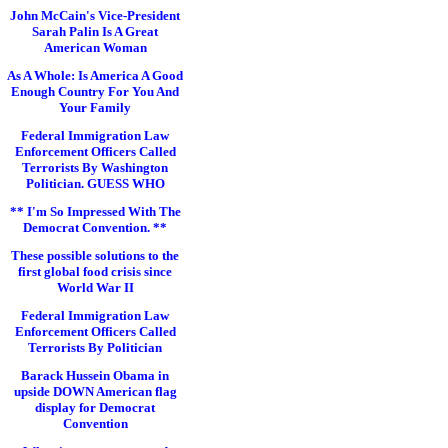
John McCain's Vice-President
Sarah Palin Is A Great
American Woman
As A Whole: Is America A Good
Enough Country For You And
Your Family
Federal Immigration Law
Enforcement Officers Called
Terrorists By Washington
Politician. GUESS WHO
** I'm So Impressed With The
Democrat Convention. **
These possible solutions to the
first global food crisis since
World War II
Federal Immigration Law
Enforcement Officers Called
Terrorists By Politician
Barack Hussein Obama in
upside DOWN American flag
display for Democrat
Convention