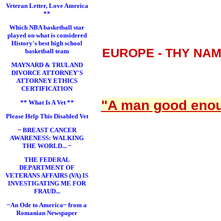
Veteran Letter, Love America
**
Which NBA basketball star
played on what is considered
History's best high school
EUROPE - THY NA
basketball team
MAYNARD & TRULAND
DIVORCE ATTORNEY'S
ATTORNEY ETHICS
CERTIFICATION
"A man good enoug
** What Is A Vet **
Please Help This Disabled Vet
~ BREAST CANCER
AWARENESS: WALKING
THE WORLD... ~
THE FEDERAL
DEPARTMENT OF
VETERANS AFFAIRS (VA) IS
INVESTIGATING ME FOR
FRAUD...
~An Ode to America~ from a
Romanian Newspaper