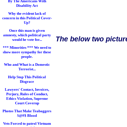
By The Americans With
Disability Act
Why the evident lack of
concern in this Political Cover-
Up?
Once this man is given
amnesty, which political party
The below two pictur
would he vote for...
*** Minorities *** We need to
show more sympathy for these
people.
Who and What is a Domestic
Terrorist...
Help Stop This Political
Disgrace
Lawyers' Contact, Invoices,
Perjury, Rules of Conduct,
Ethics Violation, Supreme
Court Coverup
Photos That Make Teabaggers
S@#$ Blood
Vets Forced to patrol Vietnam