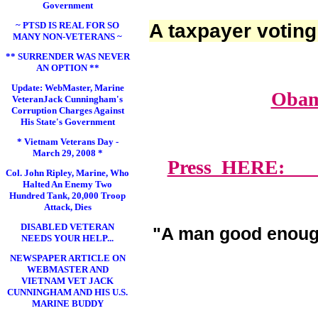
Government
~ PTSD IS REAL FOR SO
A taxpayer voting
MANY NON-VETERANS ~
** SURRENDER WAS NEVER
AN OPTION **
Update: WebMaster, Marine
Obam
VeteranJack Cunningham's
Corruption Charges Against
His State's Government
* Vietnam Veterans Day -
March 29, 2008 *
Press HERE: Lawy
Col. John Ripley, Marine, Who
Halted An Enemy Two
Hundred Tank, 20,000 Troop
Attack, Dies
DISABLED VETERAN
"A man good enoug
NEEDS YOUR HELP...
NEWSPAPER ARTICLE ON
WEBMASTER AND
VIETNAM VET JACK
CUNNINGHAM AND HIS U.S.
MARINE BUDDY