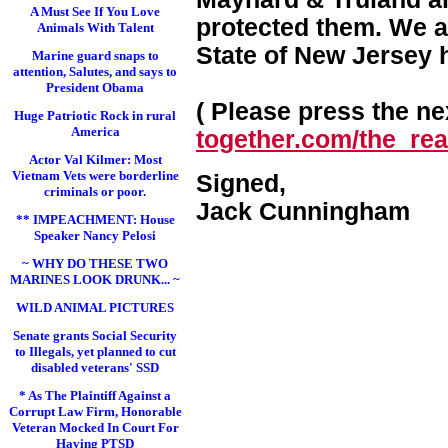
A Must See If You Love
protected them. We a
Animals With Talent
State of New Jersey 
Marine guard snaps to
attention, Salutes, and says to
President Obama
( Please press the nex
Huge Patriotic Rock in rural
America
together.com/the_real
Actor Val Kilmer: Most
Vietnam Vets were borderline
Signed,
criminals or poor.
Jack Cunningham
** IMPEACHMENT: House
Speaker Nancy Pelosi
~ WHY DO THESE TWO
MARINES LOOK DRUNK... ~
WILD ANIMAL PICTURES
Senate grants Social Security
to Illegals, yet planned to cut
disabled veterans' SSD
* As The Plaintiff Against a
Corrupt Law Firm, Honorable
Veteran Mocked In Court For
Having PTSD