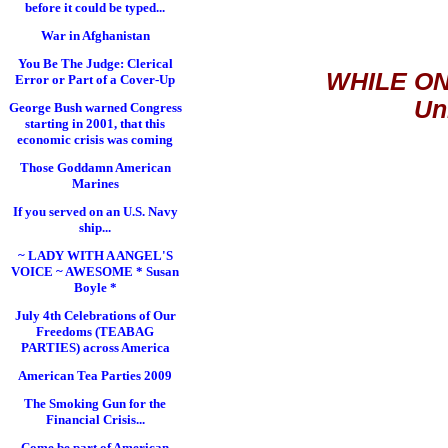
before it could be typed...
War in Afghanistan
You Be The Judge: Clerical
WHILE ON
Error or Part of a Cover-Up
Un
George Bush warned Congress
starting in 2001, that this
economic crisis was coming
Those Goddamn American
Marines
If you served on an U.S. Navy
ship...
~ LADY WITH A ANGEL'S
VOICE ~ AWESOME * Susan
Boyle *
July 4th Celebrations of Our
Freedoms (TEABAG
PARTIES) across America
American Tea Parties 2009
The Smoking Gun for the
Financial Crisis...
Come be part of American