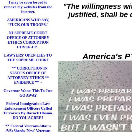
I may be soon forced to
"The willingness wi
remove my websites from the
internet.
justified, shall b
AMERICANS WHO SAY,
"FUCK OUR TROOPS."
NJ SUPREME COURT
OFFICE OF ATTORNEY
ETHICS CORRUPTION
COVER-UP...
America's P
LAWYERS' OPEN LIES TO
THE SUPREME COURT
~ ** CORRUPTION IN
STATE'S OFFICE OF
ATTORNEY ETHICS **
EVIDENCE ** ~
Governor Wants This To Just
GO AWAY
Federal Immigration Law
Enforcement Officers Called
Terrorists By Barack Obama.
DO YOU AGREE?
** Federal Veterans Affairs
(VA) Shreds 'New' Veterans