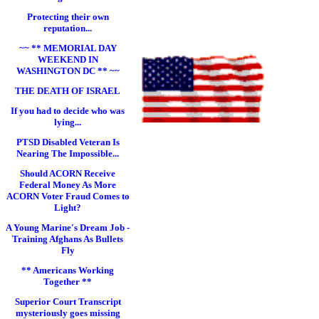
Protecting their own
reputation...
~~ ** MEMORIAL DAY
WEEKEND IN
WASHINGTON DC ** ~~
THE DEATH OF ISRAEL
If you had to decide who was
lying...
PTSD Disabled Veteran Is
Nearing The Impossible...
Should ACORN Receive
Federal Money As More
ACORN Voter Fraud Comes to
Light?
A Young Marine's Dream Job -
Training Afghans As Bullets
Fly
** Americans Working
Together **
Superior Court Transcript
mysteriously goes missing