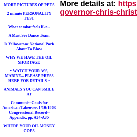
More details at:
http
MORE PICTURES OF PETS
governor-chris-chri
st
2 minute PERSONALITY
TEST
What combat feels like...
A Must See Dance Team
Is Yellowstone National Park
About To Blow
WHY WE HAVE THE OIL
SHORTAGE
~ WATCH YOUR ASS,
MARINE... PLEASE PRESS
HERE FOR DETAILS ~
ANIMALS YOU CAN SMILE
AT
Communist Goals for
American Takeover, 1/10/1963
Congressional Record--
Appendix, pp. A34-A35
WHERE YOUR OIL MONEY
GOES