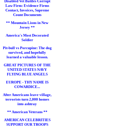
Disabled Vet Battles Corrupt
Law Firm: Evidence Firms
Contact, Invoices, Supreme
Count Documents
** Mountain Lions in New
Jersey **
America's Most Decorated
Soldier
Pit-bull vs Porcupine: The dog
survived, and hopefully
learned a valuable lesson.
GREAT PICTURES OF THE
UNITED STATES NAVY
FLYING BLUE ANGELS
EUROPE - THY NAME IS
COWARDICE...
After Americans leave village,
terrorists turn 2,000 homes
into ashtray
** American Veterans **
AMERICAN CELEBRITIES
SUPPORT OUR TROOPS