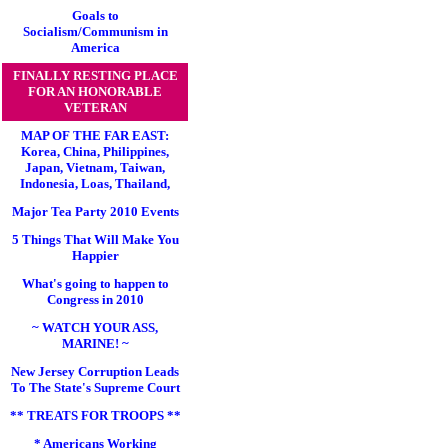
Goals to
Socialism/Communism in
America
FINALLY RESTING PLACE
FOR AN HONORABLE
VETERAN
MAP OF THE FAR EAST:
Korea, China, Philippines,
Japan, Vietnam, Taiwan,
Indonesia, Loas, Thailand,
Major Tea Party 2010 Events
5 Things That Will Make You
Happier
What's going to happen to
Congress in 2010
~ WATCH YOUR ASS,
MARINE! ~
New Jersey Corruption Leads
To The State's Supreme Court
** TREATS FOR TROOPS **
* Americans Working