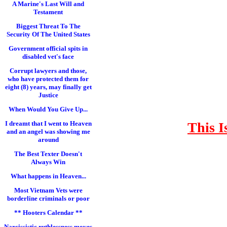
A Marine's Last Will and
Testament
Biggest Threat To The
Security Of The United States
Government official spits in
disabled vet's face
Corrupt lawyers and those,
who have protected them for
eight (8) years, may finally get
Justice
When Would You Give Up...
This I
I dreamt that I went to Heaven
and an angel was showing me
around
The Best Texter Doesn't
Always Win
What happens in Heaven...
Most Vietnam Vets were
borderline criminals or poor
** Hooters Calendar **
Narcissistic ruthlessness moves