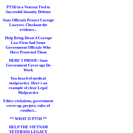
PTSD in a Veteran Tied to
Successful Insanity Defense
State Officials Protect Corrupt
Lawyers. Checkout the
evidence...
Help Bring Down A Corrupt
Law Firm And Some
Government Officials Who
Have Protected Them
HERE'S PROOF: State
Government Cover-ups Do
Work
You heard of medical
malpractice. Here's an
example of clear Legal
Malpractice
Ethics violations, government
cover-up, perjury, rules of
conduct...
** WHAT IS PTSD **
HELP THE VIETNAM
VETERANS LEGACY