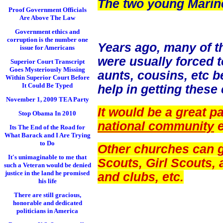
The two young Marine
Proof Government Officials
Are Above The Law
Government ethics and
corruption is the number one
Years ago, many of 
issue for Americans
were usually forced t
Superior Court Transcript
Goes Mysteriously Missing
aunts, cousins, etc 
Within Superior Court Before
It Could Be Typed
help in getting these
November 1, 2009 TEA Party
It would be a great pa
Stop Obama In 2010
national community
e
Its The End of the Road for
What Barack and I Are Trying
to Do
Other churches can ge
It's unimaginable to me that
Scouts, Girl Scouts, 
such a Veteran would be denied
justice in the land he promised
and clubs, etc.
his life
There are still gracious,
honorable and dedicated
politicians in America