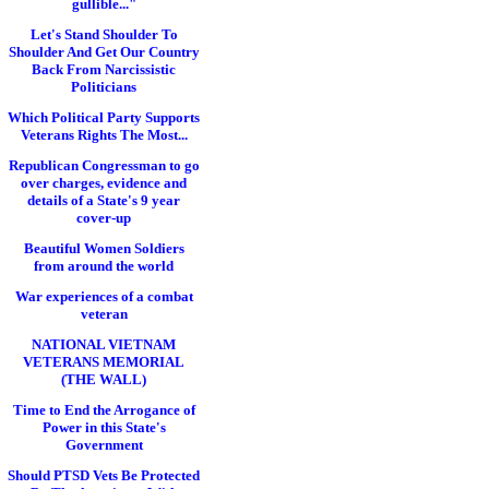
gullible..."
Let's Stand Shoulder To
Shoulder And Get Our Country
Back From Narcissistic
Politicians
Which Political Party Supports
Veterans Rights The Most...
Republican Congressman to go
over charges, evidence and
details of a State's 9 year
cover-up
Beautiful Women Soldiers
from around the world
War experiences of a combat
veteran
NATIONAL VIETNAM
VETERANS MEMORIAL
(THE WALL)
Time to End the Arrogance of
Power in this State's
Government
Should PTSD Vets Be Protected