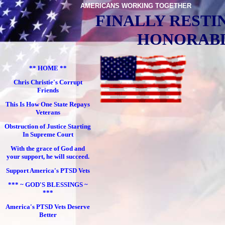
AMERICANS WORKING TOGETHER
FINALLY RESTI
HONORABL
** HOME **
Chris Christie's Corrupt
Friends
This Is How One State Repays
Veterans
Obstruction of Justice Starting
In Supreme Court
With the grace of God and
your support, he will succeed.
Support America's PTSD Vets
*** ~ GOD'S BLESSINGS ~
***
America's PTSD Vets Deserve
Better