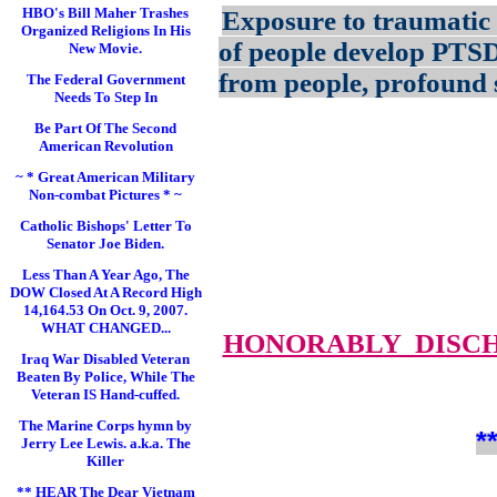
HBO's Bill Maher Trashes
Exposure to traumatic 
Organized Religions In His
of people develop PTS
New Movie.
from people, profound s
The Federal Government
Needs To Step In
Be Part Of The Second
American Revolution
~ * Great American Military
Non-combat Pictures * ~
Catholic Bishops' Letter To
Senator Joe Biden.
Less Than A Year Ago, The
DOW Closed At A Record High
14,164.53 On Oct. 9, 2007.
WHAT CHANGED...
HONORABLY DISC
Iraq War Disabled Veteran
Beaten By Police, While The
Veteran IS Hand-cuffed.
The Marine Corps hymn by
*
Jerry Lee Lewis. a.k.a. The
Killer
** HEAR The Dear Vietnam