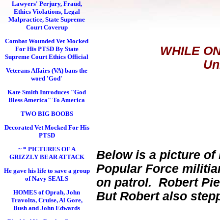
Lawyers' Perjury, Fraud,
Ethics Violations, Legal
Malpractice, State Supreme
Court Coverup
Combat Wounded Vet Mocked
WHILE ON
For His PTSD By State
Supreme Court Ethics Official
Un
Veterans Affairs (VA) bans the
word 'God'
Kate Smith Introduces "God
Bless America" To America
TWO BIG BOOBS
Decorated Vet Mocked For His
PTSD
~ * PICTURES OF A
Below is a picture of
GRIZZLY BEAR ATTACK
Popular Force militi
He gave his life to save a group
of Navy SEALS
on patrol. Robert Pie
HOMES of Oprah, John
But Robert also step
Travolta, Cruise, Al Gore,
Bush and John Edwards