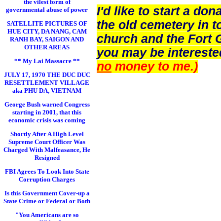
the vilest form of
I'd like to start a d
governmental abuse of power
the old cemetery in t
SATELLITE PICTURES OF
HUE CITY, DA NANG, CAM
church and the Fort 
RANH BAY, SAIGON AND
OTHER AREAS
you may be intereste
** My Lai Massacre **
no
money to me.)
JULY 17, 1970 THE DUC DUC
RESETTLEMENT VILLAGE
aka PHU DA, VIETNAM
George Bush warned Congress
starting in 2001, that this
economic crisis was coming
Shortly After A High Level
Supreme Court Officer Was
Charged With Malfeasance, He
Resigned
FBI Agrees To Look Into State
Corruption Charges
Is this Government Cover-up a
State Crime or Federal or Both
"You Americans are so