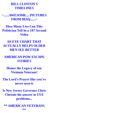
BILL CLINTON'S
TIMELINES
~.......AWESOME.....PICTURES
FROM IRAQ.......~
How Many Lies Can This
Politician Tell In a 107 Second
Video
AN EYE CHART THAT
ACTUALLY HELPS OLDER
MEN SEE BETTER
AMERICAN POW ESCAPE
STORIES
Honor the Legacy of our
Vietnam Veterans!
The Lord's Prayer like you've
never seen it.
Is New Jersey Governor Chris
Christie the answer to USA
problems...
** AMERICAN VETERANS
**