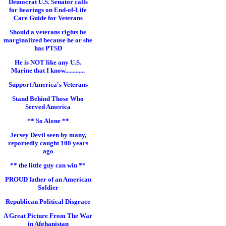
Democrat U.S. Senator calls
for hearings on End-of-Life
Care Guide for Veterans
Should a veterans rights be
marginalized because he or she
has PTSD
He is NOT like any U.S.
Marine that I know.............
Support America's Veterans
Stand Behind Those Who
Served America
** So Alone **
Jersey Devil seen by many,
reportedly caught 100 years
ago
** the little guy can win **
PROUD father of an American
Soldier
Republican Political Disgrace
A Great Picture From The War
in Afghanistan