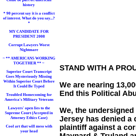
history
* 90 percent say it is a conflict
of interest. What do you say...?
*
MY CANDIDATE FOR
PRESIDENT 2008
Corrupt Lawyers Worst
Nightmare
~ ** AMERICANS WORKING
TOGETHER ** ~
STAND WITH A PRO
Superior Court Transcript
Goes Mysteriously Missing
Within Superior Court Before
We are nearing 13,000
It Could Be Typed
End this Political Ab
Troubled Homecoming for
America's Military Veterans
Lawyers' open lies to the
We, the undersigned 
Supreme Court (Accepted in
Jersey has denied a d
Attorney Ethics Case)
plaintiff against a c
Cool art that will mess with
your head
Maynard & Truland and