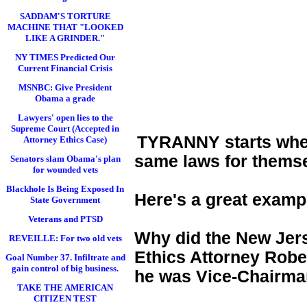
SADDAM'S TORTURE
MACHINE THAT "LOOKED
LIKE A GRINDER."
NY TIMES Predicted Our
Current Financial Crisis
MSNBC: Give President
Obama a grade
Lawyers' open lies to the
Supreme Court (Accepted in
TYRANNY starts when 
Attorney Ethics Case)
same laws for themse
Senators slam Obama's plan
for wounded vets
Blackhole Is Being Exposed In
Here's a great examp
State Government
Veterans and PTSD
Why did the New Jers
REVEILLE: For two old vets
Ethics Attorney Rober
Goal Number 37. Infiltrate and
gain control of big business.
he was Vice-Chairman
TAKE THE AMERICAN
CITIZEN TEST