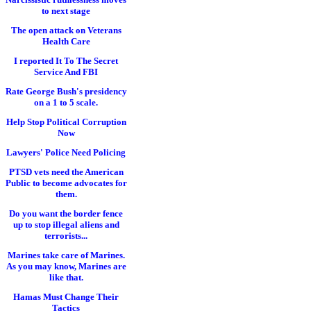
to next stage
The open attack on Veterans
Health Care
I reported It To The Secret
Service And FBI
Rate George Bush's presidency
on a 1 to 5 scale.
Help Stop Political Corruption
Now
Lawyers' Police Need Policing
PTSD vets need the American
Public to become advocates for
them.
Do you want the border fence
up to stop illegal aliens and
terrorists...
Marines take care of Marines.
As you may know, Marines are
like that.
Hamas Must Change Their
Tactics