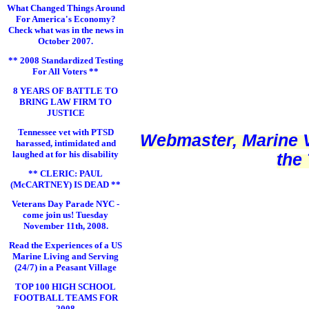
What Changed Things Around
For America's Economy?
Check what was in the news in
October 2007.
** 2008 Standardized Testing
For All Voters **
8 YEARS OF BATTLE TO
BRING LAW FIRM TO
JUSTICE
Tennessee vet with PTSD
Webmaster, Marine V
harassed, intimidated and
laughed at for his disability
the
** CLERIC: PAUL
(McCARTNEY) IS DEAD **
Veterans Day Parade NYC -
come join us! Tuesday
November 11th, 2008.
Read the Experiences of a US
Marine Living and Serving
(24/7) in a Peasant Village
TOP 100 HIGH SCHOOL
FOOTBALL TEAMS FOR
2008