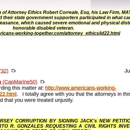
f Attorney Ethics Robert Correale, Esq, his Law Firm, 
heir state government supporters participated in what ca
feasance, which caused severe emotional and physical dist
honorable disabled veteran.
ricans-working-together.com/attorney_ethics/id22.html
32)
Ju
n
(CapMarine50)
ding this matter at:
http://www.americans-working-
d22.html
. I totally agree with you that the attorneys in thi
 that you were treated unjustly.
SEY CORRUPTION BY SIGNING JACK's NEW PETITIO
O R. GONZALES REQUESTING A CIVIL RIGHTS INVE