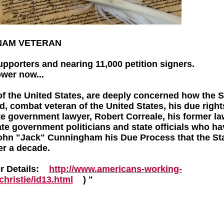
TNAM VETERAN
upporters and nearing 11,000 petition signers.
ower now...
f the United States, are deeply concerned how the S
, combat veteran of the United States, his due right
ate government lawyer, Robert Correale, his former la
te government politicians and state officials who h
John "Jack" Cunningham his Due Process that the St
er a decade.
or Details:
http://www.americans-working-
hristie/id13.html
) "