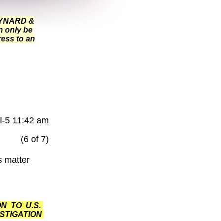
MAYNARD &
n only be
ress to an
l-5 11:42 am
(6 of 7)
s matter
N TO U.S.
STIGATION