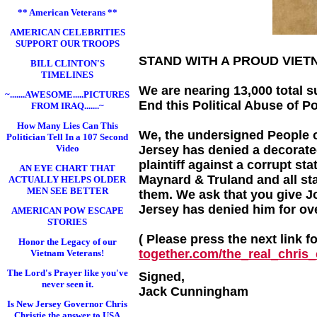
** American Veterans **
AMERICAN CELEBRITIES
SUPPORT OUR TROOPS
STAND WITH A PROUD VIE
BILL CLINTON'S
TIMELINES
We are nearing 13,000 total s
~.......AWESOME.....PICTURES
End this Political Abuse of P
FROM IRAQ.......~
How Many Lies Can This
We, the undersigned People o
Politician Tell In a 107 Second
Video
Jersey has denied a decorated
plaintiff against a corrupt st
AN EYE CHART THAT
Maynard & Truland and all sta
ACTUALLY HELPS OLDER
MEN SEE BETTER
them. We ask that you give 
Jersey has denied him for ov
AMERICAN POW ESCAPE
STORIES
( Please press the next link f
Honor the Legacy of our
together.com/the_real_chris_c
Vietnam Veterans!
The Lord's Prayer like you've
Signed,
never seen it.
Jack Cunningham
Is New Jersey Governor Chris
Christie the answer to USA