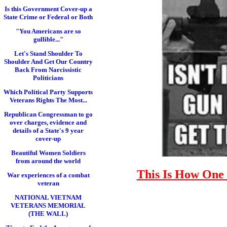
Is this Government Cover-up a
State Crime or Federal or Both
"You Americans are so
gullible..."
Let's Stand Shoulder To
Shoulder And Get Our Country
Back From Narcissistic
Politicians
Which Political Party Supports
Veterans Rights The Most...
Republican Congressman to go
over charges, evidence and
details of a State's 9 year
cover-up
Beautiful Women Soldiers
from around the world
This Is How One 
War experiences of a combat
veteran
NATIONAL VIETNAM
VETERANS MEMORIAL
(THE WALL)