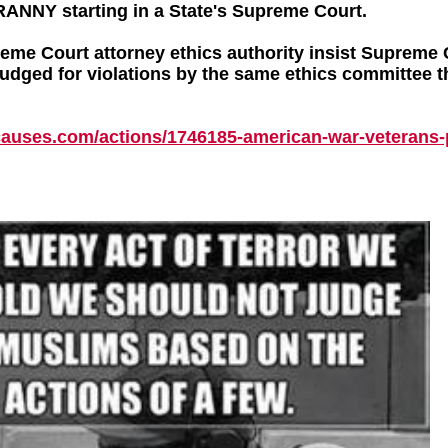
RANNY starting in a State's Supreme Court.
me Court attorney ethics authority insist Supreme 
judged for violations by the same ethics committee t
causes.com/
actions/
1746185-american-war-veterans-