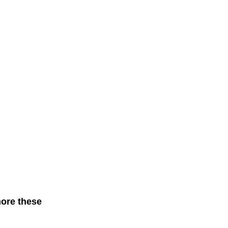
nore these