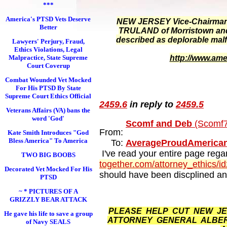
***
America's PTSD Vets Deserve
NEW JERSEY Vice-Chairman o
Better
TRULAND of Morristown and t
described as deplorable mal
Lawyers' Perjury, Fraud,
Ethics Violations, Legal
Malpractice, State Supreme
http://www.ame
Court Coverup
Combat Wounded Vet Mocked
For His PTSD By State
Supreme Court Ethics Official
2459.6
in reply to
2459.5
Veterans Affairs (VA) bans the
word 'God'
Scomf and Deb
(Scomf7
From:
Kate Smith Introduces "God
Bless America" To America
To:
AverageProudAmerica
I've read your entire page regar
TWO BIG BOOBS
together.com/attorney_ethics/i
Decorated Vet Mocked For His
should have been discplined and
PTSD
~ * PICTURES OF A
GRIZZLY BEAR ATTACK
PLEASE HELP CUT NEW JER
He gave his life to save a group
ATTORNEY GENERAL ALBERT
of Navy SEALS