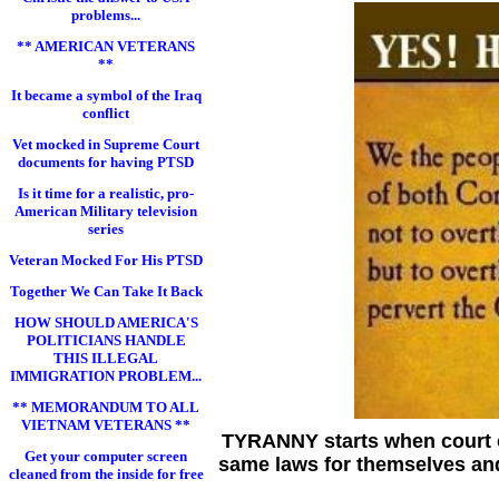
problems...
** AMERICAN VETERANS
**
It became a symbol of the Iraq
conflict
Vet mocked in Supreme Court
documents for having PTSD
Is it time for a realistic, pro-
American Military television
series
Veteran Mocked For His PTSD
Together We Can Take It Back
HOW SHOULD AMERICA'S
POLITICIANS HANDLE
THIS ILLEGAL
IMMIGRATION PROBLEM...
** MEMORANDUM TO ALL
VIETNAM VETERANS **
TYRANNY starts when court of
Get your computer screen
same laws for themselves and
cleaned from the inside for free