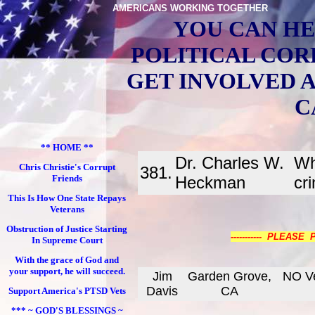
AMERICANS WORKING TOGETHER
YOU CAN HE
POLITICAL COR
GET INVOLVED 
C
** HOME **
Dr. Charles W.
Wh
Chris Christie's Corrupt
381.
Friends
Heckman
cr
This Is How One State Repays
Veterans
Obstruction of Justice Starting
----------- PLEASE
In Supreme Court
With the grace of God and
your support, he will succeed.
Jim
Garden Grove,
NO Ve
Davis
CA
Support America's PTSD Vets
*** ~ GOD'S BLESSINGS ~