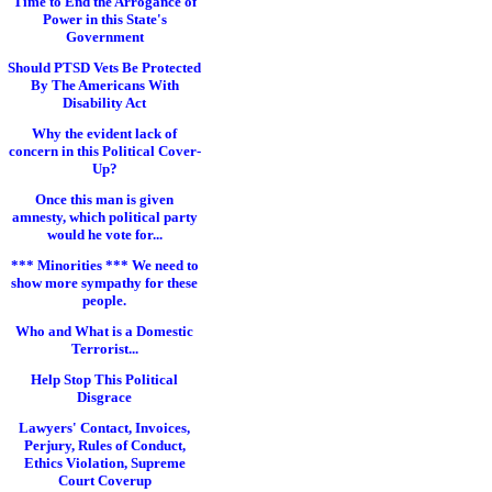
Time to End the Arrogance of
Power in this State's
Government
Should PTSD Vets Be Protected
By The Americans With
Disability Act
Why the evident lack of
concern in this Political Cover-
Up?
Once this man is given
amnesty, which political party
would he vote for...
*** Minorities *** We need to
show more sympathy for these
people.
Who and What is a Domestic
Terrorist...
Help Stop This Political
Disgrace
Lawyers' Contact, Invoices,
Perjury, Rules of Conduct,
Ethics Violation, Supreme
Court Coverup