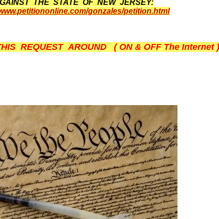
GAINST THE STATE OF NEW JERSEY:
/www.petitiononline.com/gonzales/petition.html
THIS REQUEST AROUND ( ON & OFF The Internet ) --