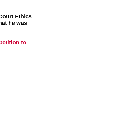
Court Ethics
hat he was
p
etition-to-