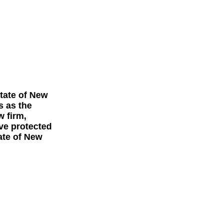
tate of
New
s as the
w firm,
ave protected
ate of New