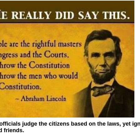
ficials judge the citizens based on the laws, yet ig
 friends.