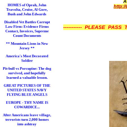
A
HOMES of Oprah, John
http:/
Travolta, Cruise, Al Gore,
Bush and John Edwards
Disabled Vet Battles Corrupt
Law Firm: Evidence Firms
----------- PLEASE PASS 
Contact, Invoices, Supreme
Count Documents
** Mountain Lions in New
Jersey **
America's Most Decorated
Soldier
Pit-bull vs Porcupine: The dog
survived, and hopefully
learned a valuable lesson.
GREAT PICTURES OF THE
UNITED STATES NAVY
FLYING BLUE ANGELS
EUROPE - THY NAME IS
COWARDICE...
After Americans leave village,
terrorists turn 2,000 homes
into ashtray