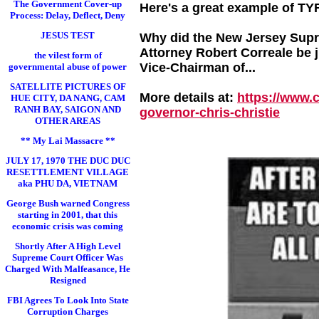
The Government Cover-up
Here's a great example of TY
Process: Delay, Deflect, Deny
JESUS TEST
Why did the New Jersey Supre
Attorney Robert Correale be 
the vilest form of
Vice-Chairman of...
governmental abuse of power
SATELLITE PICTURES OF
More details at:
https://www.
HUE CITY, DA NANG, CAM
RANH BAY, SAIGON AND
governor-chris-chri
stie
OTHER AREAS
** My Lai Massacre **
JULY 17, 1970 THE DUC DUC
RESETTLEMENT VILLAGE
aka PHU DA, VIETNAM
George Bush warned Congress
starting in 2001, that this
economic crisis was coming
Shortly After A High Level
Supreme Court Officer Was
Charged With Malfeasance, He
Resigned
FBI Agrees To Look Into State
Corruption Charges