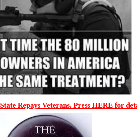
State Repays Veterans. Press HERE for deta