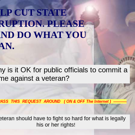
LP CUT STATE
RUPTION. PLEASE
AND DO WHAT YOU
AN.
y is it OK for public officials to commit a
ime against a veteran?
 PASS THIS REQUEST AROUND ( ON & OFF The Internet ) -----------
teran should have to fight so hard for what is legally
his or her rights!