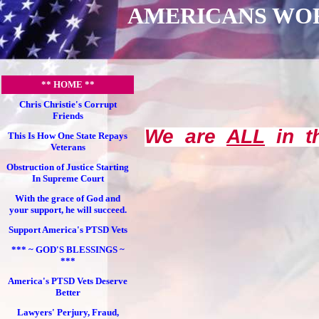
AMERICANS WO
** HOME **
Chris Christie's Corrupt
Friends
We are
ALL
in th
This Is How One State Repays
Veterans
Obstruction of Justice Starting
In Supreme Court
With the grace of God and
your support, he will succeed.
Support America's PTSD Vets
*** ~ GOD'S BLESSINGS ~
***
America's PTSD Vets Deserve
Better
Lawyers' Perjury, Fraud,