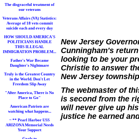
The disgraceful treatment of
our veterans
Veterans Affairs (VA) Statistics:
Average of 18 vets commit
suicide each and every day
HOW SHOULD AMERICA'S
New Jersey Governor 
POLITICIANS HANDLE
THIS ILLEGAL
Cunningham's return re
IMMIGRATION PROBLEM...
looking to be your pr
Father's War Became
Daughter's Nightmare
Christie to answer t
Truly is the Greatest Country
New Jersey township 
in the World. Don't Let
Freedom Slip Away
The webmaster of thi
"After America, There is No
is second from the ri
Place to Go"
will never give up his
American Patriots are
watching what happens...
justice he earned and
~ ** Pearl Harbor USS
ARIZONA Memorial Needs
Your Support
Goals to