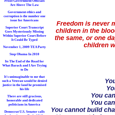
Proof Government Officials
Are Above The Law
Government ethics and
corruption is the number one
issue for Americans
Freedom is never m
Superior Court Transcript
children in the blo
Goes Mysteriously Missing
Within Superior Court Before
the same, or one da
It Could Be Typed
children w
November 1, 2009 TEA Party
Stop Obama In 2010
Its The End of the Road for
What Barack and I Are Trying
to Do
It's unimaginable to me that
You
such a Veteran would be denied
justice in the land he promised
Yo
his life
You can
There are still gracious,
honorable and dedicated
You cann
politicians in America
You cannot build cha
Democrat U.S. Senator calls