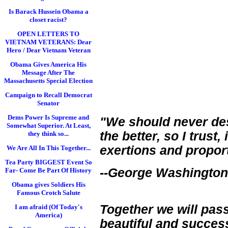
Is Barack Hussein Obama a
closet racist?
OPEN LETTERS TO
VIETNAM VETERANS: Dear
Hero / Dear Vietnam Veteran
Obama Gives America His
Message After The
Massachusetts Special Election
Campaign to Recall Democrat
Senator
Dems Power Is Supreme and
"We should never des
Somewhat Superior. At Least,
the better, so I trust,
they think so...
exertions and proport
We Are All In This Together...
Tea Party BIGGEST Event So
--George Washington, 
Far- Come Be Part Of History
Obama gives Soldiers His
Famous Crotch Salute
Together we will pas
I am afraid (Of Today's
America)
beautiful and succes