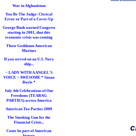
War in Afghanistan
You Be The Judge: Clerical
Error or Part of a Cover-Up
George Bush warned Congress
starting in 2001, that this
economic crisis was coming
Those Goddamn American
Marines
If you served on an U.S. Navy
ship...
~ LADY WITH A ANGEL'S
VOICE ~ AWESOME * Susan
Boyle *
July 4th Celebrations of Our
Freedoms (TEABAG
PARTIES) across America
American Tea Parties 2009
The Smoking Gun for the
Financial Crisis...
c
Come be part of American
history