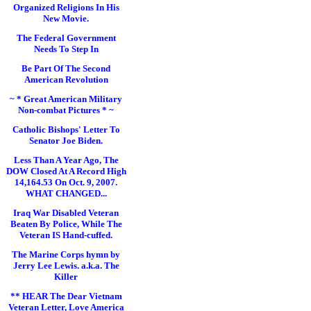
Organized Religions In His
New Movie.
The Federal Government
Needs To Step In
Be Part Of The Second
American Revolution
~ * Great American Military
Non-combat Pictures * ~
Catholic Bishops' Letter To
Senator Joe Biden.
Less Than A Year Ago, The
DOW Closed At A Record High
14,164.53 On Oct. 9, 2007.
WHAT CHANGED...
Iraq War Disabled Veteran
Beaten By Police, While The
Veteran IS Hand-cuffed.
The Marine Corps hymn by
Jerry Lee Lewis. a.k.a. The
Killer
** HEAR The Dear Vietnam
Veteran Letter, Love America