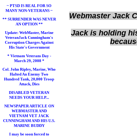
~ PTSD IS REAL FOR SO
MANY NON-VETERANS ~
Webmaster Jack Cu
** SURRENDER WAS NEVER
AN OPTION **
Jack is holding 
Update: WebMaster, Marine
VeteranJack Cunningham's
because
Corruption Charges Against
His State's Government
* Vietnam Veterans Day -
March 29, 2008 *
Col. John Ripley, Marine, Who
Halted An Enemy Two
Hundred Tank, 20,000 Troop
Attack, Dies
DISABLED VETERAN
NEEDS YOUR HELP...
NEWSPAPER ARTICLE ON
WEBMASTER AND
VIETNAM VET JACK
CUNNINGHAM AND HIS U.S.
MARINE BUDDY
I may be soon forced to