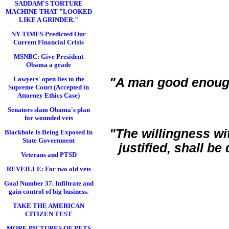
SADDAM'S TORTURE
MACHINE THAT "LOOKED
LIKE A GRINDER."
NY TIMES Predicted Our
Current Financial Crisis
MSNBC: Give President
Obama a grade
Lawyers' open lies to the
"A man good enoug
Supreme Court (Accepted in
Attorney Ethics Case)
Senators slam Obama's plan
for wounded vets
"The willingness wi
Blackhole Is Being Exposed In
State Government
justified, shall b
Veterans and PTSD
REVEILLE: For two old vets
Goal Number 37. Infiltrate and
gain control of big business.
TAKE THE AMERICAN
CITIZEN TEST
MORE PICTURES OF PETS