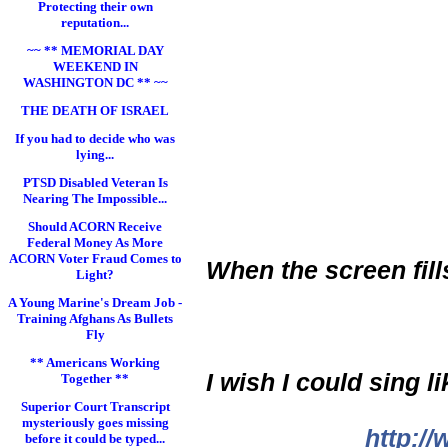
Protecting their own
reputation...
~~ ** MEMORIAL DAY
WEEKEND IN
WASHINGTON DC ** ~~
THE DEATH OF ISRAEL
If you had to decide who was
lying...
PTSD Disabled Veteran Is
Nearing The Impossible...
Should ACORN Receive
Federal Money As More
ACORN Voter Fraud Comes to
When the screen fil
Light?
A Young Marine's Dream Job -
Training Afghans As Bullets
Fly
** Americans Working
I wish I could sing l
Together **
Superior Court Transcript
mysteriously goes missing
http:/
before it could be typed...