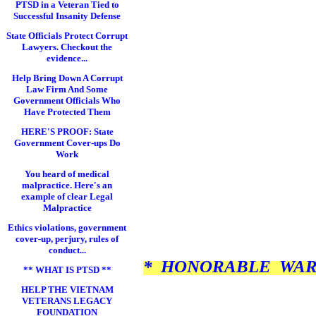
PTSD in a Veteran Tied to
Successful Insanity Defense
State Officials Protect Corrupt
Lawyers. Checkout the
evidence...
Help Bring Down A Corrupt
Law Firm And Some
Government Officials Who
Have Protected Them
HERE'S PROOF: State
Government Cover-ups Do
Work
You heard of medical
malpractice. Here's an
example of clear Legal
Malpractice
Ethics violations, government
cover-up, perjury, rules of
conduct...
* HONORABLE WAR 
** WHAT IS PTSD **
HELP THE VIETNAM
VETERANS LEGACY
FOUNDATION