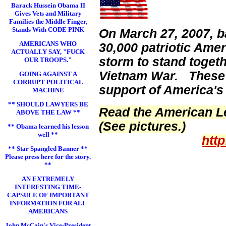
Barack Hussein Obama II
Gives Vets and Military
Families the Middle Finger,
Stands With CODE PINK
On March 27, 2007, b
AMERICANS WHO
30,000 patriotic Ame
ACTUALLY SAY, "FUCK
storm to stand toget
OUR TROOPS."
Vietnam War. These p
GOING AGAINST A
CORRUPT POLITICAL
support of America's
MACHINE
** SHOULD LAWYERS BE
Read the American Le
ABOVE THE LAW **
(See pictures.)
** Obama learned his lesson
well **
htt
** Star Spangled Banner **
Please press here for the story.
**
AN EXTREMELY
INTERESTING TIME-
CAPSULE OF IMPORTANT
INFORMATION FOR ALL
AMERICANS
John McCain's Vice-President