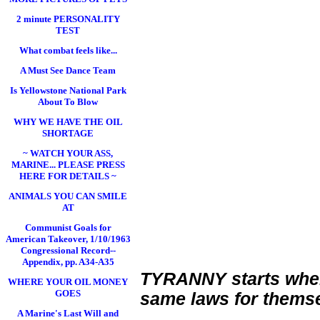
2 minute PERSONALITY
TEST
What combat feels like...
A Must See Dance Team
Is Yellowstone National Park
About To Blow
WHY WE HAVE THE OIL
SHORTAGE
~ WATCH YOUR ASS,
MARINE... PLEASE PRESS
HERE FOR DETAILS ~
ANIMALS YOU CAN SMILE
AT
Communist Goals for
American Takeover, 1/10/1963
Congressional Record--
Appendix, pp. A34-A35
TYRANNY starts when c
WHERE YOUR OIL MONEY
GOES
same laws for themse
A Marine's Last Will and