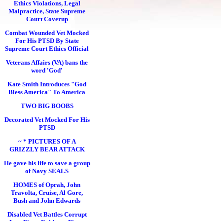
Ethics Violations, Legal
Malpractice, State Supreme
Court Coverup
Combat Wounded Vet Mocked
For His PTSD By State
Supreme Court Ethics Official
Veterans Affairs (VA) bans the
word 'God'
Kate Smith Introduces "God
Bless America" To America
TWO BIG BOOBS
Decorated Vet Mocked For His
PTSD
~ * PICTURES OF A
GRIZZLY BEAR ATTACK
He gave his life to save a group
of Navy SEALS
HOMES of Oprah, John
Travolta, Cruise, Al Gore,
Bush and John Edwards
Disabled Vet Battles Corrupt