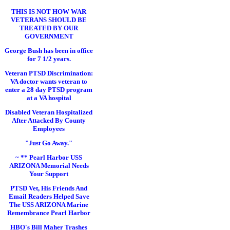
THIS IS NOT HOW WAR
VETERANS SHOULD BE
TREATED BY OUR
GOVERNMENT
George Bush has been in office
for 7 1/2 years.
Veteran PTSD Discrimination:
VA doctor wants veteran to
enter a 28 day PTSD program
at a VA hospital
Disabled Veteran Hospitalized
After Attacked By County
Employees
"Just Go Away."
~ ** Pearl Harbor USS
ARIZONA Memorial Needs
Your Support
PTSD Vet, His Friends And
Email Readers Helped Save
The USS ARIZONA Marine
Remembrance Pearl Harbor
HBO's Bill Maher Trashes