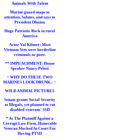
Animals With Talent
Marine guard snaps to
attention, Salutes, and says to
President Obama
Huge Patriotic Rock in rural
America
Actor Val Kilmer: Most
Vietnam Vets were borderline
criminals or poor.
** IMPEACHMENT: House
Speaker Nancy Pelosi
~ WHY DO THESE TWO
MARINES LOOK DRUNK... ~
WILD ANIMAL PICTURES
Senate grants Social Security
to Illegals, yet planned to cut
disabled veterans' SSD
* As The Plaintiff Against a
Corrupt Law Firm, Honorable
Veteran Mocked In Court For
Having PTSD