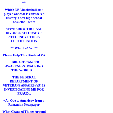
**
Which NBA basketball star
played on what is considered
History's best high school
basketball team
MAYNARD & TRULAND
DIVORCE ATTORNEY'S
ATTORNEY ETHICS
CERTIFICATION
** What Is A Vet **
Please Help This Disabled Vet
~ BREAST CANCER
AWARENESS: WALKING
THE WORLD... ~
THE FEDERAL
DEPARTMENT OF
VETERANS AFFAIRS (VA) IS
INVESTIGATING ME FOR
FRAUD...
~An Ode to America~ from a
Romanian Newspaper
What Changed Things Around