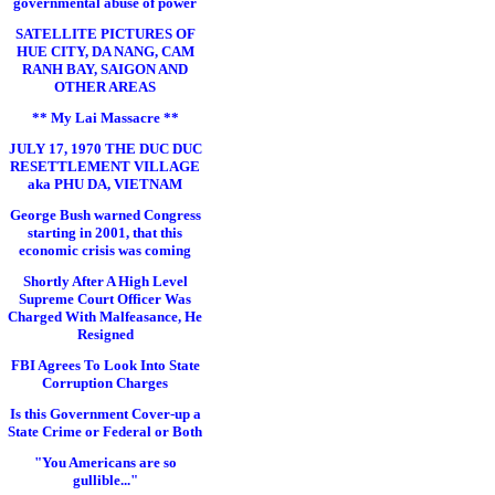
governmental abuse of power
SATELLITE PICTURES OF
HUE CITY, DA NANG, CAM
RANH BAY, SAIGON AND
OTHER AREAS
** My Lai Massacre **
JULY 17, 1970 THE DUC DUC
RESETTLEMENT VILLAGE
aka PHU DA, VIETNAM
George Bush warned Congress
starting in 2001, that this
economic crisis was coming
Shortly After A High Level
Supreme Court Officer Was
Charged With Malfeasance, He
Resigned
FBI Agrees To Look Into State
Corruption Charges
Is this Government Cover-up a
State Crime or Federal or Both
"You Americans are so
gullible..."