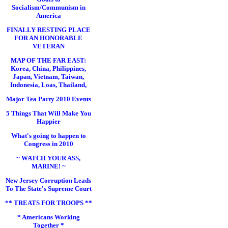
Socialism/Communism in
America
FINALLY RESTING PLACE
FOR AN HONORABLE
VETERAN
MAP OF THE FAR EAST:
Korea, China, Philippines,
Japan, Vietnam, Taiwan,
Indonesia, Loas, Thailand,
Major Tea Party 2010 Events
5 Things That Will Make You
Happier
What's going to happen to
Congress in 2010
~ WATCH YOUR ASS,
MARINE! ~
New Jersey Corruption Leads
To The State's Supreme Court
** TREATS FOR TROOPS **
* Americans Working
Together *