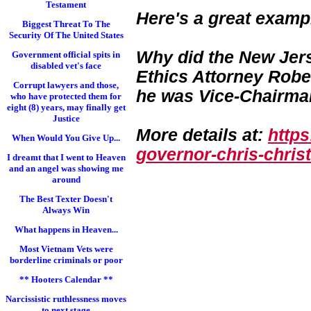
Testament
Here's a great examp
Biggest Threat To The
Security Of The United States
Why did the New Jers
Government official spits in
disabled vet's face
Ethics Attorney Rober
Corrupt lawyers and those,
he was Vice-Chairman
who have protected them for
eight (8) years, may finally get
Justice
More details at:
http
When Would You Give Up...
governor-chris-chri
st
I dreamt that I went to Heaven
and an angel was showing me
around
The Best Texter Doesn't
Always Win
What happens in Heaven...
Most Vietnam Vets were
borderline criminals or poor
** Hooters Calendar **
Narcissistic ruthlessness moves
to next stage