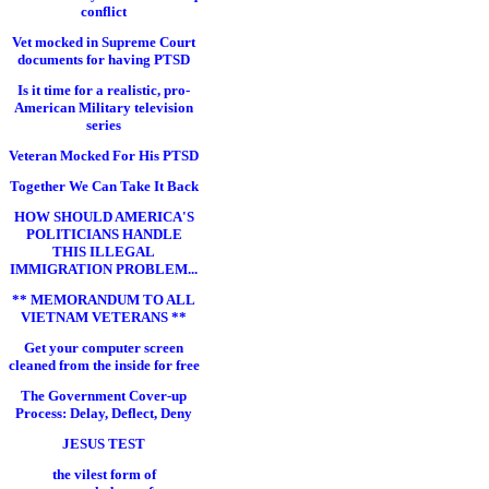
conflict
Vet mocked in Supreme Court
documents for having PTSD
Is it time for a realistic, pro-
American Military television
series
Veteran Mocked For His PTSD
Together We Can Take It Back
HOW SHOULD AMERICA'S
POLITICIANS HANDLE
THIS ILLEGAL
IMMIGRATION PROBLEM...
** MEMORANDUM TO ALL
VIETNAM VETERANS **
Get your computer screen
cleaned from the inside for free
The Government Cover-up
Process: Delay, Deflect, Deny
JESUS TEST
the vilest form of