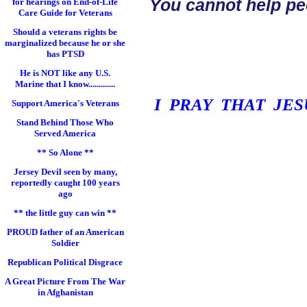
You cannot help pe
for hearings on End-of-Life
Care Guide for Veterans
Should a veterans rights be
marginalized because he or she
has PTSD
He is NOT like any U.S.
Marine that I know.............
I PRAY THAT JE
Support America's Veterans
Stand Behind Those Who
Served America
** So Alone **
Jersey Devil seen by many,
reportedly caught 100 years
ago
** the little guy can win **
PROUD father of an American
Soldier
Republican Political Disgrace
A Great Picture From The War
in Afghanistan