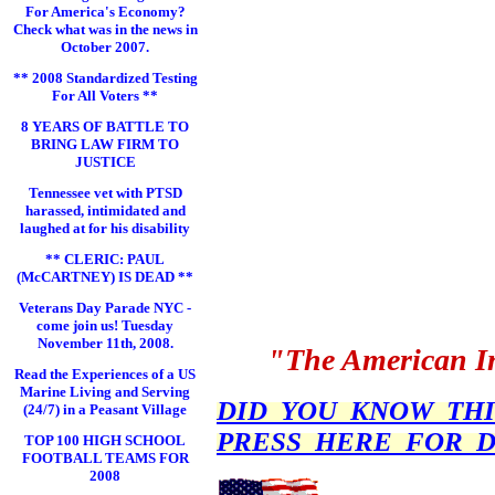
For America's Economy?
Check what was in the news in
October 2007.
** 2008 Standardized Testing
For All Voters **
8 YEARS OF BATTLE TO
BRING LAW FIRM TO
JUSTICE
Tennessee vet with PTSD
harassed, intimidated and
laughed at for his disability
** CLERIC: PAUL
(McCARTNEY) IS DEAD **
Veterans Day Parade NYC -
come join us! Tuesday
November 11th, 2008.
"The American In
Read the Experiences of a US
Marine Living and Serving
DID YOU KNOW THIS 
(24/7) in a Peasant Village
PRESS HERE FOR D
TOP 100 HIGH SCHOOL
FOOTBALL TEAMS FOR
2008