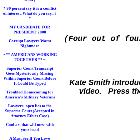
* 90 percent say it is a conflict
of interest. What do you say...?
*
MY CANDIDATE FOR
PRESIDENT 2008
(
Four out of fou
Corrupt Lawyers Worst
Nightmare
~ ** AMERICANS WORKING
TOGETHER ** ~
Superior Court Transcript
Goes Mysteriously Missing
Within Superior Court Before
Kate Smith introdu
It Could Be Typed
video. Press th
Troubled Homecoming for
America's Military Veterans
Lawyers' open lies to the
Supreme Court (Accepted in
Attorney Ethics Case)
Cool art that will mess with
your head
A Must See If You Love