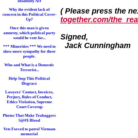
Disability Act
( Please press the nex
Why the evident lack of
concern in this Political Cover-
together.com/the_real
Up?
Once this man is given
amnesty, which political party
Signed,
would he vote for...
Jack Cunningham
*** Minorities *** We need to
show more sympathy for these
people.
Who and What is a Domestic
Terrorist...
Help Stop This Political
Disgrace
Lawyers' Contact, Invoices,
Perjury, Rules of Conduct,
Ethics Violation, Supreme
Court Coverup
Photos That Make Teabaggers
S@#$ Blood
Vets Forced to patrol Vietnam
memorial