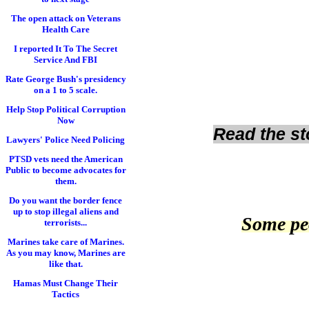
The open attack on Veterans
Health Care
I reported It To The Secret
Service And FBI
Rate George Bush's presidency
on a 1 to 5 scale.
Help Stop Political Corruption
Now
Read the sto
Lawyers' Police Need Policing
PTSD vets need the American
Public to become advocates for
them.
Do you want the border fence
up to stop illegal aliens and
Some peo
terrorists...
Marines take care of Marines.
As you may know, Marines are
like that.
Hamas Must Change Their
Tactics