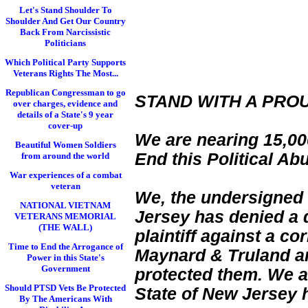
Let's Stand Shoulder To
Shoulder And Get Our Country
Back From Narcissistic
Politicians
Which Political Party Supports
Veterans Rights The Most...
Republican Congressman to go
STAND WITH A PRO
over charges, evidence and
details of a State's 9 year
cover-up
We are nearing 15,000
Beautiful Women Soldiers
End this Political Ab
from around the world
War experiences of a combat
veteran
We, the undersigned 
NATIONAL VIETNAM
Jersey has denied a d
VETERANS MEMORIAL
(THE WALL)
plaintiff against a c
Time to End the Arrogance of
Maynard & Truland and
Power in this State's
Government
protected them. We a
Should PTSD Vets Be Protected
State of New Jersey 
By The Americans With