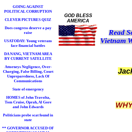
GOING AGAINST
POLITICAL CORRUPTION
GOD BLESS
CLEVER PICTURES QUIZ
AMERICA
Does congress deserve a pay
Read S
raise
Vietnam W
USATODAY: Young veterans
face financial battles
DA NANG, VIETNAM AREA
BY CURRENT SATELLITE
Attorneys Negligence, Over-
Ja
Charging, False Billing, Court
Unpreparedness, Lack Of
Communications
State of emergency
HOMES of John Travolta,
Tom Cruise, Oprah, Al Gore
WHY
and John Edwards
Politicians probe scat found in
state
** GOVERNOR ACCUSED OF