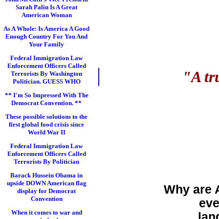
Sarah Palin Is A Great
American Woman
As A Whole: Is America A Good
Enough Country For You And
Your Family
Federal Immigration Law
Enforcement Officers Called
"A tr
Terrorists By Washington
Politician. GUESS WHO
** I'm So Impressed With The
Democrat Convention. **
These possible solutions to the
first global food crisis since
World War II
Federal Immigration Law
Enforcement Officers Called
Terrorists By Politician
Barack Hussein Obama in
upside DOWN American flag
Why are 
display for Democrat
Convention
eve
When it comes to war and
lan