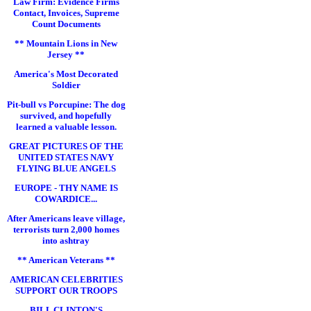
Law Firm: Evidence Firms
Contact, Invoices, Supreme
Count Documents
** Mountain Lions in New
Jersey **
America's Most Decorated
Soldier
Pit-bull vs Porcupine: The dog
survived, and hopefully
learned a valuable lesson.
GREAT PICTURES OF THE
UNITED STATES NAVY
FLYING BLUE ANGELS
EUROPE - THY NAME IS
COWARDICE...
After Americans leave village,
terrorists turn 2,000 homes
into ashtray
** American Veterans **
AMERICAN CELEBRITIES
SUPPORT OUR TROOPS
BILL CLINTON'S