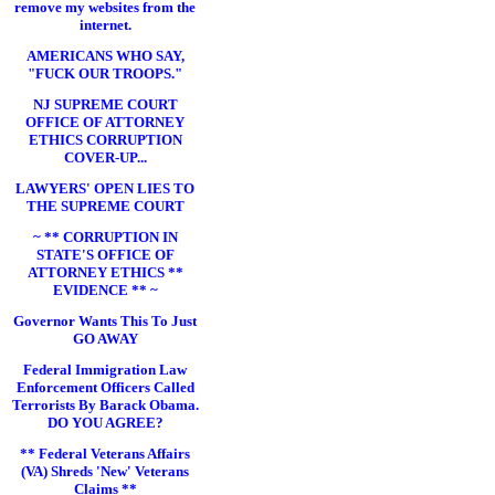
remove my websites from the
internet.
AMERICANS WHO SAY,
"FUCK OUR TROOPS."
NJ SUPREME COURT
OFFICE OF ATTORNEY
ETHICS CORRUPTION
COVER-UP...
LAWYERS' OPEN LIES TO
THE SUPREME COURT
~ ** CORRUPTION IN
STATE'S OFFICE OF
ATTORNEY ETHICS **
EVIDENCE ** ~
Governor Wants This To Just
GO AWAY
Federal Immigration Law
Enforcement Officers Called
Terrorists By Barack Obama.
DO YOU AGREE?
** Federal Veterans Affairs
(VA) Shreds 'New' Veterans
Claims **