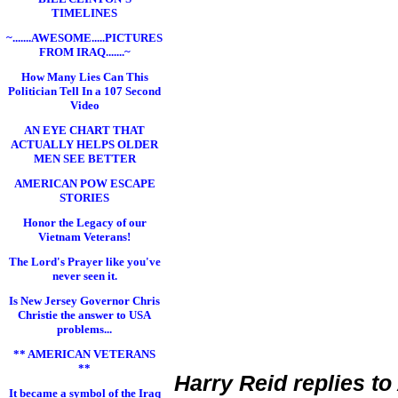
TIMELINES
~.......AWESOME.....PICTURES
FROM IRAQ.......~
How Many Lies Can This
Politician Tell In a 107 Second
Video
AN EYE CHART THAT
ACTUALLY HELPS OLDER
MEN SEE BETTER
AMERICAN POW ESCAPE
STORIES
Honor the Legacy of our
Vietnam Veterans!
The Lord's Prayer like you've
never seen it.
Is New Jersey Governor Chris
Christie the answer to USA
problems...
** AMERICAN VETERANS
**
Harry Reid replies to
It became a symbol of the Iraq