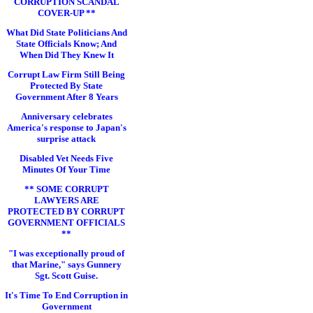
CORRUPTION SCANDAL
COVER-UP **
What Did State Politicians And
State Officials Know; And
When Did They Knew It
Corrupt Law Firm Still Being
Protected By State
Government After 8 Years
Anniversary celebrates
America's response to Japan's
surprise attack
Disabled Vet Needs Five
Minutes Of Your Time
** SOME CORRUPT
LAWYERS ARE
PROTECTED BY CORRUPT
GOVERNMENT OFFICIALS
**
"I was exceptionally proud of
that Marine," says Gunnery
Sgt. Scott Guise.
It's Time To End Corruption in
Government